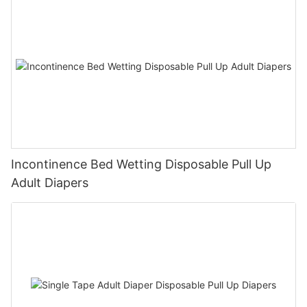
Incontinence Bed Wetting Disposable Pull Up
Adult Diapers