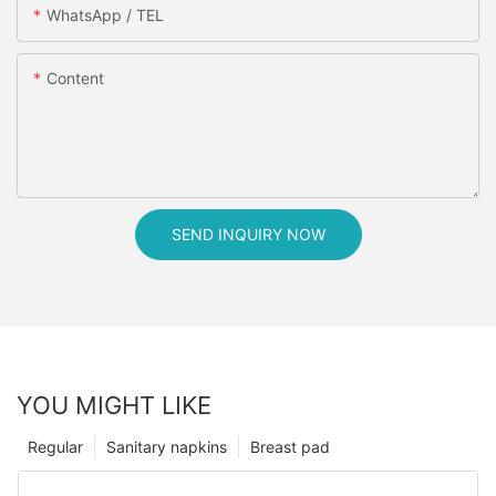
WhatsApp / TEL
Content
SEND INQUIRY NOW
YOU MIGHT LIKE
Regular
Sanitary napkins
Breast pad