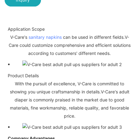
Application Scope
V-Care's
sanitary napkins
can be used in different fields.V-
Care could customize comprehensive and efficient solutions
according to customers' different needs.
Product Details
With the pursuit of excellence, V-Care is committed to
showing you unique craftsmanship in details.V-Care's adult
diaper is commonly praised in the market due to good
materials, fine workmanship, reliable quality, and favorable
price.
Company Advantages