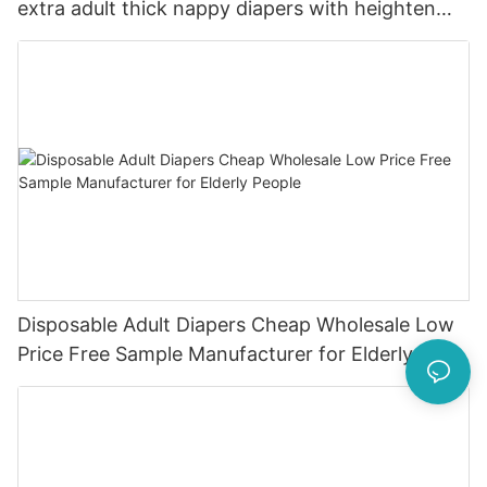
extra adult thick nappy diapers with heighten
leak guard
Disposable Adult Diapers Cheap Wholesale Low
Price Free Sample Manufacturer for Elderly
People