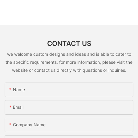
CONTACT US
we welcome custom designs and ideas and is able to cater to
the specific requirements. for more information, please visit the
website or contact us directly with questions or inquiries.
Name
Email
Company Name