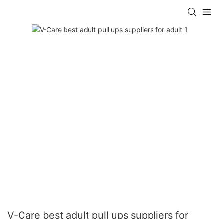
V-Care best adult pull ups suppliers for