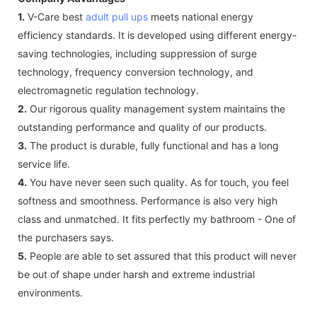
1.
V-Care best
adult pull ups
meets national energy
efficiency standards. It is developed using different energy-
saving technologies, including suppression of surge
technology, frequency conversion technology, and
electromagnetic regulation technology.
2.
Our rigorous quality management system maintains the
outstanding performance and quality of our products.
3.
The product is durable, fully functional and has a long
service life.
4.
You have never seen such quality. As for touch, you feel
softness and smoothness. Performance is also very high
class and unmatched. It fits perfectly my bathroom - One of
the purchasers says.
5.
People are able to set assured that this product will never
be out of shape under harsh and extreme industrial
environments.