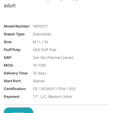
adult
Model Number:
VAD0011
Diaper Type:
Disposable
Size:
M / L / XL
Fluff Pulp:
USA Fluff Pulp
SAP:
San-Dia-Polymer(Japan)
MOQ:
10-12W
Delivery Time:
25 days
Start Port:
Xiamen
Certification:
CE / ISO9001 / FDA / SGS
Payment:
T/T, L/C, Western Union
Inquiry