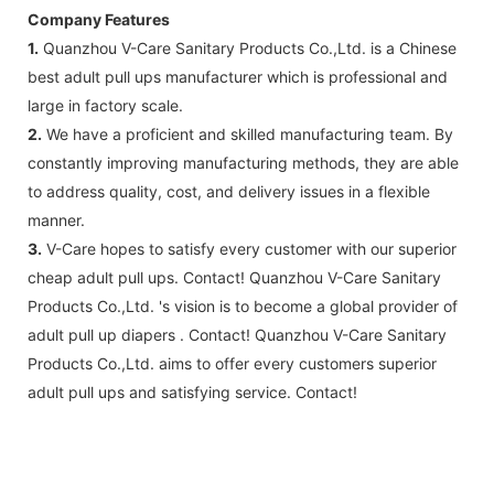
Company Features
1.
Quanzhou V-Care Sanitary Products Co.,Ltd. is a Chinese
best adult pull ups manufacturer which is professional and
large in factory scale.
2.
We have a proficient and skilled manufacturing team. By
constantly improving manufacturing methods, they are able
to address quality, cost, and delivery issues in a flexible
manner.
3.
V-Care hopes to satisfy every customer with our superior
cheap adult pull ups. Contact! Quanzhou V-Care Sanitary
Products Co.,Ltd. 's vision is to become a global provider of
adult pull up diapers . Contact! Quanzhou V-Care Sanitary
Products Co.,Ltd. aims to offer every customers superior
adult pull ups and satisfying service. Contact!