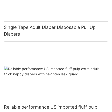
Single Tape Adult Diaper Disposable Pull Up
Diapers
Reliable performance US imported fluff pulp