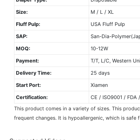
Size:
M / L / XL
Fluff Pulp:
USA Fluff Pulp
SAP:
San-Dia-Polymer(Ja
MOQ:
10-12W
Payment:
T/T, L/C, Western Un
Delivery Time:
25 days
Start Port:
Xiamen
Certification:
CE / ISO9001 / FDA 
This product comes in a variety of sizes. This produ
frequent changes. It is hypoallergenic, which is safe 