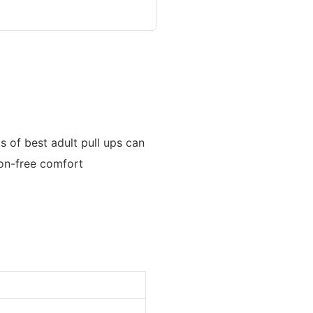
ts of best adult pull ups can
ion-free comfort