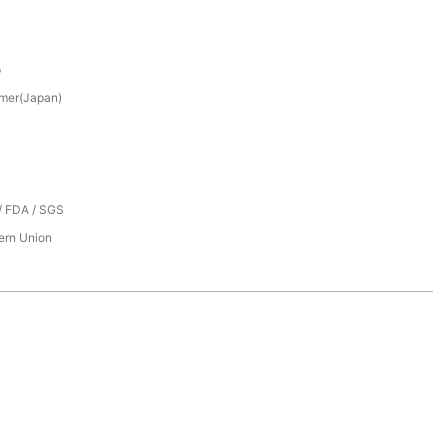
p
mer(Japan)
/ FDA / SGS
tern Union