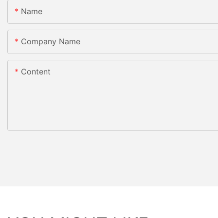
Name
Company Name
Content