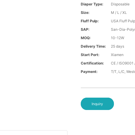
Diaper Type:
Disposable
Size:
M / L / XL
Fluff Pulp:
USA Fluff Pul
SAP:
San-Dia-Poly
MOQ:
10-12W
Delivery Time:
25 days
Start Port:
Xiamen
Certification:
CE / ISO9001 
Payment:
T/T, L/C, Wes
Inquiry