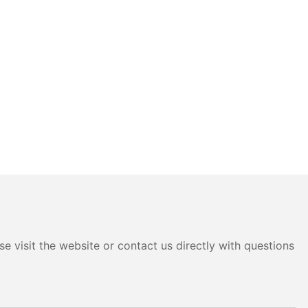
e visit the website or contact us directly with questions