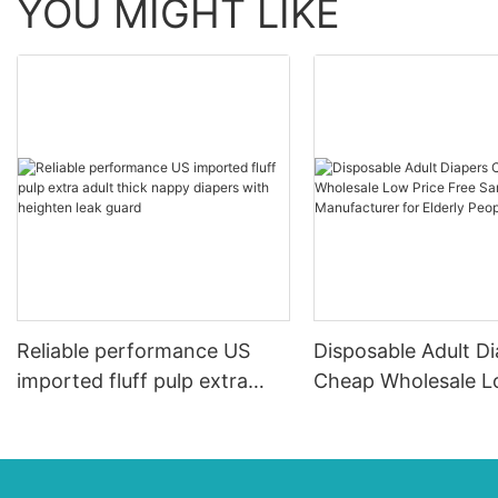
YOU MIGHT LIKE
Reliable performance US
Disposable Adult D
imported fluff pulp extra
Cheap Wholesale Low P
adult thick nappy diapers
Free Sample Manuf
with heighten leak guard
for Elderly People