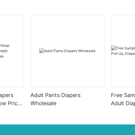
iapers
Adult Pants Diapers
Free Samp
rice
Wholesale
Adult Dia
acturer
Pants Adu