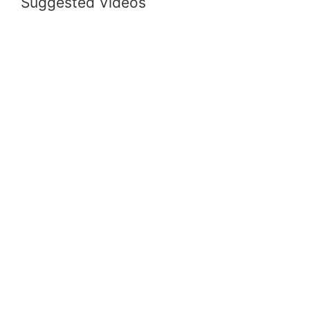
Suggested Videos