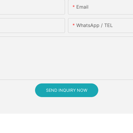
Email
WhatsApp / TEL
SEND INQUIRY NOW