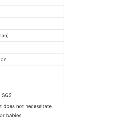
pan)
ion
/ SGS
ct does not necessitate
for babies.