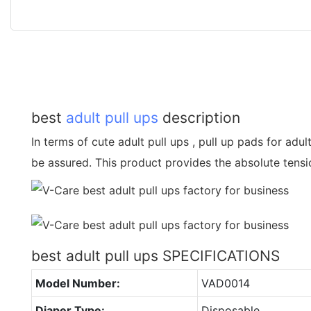
best
adult pull ups
description
In terms of cute adult pull ups , pull up pads for adul
be assured. This product provides the absolute tens
best adult pull ups SPECIFICATIONS
Model Number:
VAD0014
Diaper Type:
Disposable