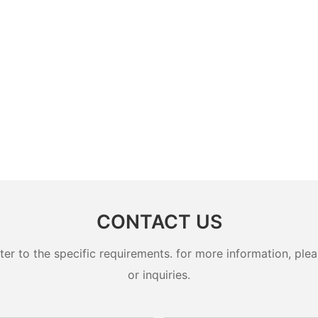
CONTACT US
 to the specific requirements. for more information, pleas
or inquiries.