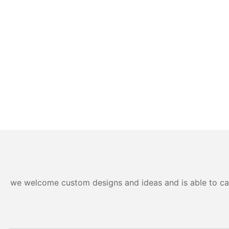
we welcome custom designs and ideas and is able to cater