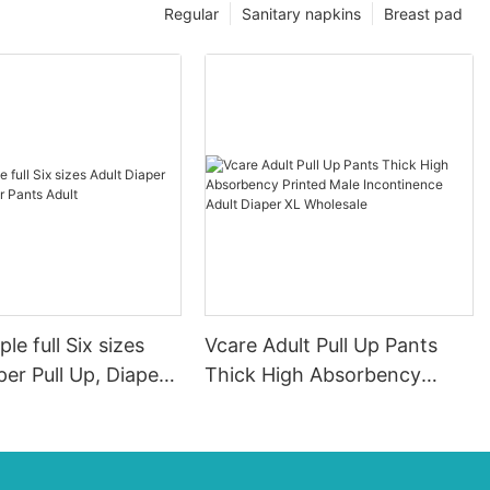
Regular
Sanitary napkins
Breast pad
le full Six sizes
Vcare Adult Pull Up Pants
per Pull Up, Diaper
Thick High Absorbency
lt
Printed Male Incontinence
Adult Diaper XL Wholesale