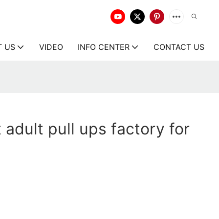
T US
VIDEO
INFO CENTER
CONTACT US
adult pull ups factory for