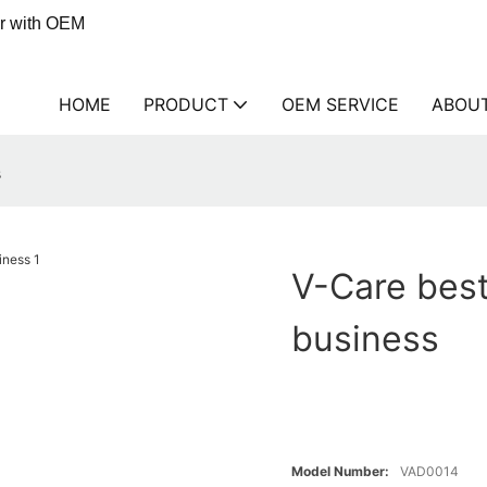
er with OEM
HOME
PRODUCT
OEM SERVICE
ABOU
s
V-Care best 
business
Model Number:
VAD0014