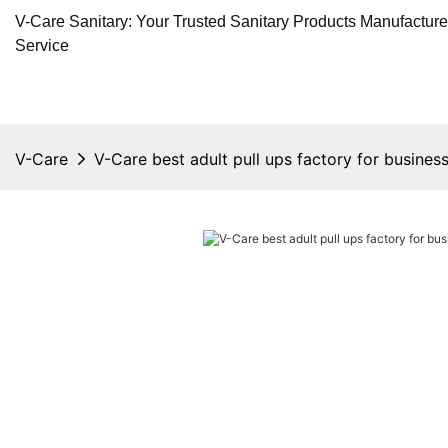
V-Care Sanitary: Your Trusted Sanitary Products Manufactur
Service
V-Care
V-Care best adult pull ups factory for busines