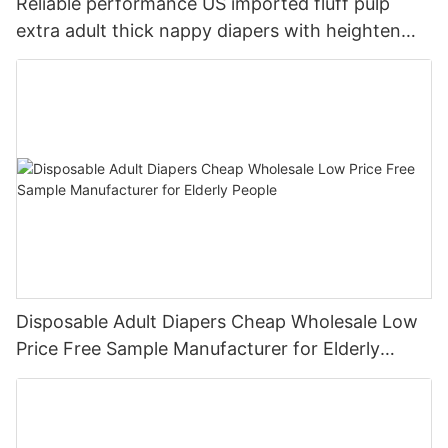
Reliable performance US imported fluff pulp
extra adult thick nappy diapers with heighten
leak guard
Disposable Adult Diapers Cheap Wholesale Low
Price Free Sample Manufacturer for Elderly
People