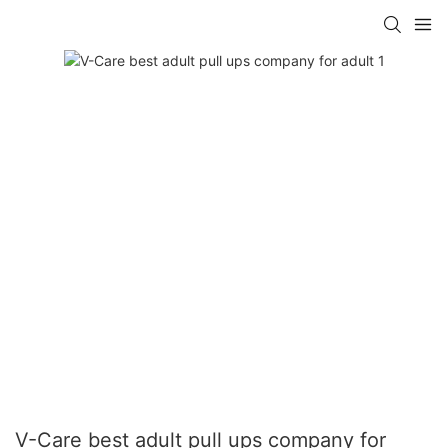
V-Care best adult pull ups company for