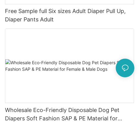
Free Sample full Six sizes Adult Diaper Pull Up,
Diaper Pants Adult
Wholesale Eco-Friendly Disposable Dog Pet
Diapers Soft Fashion SAP & PE Material for
Female & Male Dogs