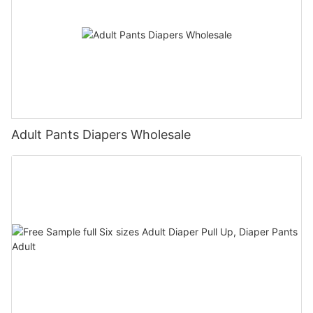
Adult Pants Diapers Wholesale