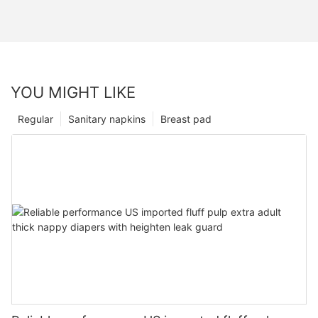
YOU MIGHT LIKE
Regular
Sanitary napkins
Breast pad