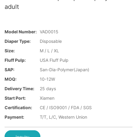
adult
Model Number:
VAD0015
Diaper Type:
Disposable
Size:
M / L / XL
Fluff Pulp:
USA Fluff Pulp
SAP:
San-Dia-Polymer(Japan)
MOQ:
10-12W
Delivery Time:
25 days
Start Port:
Xiamen
Certification:
CE / ISO9001 / FDA / SGS
Payment:
T/T, L/C, Western Union
Inquiry