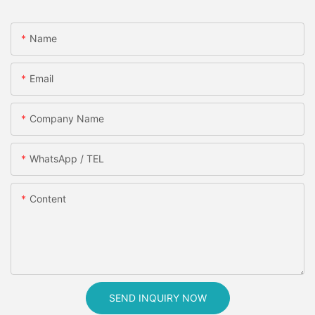
Name
Email
Company Name
WhatsApp / TEL
Content
SEND INQUIRY NOW