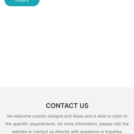
CONTACT US
we welcome custom designs and ideas and is able to cater to
the specific requirements. for more information, please visit the
website or contact us directly with questions or inquiries.