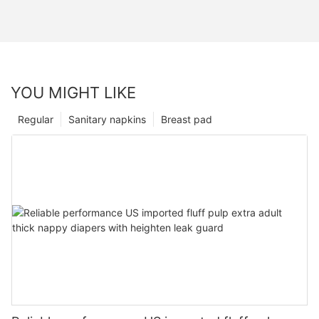
YOU MIGHT LIKE
Regular
Sanitary napkins
Breast pad