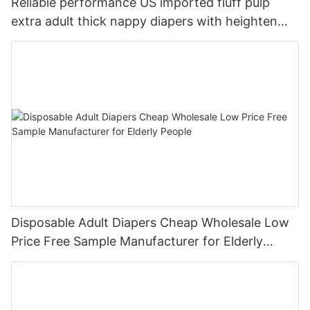
Reliable performance US imported fluff pulp
extra adult thick nappy diapers with heighten
leak guard
Disposable Adult Diapers Cheap Wholesale Low
Price Free Sample Manufacturer for Elderly
People