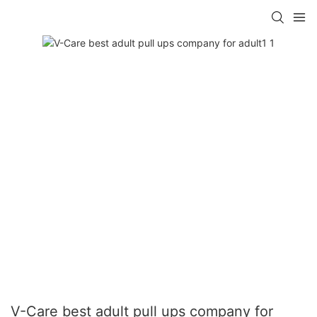
V-Care best adult pull ups company for