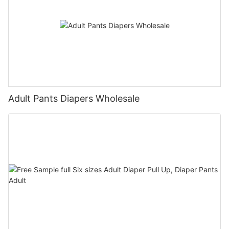
Adult Pants Diapers Wholesale