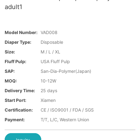
adult1
Model Number:
VAD008
Diaper Type:
Disposable
Size:
M / L / XL
Fluff Pulp:
USA Fluff Pulp
SAP:
San-Dia-Polymer(Japan)
MOQ:
10-12W
Delivery Time:
25 days
Start Port:
Xiamen
Certification:
CE / ISO9001 / FDA / SGS
Payment:
T/T, L/C, Western Union
Inquiry