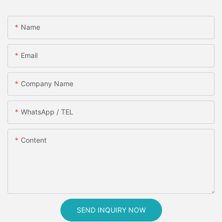
Name
Email
Company Name
WhatsApp / TEL
Content
SEND INQUIRY NOW