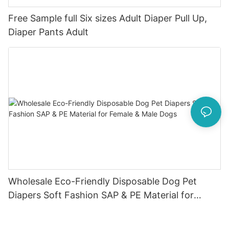
Free Sample full Six sizes Adult Diaper Pull Up,
Diaper Pants Adult
Wholesale Eco-Friendly Disposable Dog Pet
Diapers Soft Fashion SAP & PE Material for
Female & Male Dogs