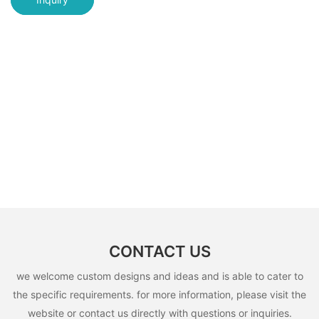
CONTACT US
we welcome custom designs and ideas and is able to cater to
the specific requirements. for more information, please visit the
website or contact us directly with questions or inquiries.