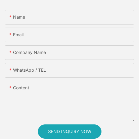
Name
Email
Company Name
WhatsApp / TEL
Content
SEND INQUIRY NOW