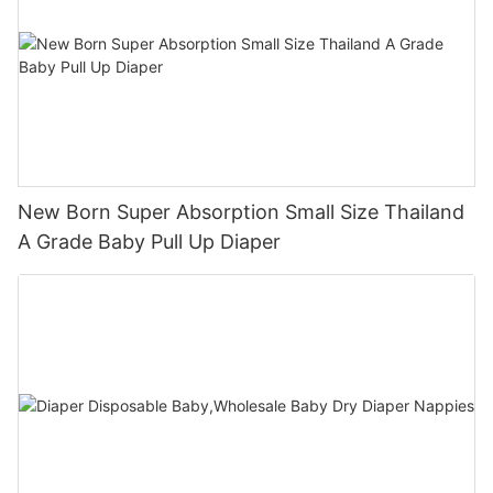
New Born Super Absorption Small Size Thailand
A Grade Baby Pull Up Diaper