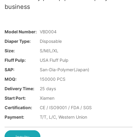
business
Model Number:
VBD004
Diaper Type:
Disposable
Size:
S/M/L/XL
Fluff Pulp:
USA Fluff Pulp
SAP:
San-Dia-Polymer(Japan)
MOQ:
150000 PCS
Delivery Time:
25 days
Start Port:
Xiamen
Certification:
CE / ISO9001 / FDA / SGS
Payment:
T/T, L/C, Western Union
Inquiry