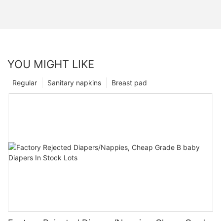
YOU MIGHT LIKE
Regular
Sanitary napkins
Breast pad