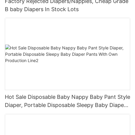
Factory Rejected Diapers/Nappies, Cheap Grade
B baby Diapers In Stock Lots
Hot Sale Disposable Baby Nappy Baby Pant Style
Diaper, Portable Disposable Sleepy Baby Diaper
Pants With Own Production Line2