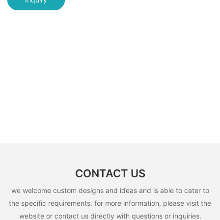
CONTACT US
we welcome custom designs and ideas and is able to cater to
the specific requirements. for more information, please visit the
website or contact us directly with questions or inquiries.