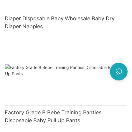
Diaper Disposable Baby,Wholesale Baby Dry
Diaper Nappies
Factory Grade B Bebe Training Panties
Disposable Baby Pull Up Pants