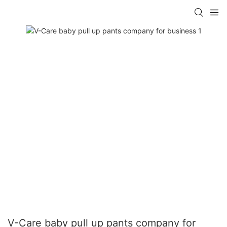
V-Care baby pull up pants company for