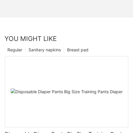
YOU MIGHT LIKE
Regular
Sanitary napkins
Breast pad