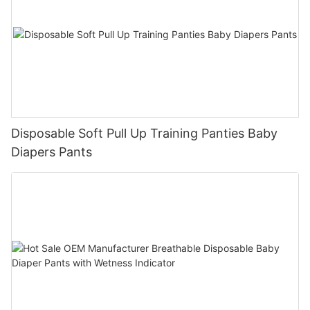
Disposable Soft Pull Up Training Panties Baby
Diapers Pants