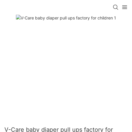
V-Care baby diaper pull ups factory for