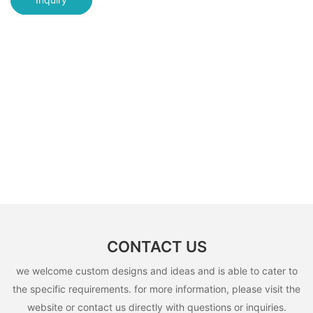
CONTACT US
we welcome custom designs and ideas and is able to cater to
the specific requirements. for more information, please visit the
website or contact us directly with questions or inquiries.