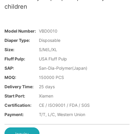
children
Model Number:
VBD0010
Diaper Type:
Disposable
Size:
S/M/L/XL
Fluff Pulp:
USA Fluff Pulp
SAP:
San-Dia-Polymer(Japan)
MOQ:
150000 PCS
Delivery Time:
25 days
Start Port:
Xiamen
Certification:
CE / ISO9001 / FDA / SGS
Payment:
T/T, L/C, Western Union
Inquiry