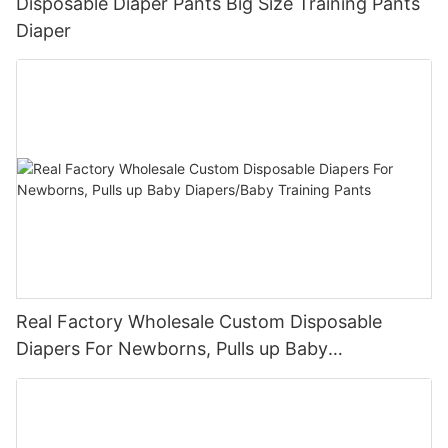
Disposable Diaper Pants Big Size Training Pants
Diaper
Real Factory Wholesale Custom Disposable
Diapers For Newborns, Pulls up Baby
Diapers/Baby Training Pants