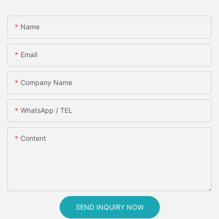
Name
Email
Company Name
WhatsApp / TEL
Content
SEND INQUIRY NOW