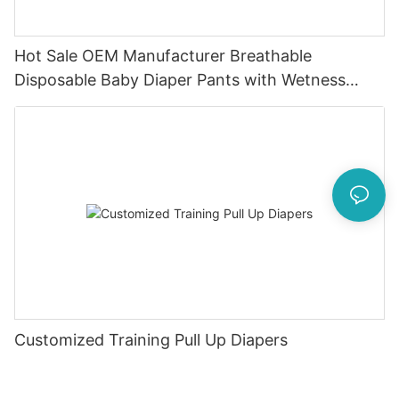
Hot Sale OEM Manufacturer Breathable
Disposable Baby Diaper Pants with Wetness
Indicator
Customized Training Pull Up Diapers