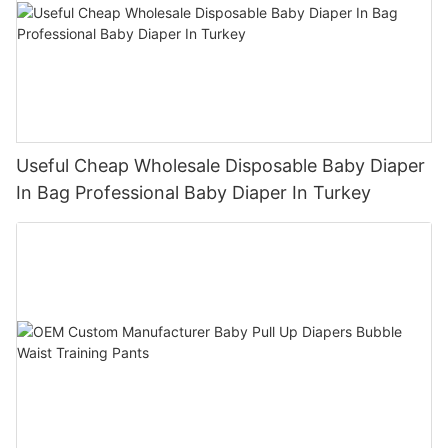
Useful Cheap Wholesale Disposable Baby Diaper
In Bag Professional Baby Diaper In Turkey