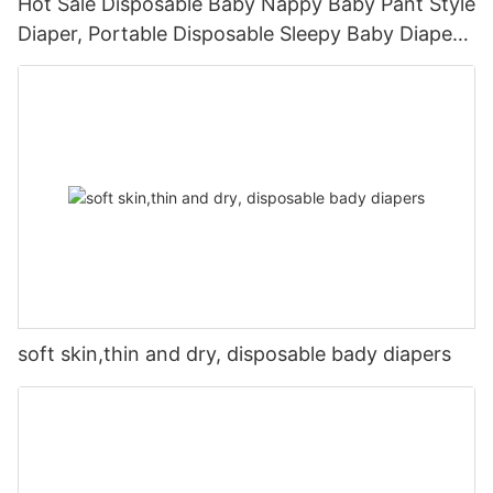
Hot Sale Disposable Baby Nappy Baby Pant Style
Diaper, Portable Disposable Sleepy Baby Diaper
Pants With Own Production Line
soft skin,thin and dry, disposable bady diapers