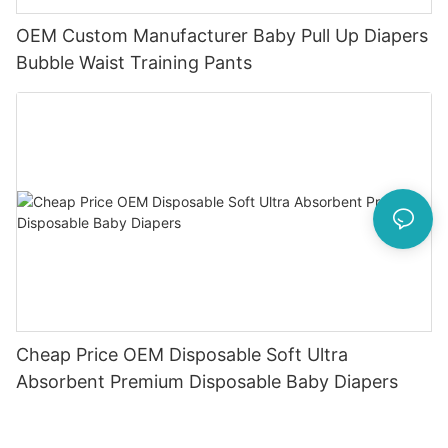
OEM Custom Manufacturer Baby Pull Up Diapers
Bubble Waist Training Pants
Cheap Price OEM Disposable Soft Ultra
Absorbent Premium Disposable Baby Diapers