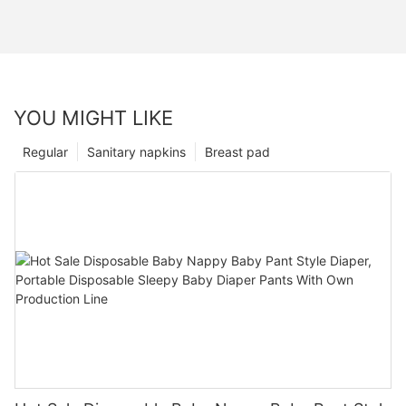
YOU MIGHT LIKE
Regular
Sanitary napkins
Breast pad