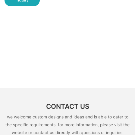
CONTACT US
we welcome custom designs and ideas and is able to cater to
the specific requirements. for more information, please visit the
website or contact us directly with questions or inquiries.