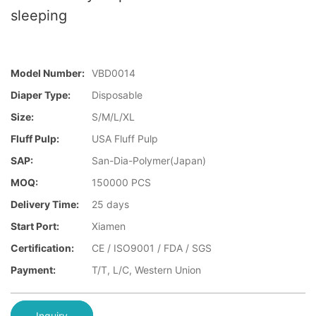
sleeping
Model Number:
VBD0014
Diaper Type:
Disposable
Size:
S/M/L/XL
Fluff Pulp:
USA Fluff Pulp
SAP:
San-Dia-Polymer(Japan)
MOQ:
150000 PCS
Delivery Time:
25 days
Start Port:
Xiamen
Certification:
CE / ISO9001 / FDA / SGS
Payment:
T/T, L/C, Western Union
Inquiry