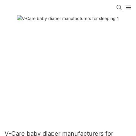
V-Care baby diaper manufacturers for