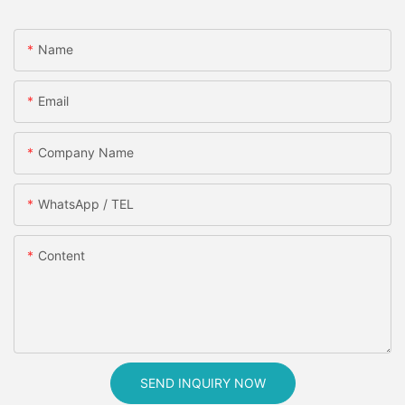
Name
Email
Company Name
WhatsApp / TEL
Content
SEND INQUIRY NOW