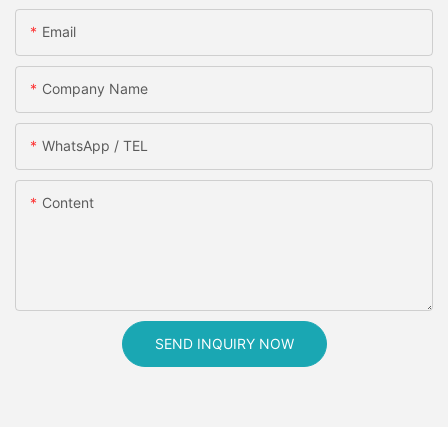
Email
Company Name
WhatsApp / TEL
Content
SEND INQUIRY NOW