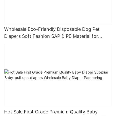
Wholesale Eco-Friendly Disposable Dog Pet
Diapers Soft Fashion SAP & PE Material for
Female & Male Dogs
Hot Sale First Grade Premium Quality Baby