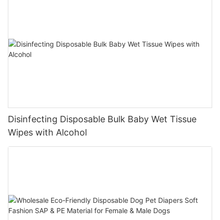
Disinfecting Disposable Bulk Baby Wet Tissue
Wipes with Alcohol