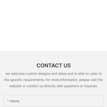
CONTACT US
we welcome custom designs and ideas and is able to cater to
the specific requirements. for more information, please visit the
website or contact us directly with questions or inquiries.
Name