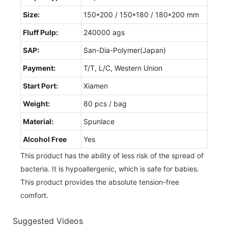
Size:
150*200 / 150*180 / 180*200 mm
Fluff Pulp:
240000 ags
SAP:
San-Dia-Polymer(Japan)
Payment:
T/T, L/C, Western Union
Start Port:
Xiamen
Weight:
80 pcs / bag
Material:
Spunlace
Alcohol Free
Yes
This product has the ability of less risk of the spread of
bacteria. It is hypoallergenic, which is safe for babies.
This product provides the absolute tension-free
comfort.
Suggested Videos