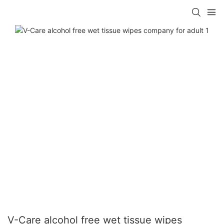
V-Care alcohol free wet tissue wipes