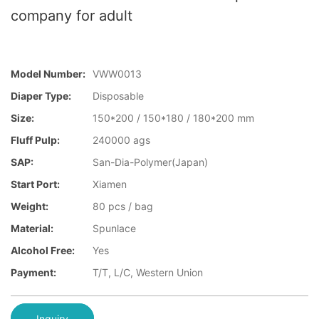
company for adult
Model Number:
VWW0013
Diaper Type:
Disposable
Size:
150*200 / 150*180 / 180*200 mm
Fluff Pulp:
240000 ags
SAP:
San-Dia-Polymer(Japan)
Start Port:
Xiamen
Weight:
80 pcs / bag
Material:
Spunlace
Alcohol Free:
Yes
Payment:
T/T, L/C, Western Union
Inquiry