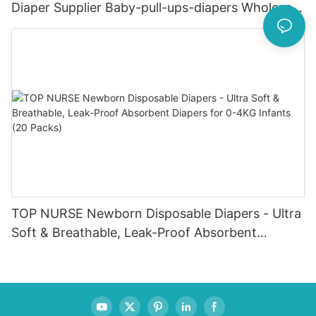
Diaper Supplier Baby-pull-ups-diapers Wholesale
Baby Diaper Pampering
TOP NURSE Newborn Disposable Diapers - Ultra
Soft & Breathable, Leak-Proof Absorbent
Diapers for 0-4KG Infants (20 Packs)