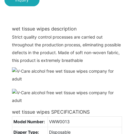
wet tissue wipes description
Strict quality control processes are carried out
throughout the production process, eliminating possible
defects in the product. Made of soft non-woven fabric,
this product is extremely breathable
wet tissue wipes SPECIFICATIONS
Model Number:
VWW0013
Diaper Type:
Disposable