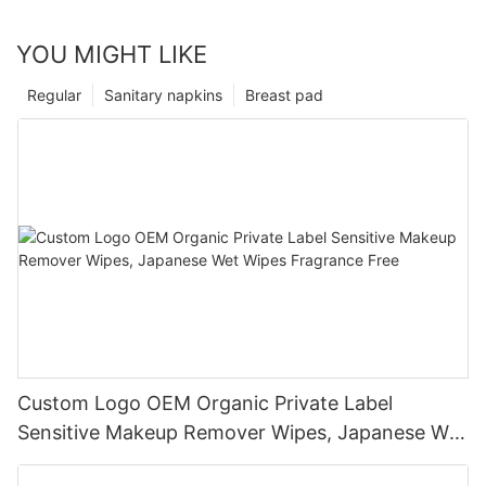
YOU MIGHT LIKE
Regular
Sanitary napkins
Breast pad
Custom Logo OEM Organic Private Label
Sensitive Makeup Remover Wipes, Japanese Wet
Wipes Fragrance Free