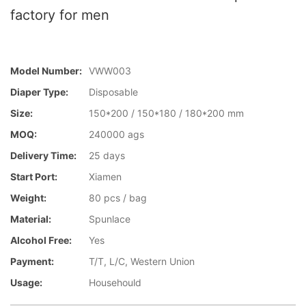
factory for men
Model Number:
VWW003
Diaper Type:
Disposable
Size:
150*200 / 150*180 / 180*200 mm
MOQ:
240000 ags
Delivery Time:
25 days
Start Port:
Xiamen
Weight:
80 pcs / bag
Material:
Spunlace
Alcohol Free:
Yes
Payment:
T/T, L/C, Western Union
Usage:
Househould