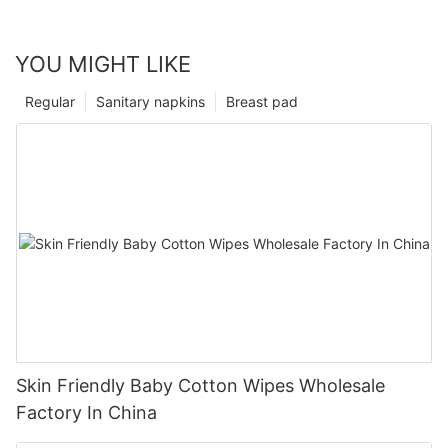
YOU MIGHT LIKE
Regular
Sanitary napkins
Breast pad
Skin Friendly Baby Cotton Wipes Wholesale
Factory In China