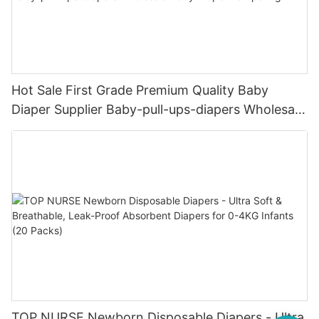
Hot Sale First Grade Premium Quality Baby
Diaper Supplier Baby-pull-ups-diapers Wholesale
Baby Diaper Pampering
TOP NURSE Newborn Disposable Diapers - Ultra