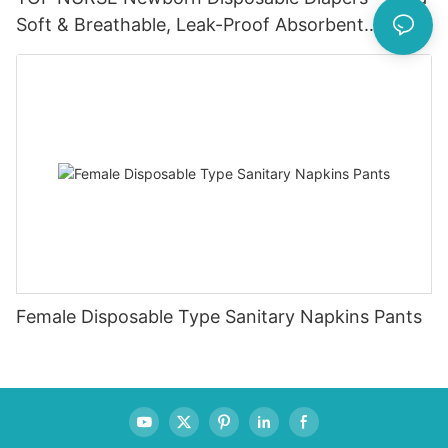
Soft & Breathable, Leak-Proof Absorbent
Diapers for 0-4KG Infants (20 Packs)
Female Disposable Type Sanitary Napkins Pants