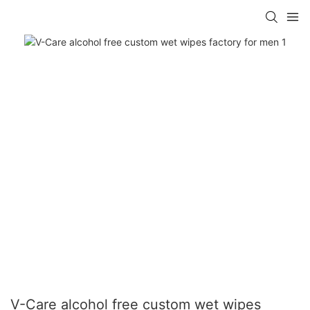
V-Care alcohol free custom wet wipes