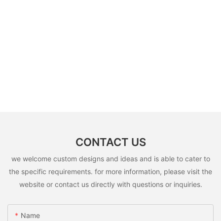
CONTACT US
we welcome custom designs and ideas and is able to cater to
the specific requirements. for more information, please visit the
website or contact us directly with questions or inquiries.
Name