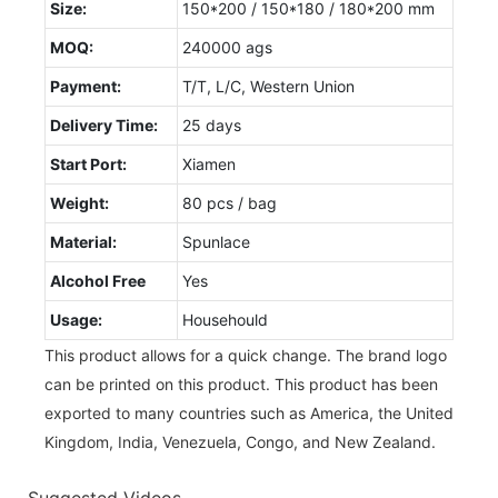
Size:
150*200 / 150*180 / 180*200 mm
MOQ:
240000 ags
Payment:
T/T, L/C, Western Union
Delivery Time:
25 days
Start Port:
Xiamen
Weight:
80 pcs / bag
Material:
Spunlace
Alcohol Free
Yes
Usage:
Househould
This product allows for a quick change. The brand logo
can be printed on this product. This product has been
exported to many countries such as America, the United
Kingdom, India, Venezuela, Congo, and New Zealand.