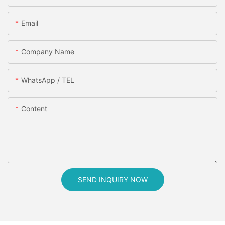
Email
Company Name
WhatsApp / TEL
Content
SEND INQUIRY NOW