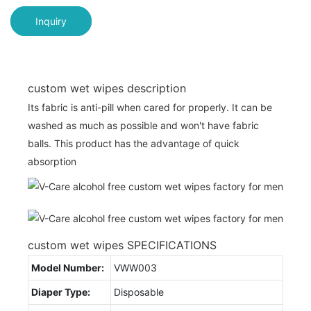
Inquiry
custom wet wipes description
Its fabric is anti-pill when cared for properly. It can be
washed as much as possible and won't have fabric
balls. This product has the advantage of quick
absorption
custom wet wipes SPECIFICATIONS
Model Number:
VWW003
Diaper Type:
Disposable