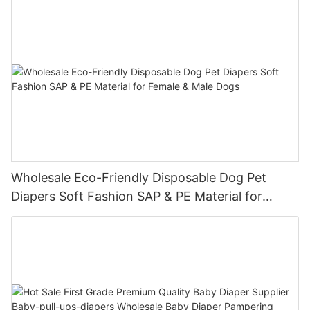
Wholesale Eco-Friendly Disposable Dog Pet
Diapers Soft Fashion SAP & PE Material for
Female & Male Dogs