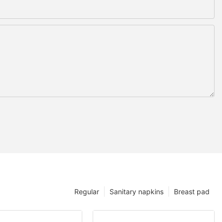
Regular
Sanitary napkins
Breast pad