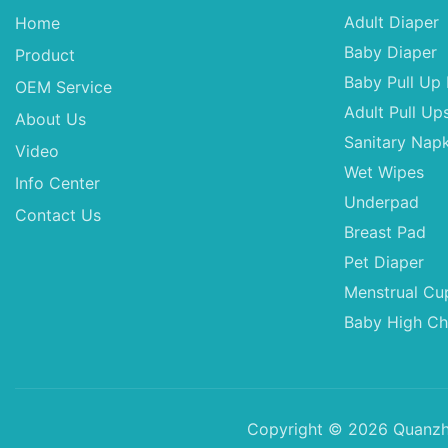
Adult Diaper
Home
Baby Diaper
Product
Baby Pull Up 
OEM Service
Adult Pull Up
About Us
Sanitary Napk
Video
Wet Wipes
Info Center
Underpad
Contact Us
Breast Pad
Pet Diaper
Menstrual Cu
Baby High Ch
Copyright © 2026 Quanzho