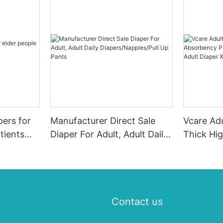
pers for
Manufacturer Direct Sale
Vcare Adu
tients
Diaper For Adult, Adult Daily
Thick Hi
Diapers/Nappies/Pull Up
Printed 
Pants
Adult Di
Contact us