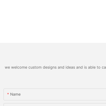
we welcome custom designs and ideas and is able to cater
Name