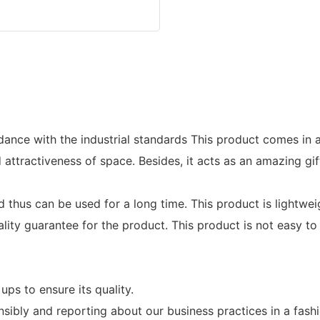
dance with the industrial standards This product comes in a
ttractiveness of space. Besides, it acts as an amazing gift 
hus can be used for a long time. This product is lightweigh
ty guarantee for the product. This product is not easy to
ups to ensure its quality.
bly and reporting about our business practices in a fash