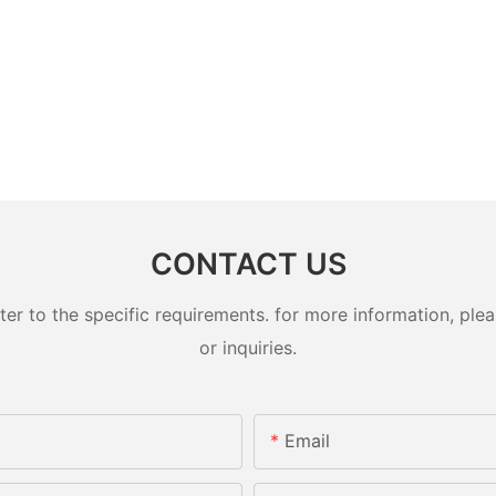
CONTACT US
 to the specific requirements. for more information, pleas
or inquiries.
Email