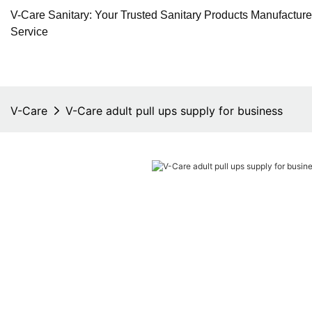
V-Care Sanitary: Your Trusted Sanitary Products Manufactur
Service
V-Care
V-Care adult pull ups supply for business