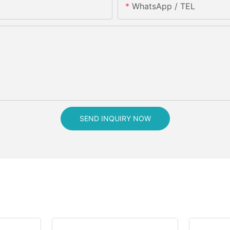
WhatsApp / TEL
SEND INQUIRY NOW