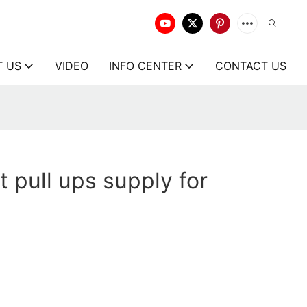
T US
VIDEO
INFO CENTER
CONTACT US
t pull ups supply for