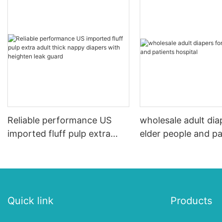
Reliable performance US
wholesale adult dia
imported fluff pulp extra
elder people and pa
adult thick nappy diapers
hospital
with heighten leak guard
Quick link
Products