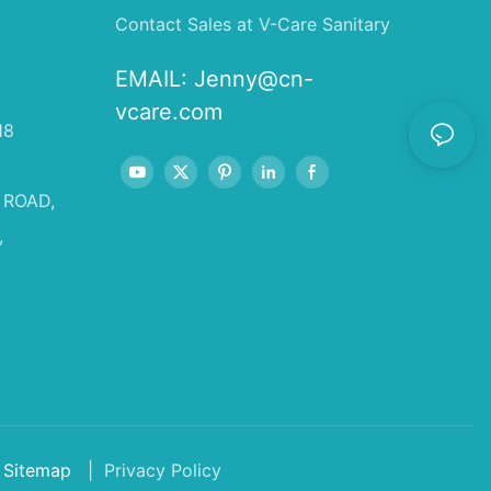
Contact Sales at V-Care Sanitary
EMAIL:
Jenny@cn-
vcare.com
18
 ROAD,
,
Sitemap
| Privacy Policy