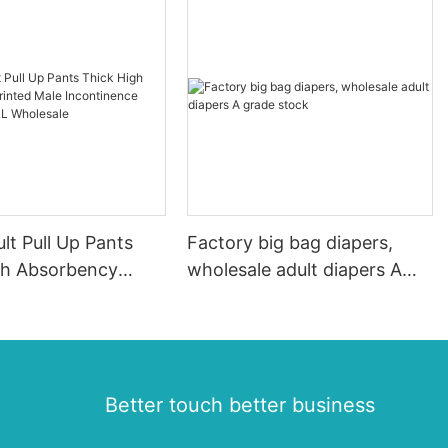
lt Pull Up Pants
Factory big bag diapers,
gh Absorbency
wholesale adult diapers A
Male Incontinence
grade stock
aper XL Wholesale
Better touch better business