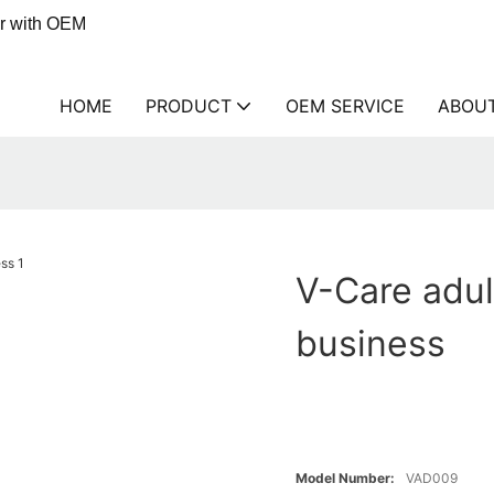
er with OEM
HOME
PRODUCT
OEM SERVICE
ABOU
V-Care adul
business
Model Number:
VAD009