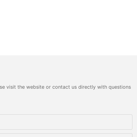
e visit the website or contact us directly with questions