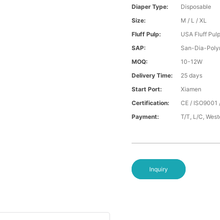
Diaper Type:
Disposable
Size:
M / L / XL
Fluff Pulp:
USA Fluff Pul
SAP:
San-Dia-Poly
MOQ:
10-12W
Delivery Time:
25 days
Start Port:
Xiamen
Certification:
CE / ISO9001 
Payment:
T/T, L/C, Wes
Inquiry