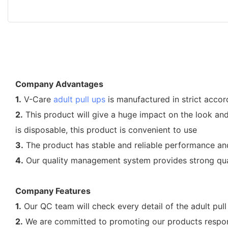
Company Advantages
1.
V-Care
adult pull ups
is manufactured in strict accor
2.
This product will give a huge impact on the look and a
is disposable, this product is convenient to use
3.
The product has stable and reliable performance and t
4.
Our quality management system provides strong quali
Company Features
1.
Our QC team will check every detail of the adult pull 
2.
We are committed to promoting our products responsi