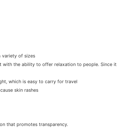
 variety of sizes
with the ability to offer relaxation to people. Since it
t, which is easy to carry for travel
 cause skin rashes
ion that promotes transparency.