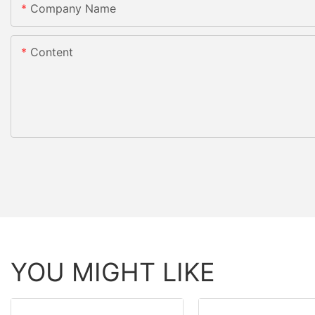
Company Name
Content
YOU MIGHT LIKE