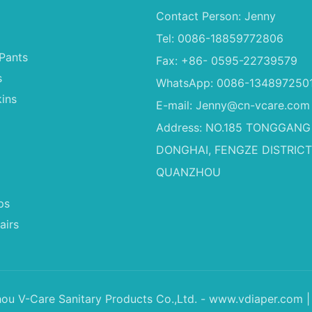
Contact Person: Jenny
Tel: 0086-18859772806
Pants
Fax: +86- 0595-22739579
s
WhatsApp: 0086-134897250
ins
E-mail:
Jenny@cn-vcare.com
Address: NO.185 TONGGANG
DONGHAI, FENGZE DISTRICT
QUANZHOU
ps
airs
u V-Care Sanitary Products Co.,Ltd. - www.vdiaper.com |