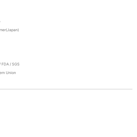
p
mer(Japan)
/ FDA / SGS
tern Union