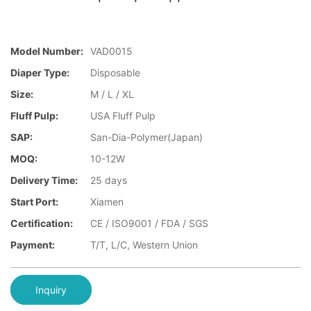
Model Number:
VAD0015
Diaper Type:
Disposable
Size:
M / L / XL
Fluff Pulp:
USA Fluff Pulp
SAP:
San-Dia-Polymer(Japan)
MOQ:
10-12W
Delivery Time:
25 days
Start Port:
Xiamen
Certification:
CE / ISO9001 / FDA / SGS
Payment:
T/T, L/C, Western Union
Inquiry