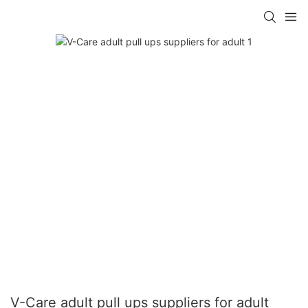
V-Care adult pull ups suppliers for adult