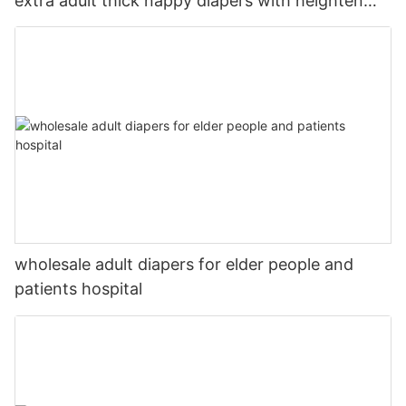
extra adult thick nappy diapers with heighten
leak guard
wholesale adult diapers for elder people and
patients hospital