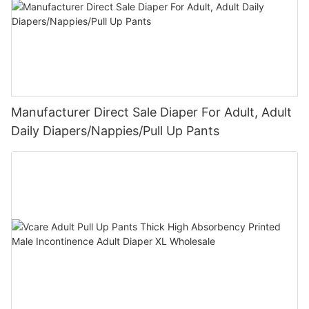
Manufacturer Direct Sale Diaper For Adult, Adult
Daily Diapers/Nappies/Pull Up Pants