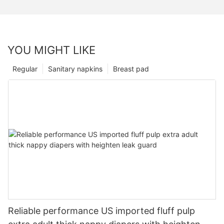
YOU MIGHT LIKE
Regular
Sanitary napkins
Breast pad
Reliable performance US imported fluff pulp