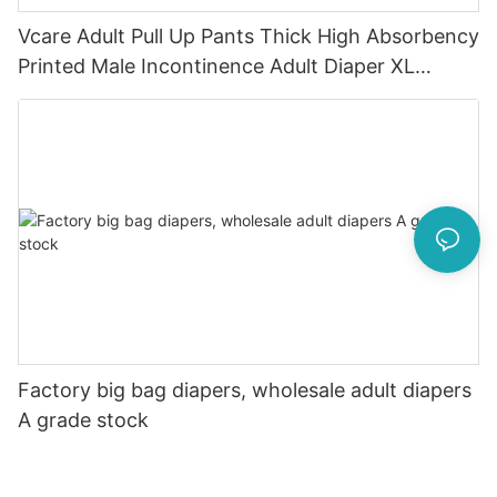
Vcare Adult Pull Up Pants Thick High Absorbency
Printed Male Incontinence Adult Diaper XL
Wholesale
Factory big bag diapers, wholesale adult diapers
A grade stock