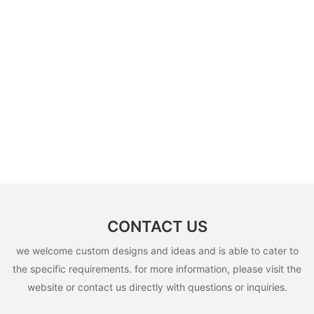
CONTACT US
we welcome custom designs and ideas and is able to cater to
the specific requirements. for more information, please visit the
website or contact us directly with questions or inquiries.