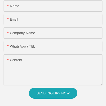
Name
Email
Company Name
WhatsApp / TEL
Content
SEND INQUIRY NOW