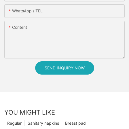
WhatsApp / TEL
Content
SEND INQUIRY NOW
YOU MIGHT LIKE
Regular
Sanitary napkins
Breast pad