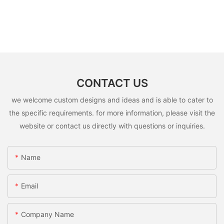
CONTACT US
we welcome custom designs and ideas and is able to cater to
the specific requirements. for more information, please visit the
website or contact us directly with questions or inquiries.
Name
Email
Company Name