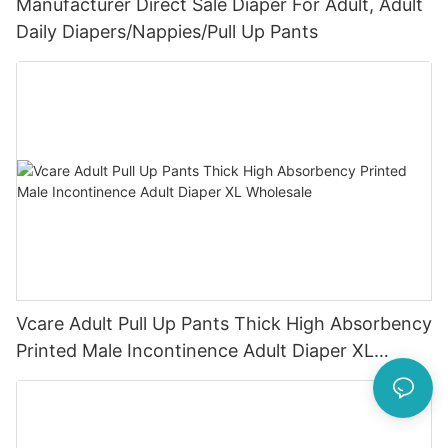
Manufacturer Direct Sale Diaper For Adult, Adult
Daily Diapers/Nappies/Pull Up Pants
Vcare Adult Pull Up Pants Thick High Absorbency
Printed Male Incontinence Adult Diaper XL
Wholesale