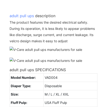
adult pull ups
description
The product features the desired electrical safety.
During its operation, it is less likely to appear problems
like discharge, surge current, and current leakage. Its
velcro design makes it easy to adjust
adult pull ups SPECIFICATIONS
Model Number:
VAD004
Diaper Type:
Disposable
Size:
M / L / XL / XXL
Fluff Pulp:
USA Fluff Pulp