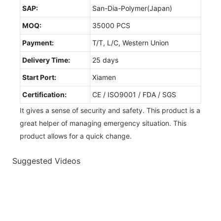
SAP:
San-Dia-Polymer(Japan)
MOQ:
35000 PCS
Payment:
T/T, L/C, Western Union
Delivery Time:
25 days
Start Port:
Xiamen
Certification:
CE / ISO9001 / FDA / SGS
It gives a sense of security and safety. This product is a
great helper of managing emergency situation. This
product allows for a quick change.
Suggested Videos