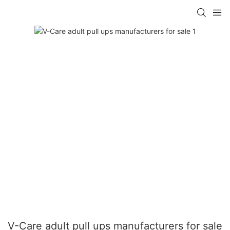
V-Care adult pull ups manufacturers for sale