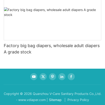
Factory big bag diapers, wholesale adult diapers
A grade stock
Copyright © 2026 Quanzhou V-Care Sanitary Products Co.,Ltd.
- www.vdiaper.com |
Sitemap
| Privacy Policy