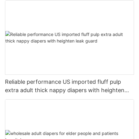
Reliable performance US imported fluff pulp
extra adult thick nappy diapers with heighten
leak guard