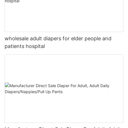
wholesale adult diapers for elder people and
patients hospital