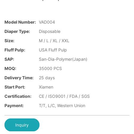
Model Number:
VAD004
Diaper Type:
Disposable
Size:
M / L / XL / XXL
Fluff Pulp:
USA Fluff Pulp
SAP:
San-Dia-Polymer(Japan)
MOQ:
35000 PCS
Delivery Time:
25 days
Start Port:
Xiamen
Certification:
CE / ISO9001 / FDA / SGS
Payment:
T/T, L/C, Western Union
Inquiry