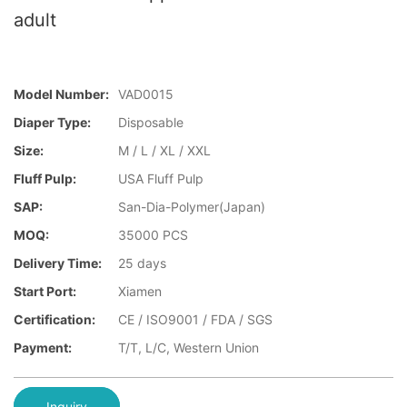
adult
Model Number:
VAD0015
Diaper Type:
Disposable
Size:
M / L / XL / XXL
Fluff Pulp:
USA Fluff Pulp
SAP:
San-Dia-Polymer(Japan)
MOQ:
35000 PCS
Delivery Time:
25 days
Start Port:
Xiamen
Certification:
CE / ISO9001 / FDA / SGS
Payment:
T/T, L/C, Western Union
Inquiry