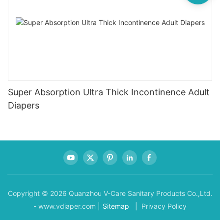
Super Absorption Ultra Thick Incontinence Adult
Diapers
Copyright © 2026 Quanzhou V-Care Sanitary Products Co.,Ltd.
- www.vdiaper.com |
Sitemap
| Privacy Policy