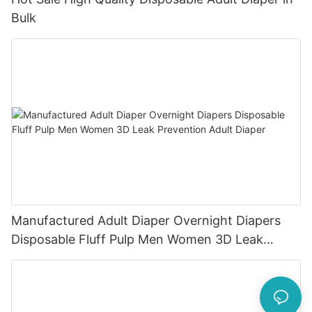
Bulk
Manufactured Adult Diaper Overnight Diapers
Disposable Fluff Pulp Men Women 3D Leak
Prevention Adult Diaper