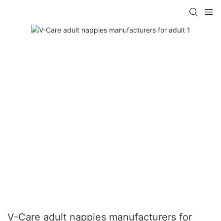
V-Care adult nappies manufacturers for