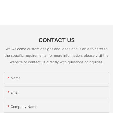
CONTACT US
we welcome custom designs and ideas and is able to cater to
the specific requirements. for more information, please visit the
website or contact us directly with questions or inquiries.
Name
Email
Company Name