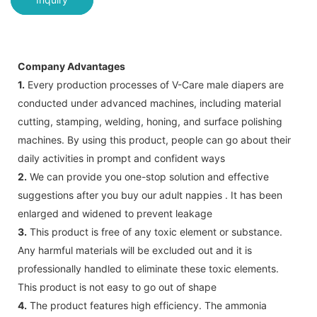
Company Advantages
1.
Every production processes of V-Care male diapers are
conducted under advanced machines, including material
cutting, stamping, welding, honing, and surface polishing
machines. By using this product, people can go about their
daily activities in prompt and confident ways
2.
We can provide you one-stop solution and effective
suggestions after you buy our adult nappies . It has been
enlarged and widened to prevent leakage
3.
This product is free of any toxic element or substance.
Any harmful materials will be excluded out and it is
professionally handled to eliminate these toxic elements.
This product is not easy to go out of shape
4.
The product features high efficiency. The ammonia