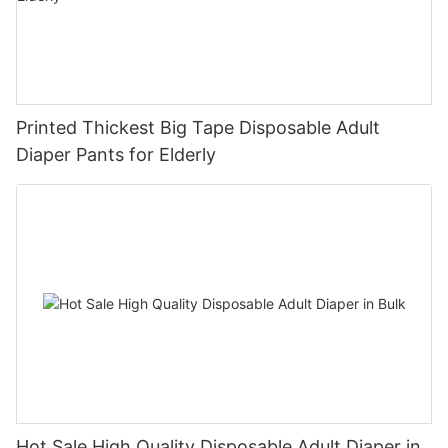
Printed Thickest Big Tape Disposable Adult
Diaper Pants for Elderly
Hot Sale High Quality Disposable Adult Diaper in