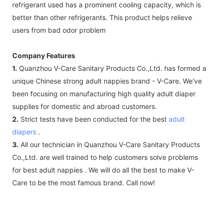
refrigerant used has a prominent cooling capacity, which is
better than other refrigerants. This product helps relieve
users from bad odor problem
Company Features
1.
Quanzhou V-Care Sanitary Products Co.,Ltd. has formed a
unique Chinese strong adult nappies brand - V-Care. We've
been focusing on manufacturing high quality adult diaper
supplies for domestic and abroad customers.
2.
Strict tests have been conducted for the best
adult
diapers
.
3.
All our technician in Quanzhou V-Care Sanitary Products
Co.,Ltd. are well trained to help customers solve problems
for best adult nappies . We will do all the best to make V-
Care to be the most famous brand. Call now!