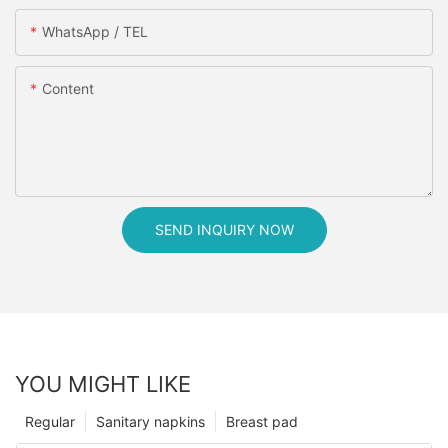
WhatsApp / TEL
Content
SEND INQUIRY NOW
YOU MIGHT LIKE
Regular
Sanitary napkins
Breast pad