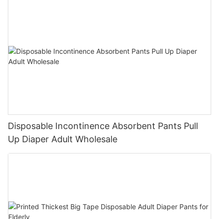
Disposable Incontinence Absorbent Pants Pull
Up Diaper Adult Wholesale