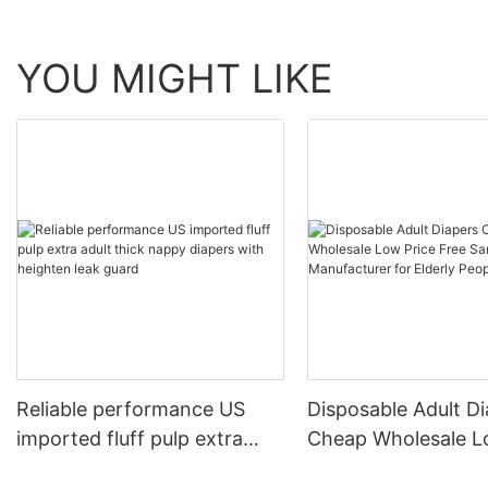
YOU MIGHT LIKE
Reliable performance US
Disposable Adult D
imported fluff pulp extra
Cheap Wholesale Low P
adult thick nappy diapers
Free Sample Manuf