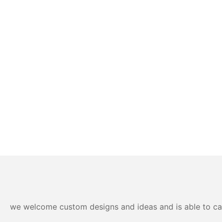
we welcome custom designs and ideas and is able to cater