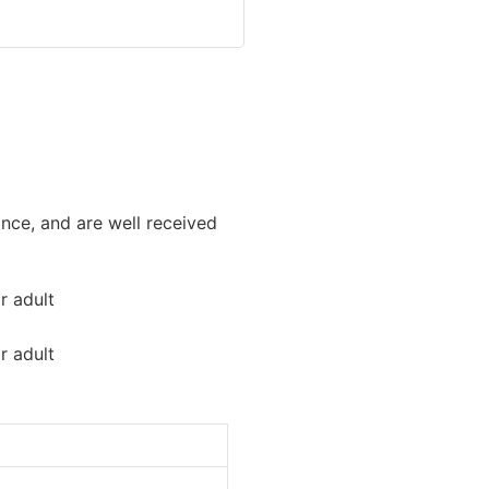
nce, and are well received