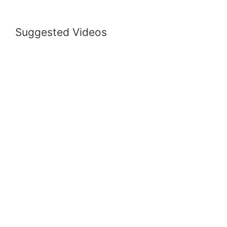
Suggested Videos