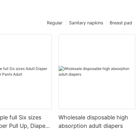
Regular
Sanitary napkins
Breast pad
le full Six sizes
Wholesale disposable high
per Pull Up, Diaper
absorption adult diapers
lt