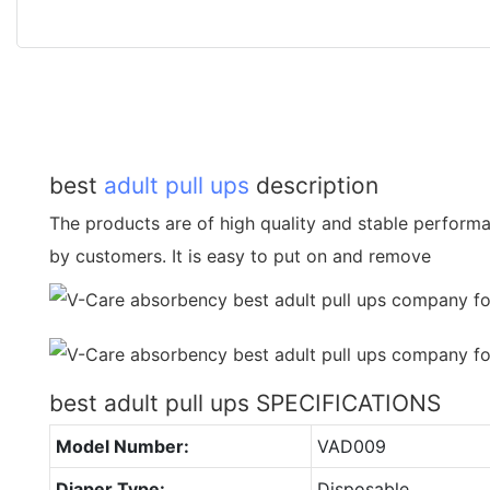
best
adult pull ups
description
The products are of high quality and stable performa
by customers. It is easy to put on and remove
best adult pull ups SPECIFICATIONS
Model Number:
VAD009
Diaper Type:
Disposable