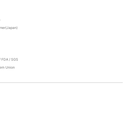
p
mer(Japan)
/ FDA / SGS
tern Union