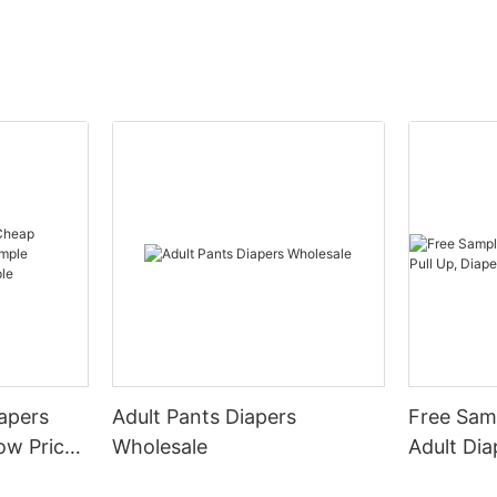
iapers
Adult Pants Diapers
Free Samp
rice
Wholesale
Adult Dia
acturer
Pants Adu