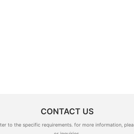
CONTACT US
 to the specific requirements. for more information, pleas
or inquiries.