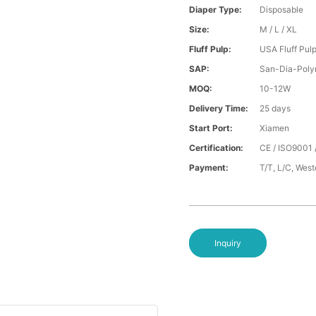
Diaper Type:
Disposable
Size:
M / L / XL
Fluff Pulp:
USA Fluff Pul
SAP:
San-Dia-Poly
MOQ:
10-12W
Delivery Time:
25 days
Start Port:
Xiamen
Certification:
CE / ISO9001 
Payment:
T/T, L/C, Wes
Inquiry