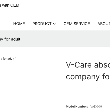
er with OEM
HOME
PRODUCT
OEM SERVICE
ABOU
y for adult
V-Care abso
company for
Model Number:
VAD009