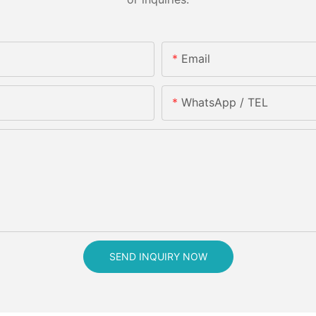
Email
WhatsApp / TEL
SEND INQUIRY NOW