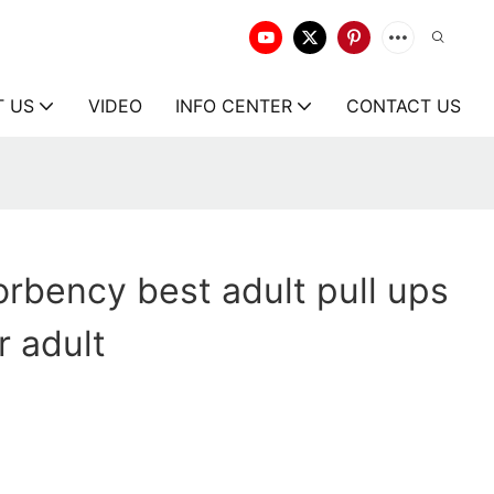
T US
VIDEO
INFO CENTER
CONTACT US
rbency best adult pull ups
 adult