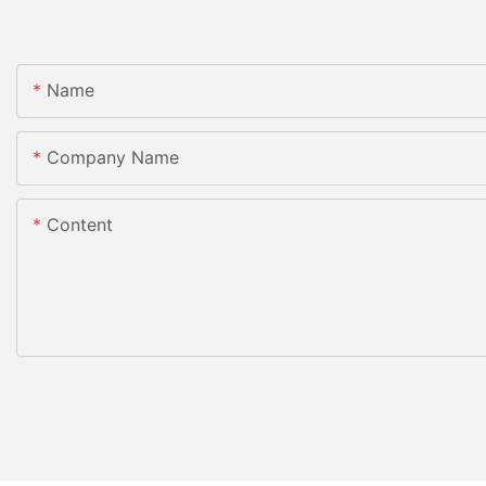
Name
Company Name
Content