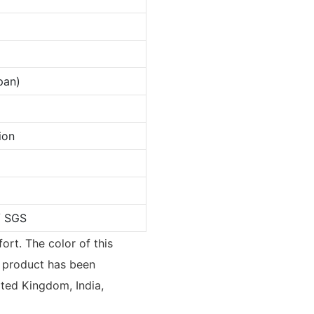
pan)
ion
/ SGS
ort. The color of this
 product has been
ted Kingdom, India,