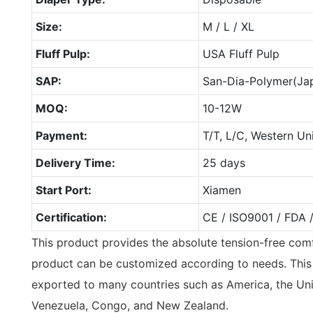
Size:
M / L / XL
Fluff Pulp:
USA Fluff Pulp
SAP:
San-Dia-Polymer(Ja
MOQ:
10-12W
Payment:
T/T, L/C, Western Un
Delivery Time:
25 days
Start Port:
Xiamen
Certification:
CE / ISO9001 / FDA 
This product provides the absolute tension-free comf
product can be customized according to needs. This
exported to many countries such as America, the Uni
Venezuela, Congo, and New Zealand.