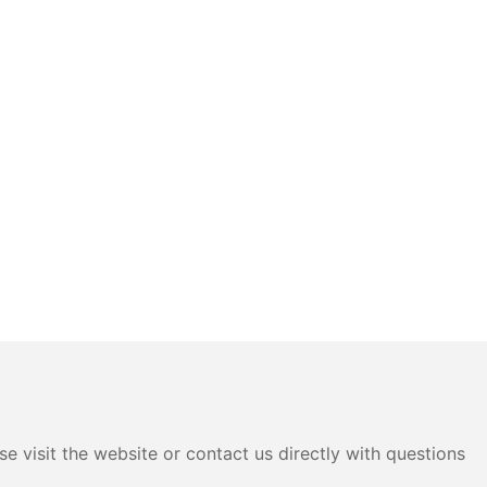
e visit the website or contact us directly with questions