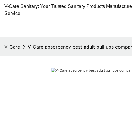
V-Care Sanitary: Your Trusted Sanitary Products Manufactur
Service
V-Care
V-Care absorbency best adult pull ups compan