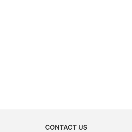
CONTACT US