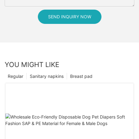
SEND INQUIRY NOW
YOU MIGHT LIKE
Regular
Sanitary napkins
Breast pad