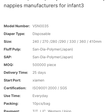
nappies manufacturers for infant3
Model Number:
VSN0035
Diaper Type:
Disposable
Size:
240 / 270 /280 /290 / 330 / 360 / 410mm
Fluff Pulp:
San-Dia-Polymer(Japan)
SAP:
San-Dia-Polymer(Japan)
MOQ:
500000 piece
Delivery Time:
25 days
Start Port:
xiamen
Certification:
ISO9001:2000 / SGS
Use Time:
Everyday
Packing:
10pcs/bag
Payment:
T/T, L/C, Western Union