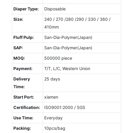
Diaper Type:
Disposable
Size:
240 / 270 /280 /290 / 330 / 360 /
410mm
Fluff Pulp:
San-Dia-Polymer(Japan)
SAP:
San-Dia-Polymer(Japan)
MOQ:
500000 piece
Payment:
T/T, L/C, Western Union
Delivery
25 days
Time:
Start Port:
xiamen
Certification:
ISO9001:2000 / SGS
Use Time:
Everyday
Packing:
10pcs/bag