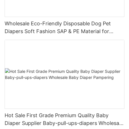
Wholesale Eco-Friendly Disposable Dog Pet
Diapers Soft Fashion SAP & PE Material for
Female & Male Dogs
Hot Sale First Grade Premium Quality Baby
Diaper Supplier Baby-pull-ups-diapers Wholesale