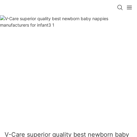
V-Care superior quality best newborn baby