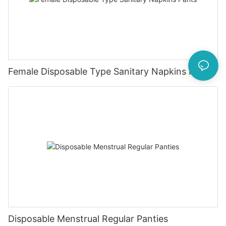
Female Disposable Type Sanitary Napkins Pants
Disposable Menstrual Regular Panties