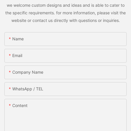
we welcome custom designs and ideas and is able to cater to
the specific requirements. for more information, please visit the
website or contact us directly with questions or inquiries.
Name
Email
Company Name
WhatsApp / TEL
Content