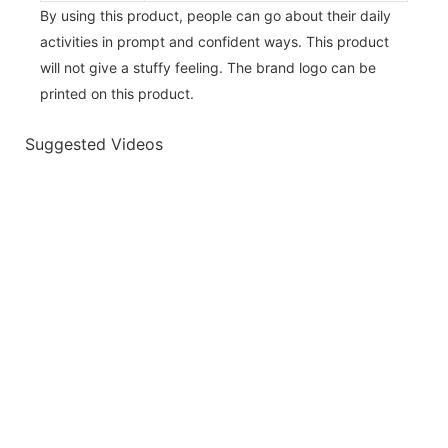
By using this product, people can go about their daily
activities in prompt and confident ways. This product
will not give a stuffy feeling. The brand logo can be
printed on this product.
Suggested Videos