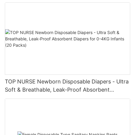
Baby Diaper Pampering
TOP NURSE Newborn Disposable Diapers - Ultra
Soft & Breathable, Leak-Proof Absorbent
Diapers for 0-4KG Infants (20 Packs)