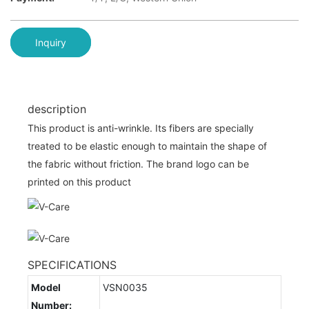
Inquiry
description
This product is anti-wrinkle. Its fibers are specially
treated to be elastic enough to maintain the shape of
the fabric without friction. The brand logo can be
printed on this product
SPECIFICATIONS
Model
VSN0035
Number: