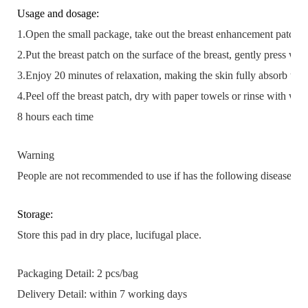
Usage and dosage:
1.Open the small package, take out the breast enhancement patch.
2.Put the breast patch on the surface of the breast, gently press wit
3.Enjoy 20 minutes of relaxation, making the skin fully absorb the 
4.Peel off the breast patch, dry with paper towels or rinse with wat
8 hours each time
Warning
People are not recommended to use if has the following disease or 
Storage:
Store this pad in dry place, lucifugal place.
Packaging Detail:
2 pcs/bag
Delivery Detail:
within 7 working days