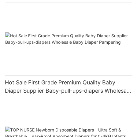
Female & Male Dogs
Hot Sale First Grade Premium Quality Baby
Diaper Supplier Baby-pull-ups-diapers Wholesale
Baby Diaper Pampering