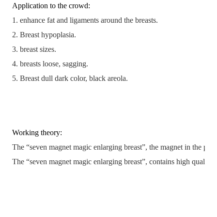
Application to the crowd:
1. enhance fat and ligaments around the breasts.
2. Breast hypoplasia.
3. breast sizes.
4. breasts loose, sagging.
5. Breast dull dark color, black areola.
Working theory:
The “seven magnet magic enlarging breast”, the magnet in the patch g
The “seven magnet magic enlarging breast”, contains high quality plan