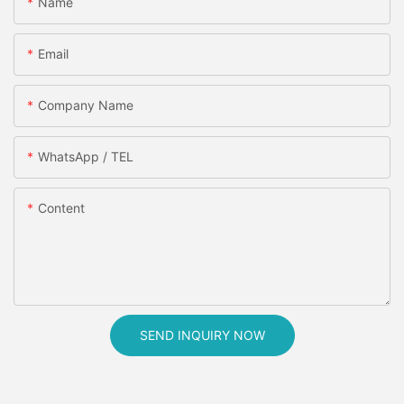
Name
Email
Company Name
WhatsApp / TEL
Content
SEND INQUIRY NOW