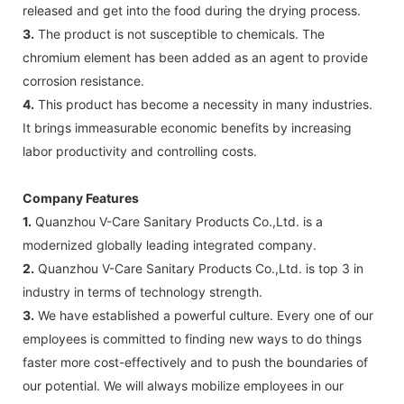
released and get into the food during the drying process.
3.
The product is not susceptible to chemicals. The
chromium element has been added as an agent to provide
corrosion resistance.
4.
This product has become a necessity in many industries.
It brings immeasurable economic benefits by increasing
labor productivity and controlling costs.
Company Features
1.
Quanzhou V-Care Sanitary Products Co.,Ltd. is a
modernized globally leading integrated company.
2.
Quanzhou V-Care Sanitary Products Co.,Ltd. is top 3 in
industry in terms of technology strength.
3.
We have established a powerful culture. Every one of our
employees is committed to finding new ways to do things
faster more cost-effectively and to push the boundaries of
our potential. We will always mobilize employees in our