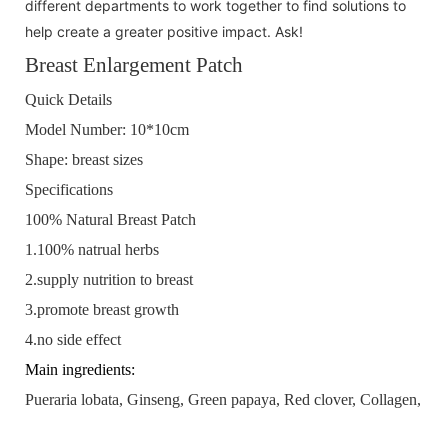
different departments to work together to find solutions to
help create a greater positive impact. Ask!
Breast Enlargement Patch
Quick Details
Model Number:
10*10cm
Shape:
breast sizes
Specifications
100% Natural Breast Patch
1.100% natrual herbs
2.supply nutrition to breast
3.promote breast growth
4.no side effect
Main ingredients:
Pueraria lobata, Ginseng, Green papaya, Red clover, Collagen, Gl