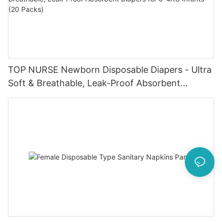
TOP NURSE Newborn Disposable Diapers - Ultra
Soft & Breathable, Leak-Proof Absorbent
Diapers for 0-4KG Infants (20 Packs)