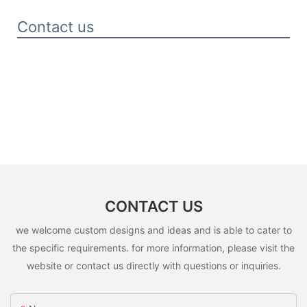
Contact us
CONTACT US
we welcome custom designs and ideas and is able to cater to
the specific requirements. for more information, please visit the
website or contact us directly with questions or inquiries.