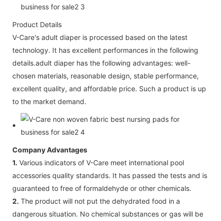
Product Details
V-Care's adult diaper is processed based on the latest
technology. It has excellent performances in the following
details.adult diaper has the following advantages: well-
chosen materials, reasonable design, stable performance,
excellent quality, and affordable price. Such a product is up
to the market demand.
Company Advantages
1.
Various indicators of V-Care meet international pool
accessories quality standards. It has passed the tests and is
guaranteed to free of formaldehyde or other chemicals.
2.
The product will not put the dehydrated food in a
dangerous situation. No chemical substances or gas will be