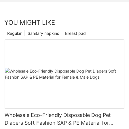
YOU MIGHT LIKE
Regular
Sanitary napkins
Breast pad
Wholesale Eco-Friendly Disposable Dog Pet
Diapers Soft Fashion SAP & PE Material for