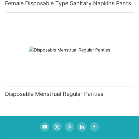
Female Disposable Type Sanitary Napkins Pants
Disposable Menstrual Regular Panties