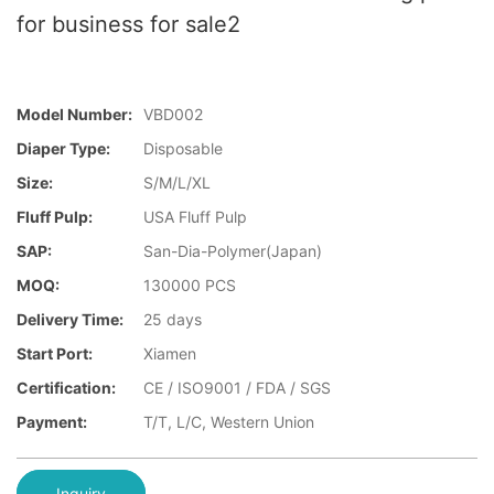
for business for sale2
Model Number:
VBD002
Diaper Type:
Disposable
Size:
S/M/L/XL
Fluff Pulp:
USA Fluff Pulp
SAP:
San-Dia-Polymer(Japan)
MOQ:
130000 PCS
Delivery Time:
25 days
Start Port:
Xiamen
Certification:
CE / ISO9001 / FDA / SGS
Payment:
T/T, L/C, Western Union
Inquiry