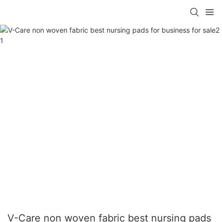
V-Care non woven fabric best nursing pads