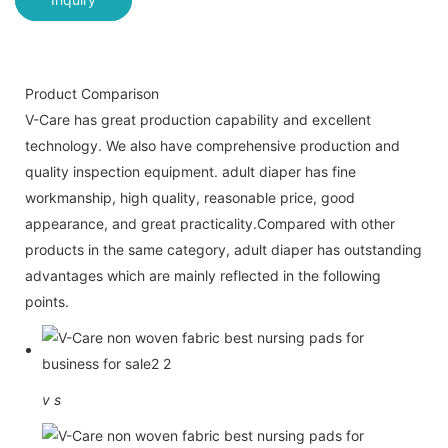
Product Comparison
V-Care has great production capability and excellent
technology. We also have comprehensive production and
quality inspection equipment. adult diaper has fine
workmanship, high quality, reasonable price, good
appearance, and great practicality.Compared with other
products in the same category, adult diaper has outstanding
advantages which are mainly reflected in the following
points.
v
s