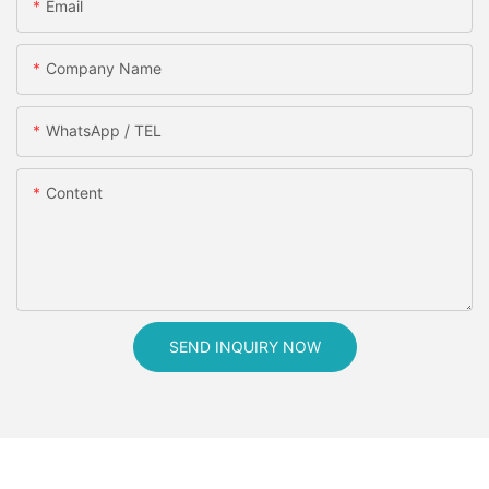
Email
Company Name
WhatsApp / TEL
Content
SEND INQUIRY NOW