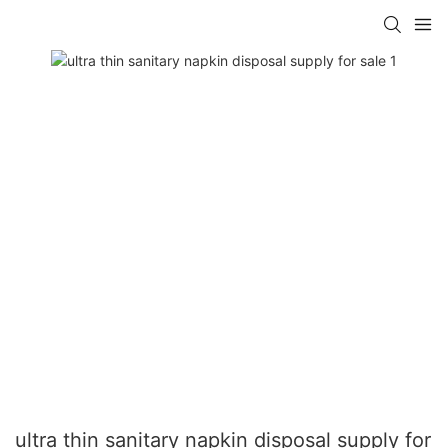
ultra thin sanitary napkin disposal supply for