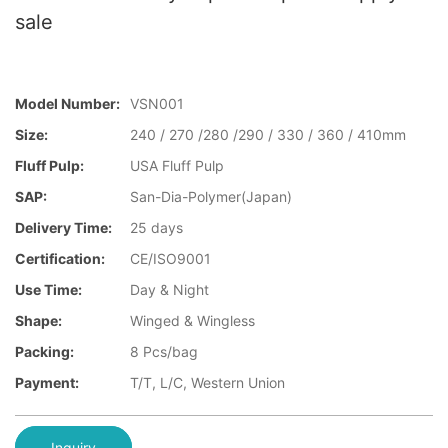
sale
Model Number:
VSN001
Size:
240 / 270 /280 /290 / 330 / 360 / 410mm
Fluff Pulp:
USA Fluff Pulp
SAP:
San-Dia-Polymer(Japan)
Delivery Time:
25 days
Certification:
CE/ISO9001
Use Time:
Day & Night
Shape:
Winged & Wingless
Packing:
8 Pcs/bag
Payment:
T/T, L/C, Western Union
Inquiry