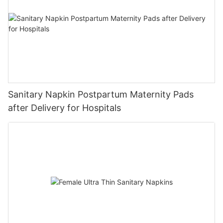
Sanitary Napkin Postpartum Maternity Pads
after Delivery for Hospitals