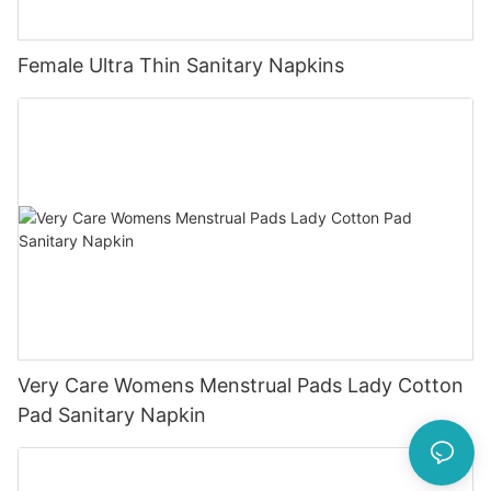
Female Ultra Thin Sanitary Napkins
Very Care Womens Menstrual Pads Lady Cotton
Pad Sanitary Napkin