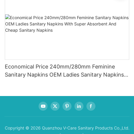
Economical Price 240mm/280mm Feminine
Sanitary Napkins OEM Ladies Sanitary Napkins
With Super Absorbent And Cheap Sanitary
Napkins
Copyright © 2026 Quanzhou V-Care Sanitary Products Co.,Ltd.