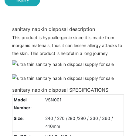
sanitary napkin disposal description
This product is hypoallergenic since it is made from
inorganic materials, thus it can lessen allergy attacks to
the skin. This product is helpful in a long journey
sanitary napkin disposal SPECIFICATIONS
Model
VSN001
Number:
Size:
240 / 270 /280 /290 / 330 / 360 /
410mm