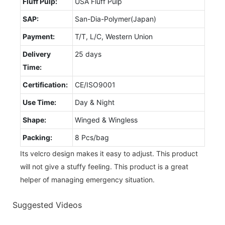
Fluff Pulp:
USA Fluff Pulp
SAP:
San-Dia-Polymer(Japan)
Payment:
T/T, L/C, Western Union
Delivery
25 days
Time:
Certification:
CE/ISO9001
Use Time:
Day & Night
Shape:
Winged & Wingless
Packing:
8 Pcs/bag
Its velcro design makes it easy to adjust. This product
will not give a stuffy feeling. This product is a great
helper of managing emergency situation.
Suggested Videos