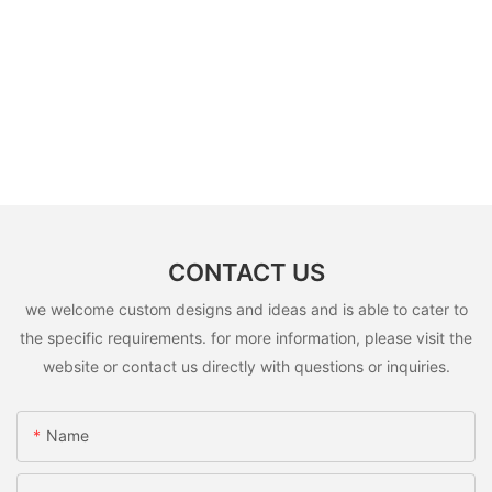
CONTACT US
we welcome custom designs and ideas and is able to cater to
the specific requirements. for more information, please visit the
website or contact us directly with questions or inquiries.
Name