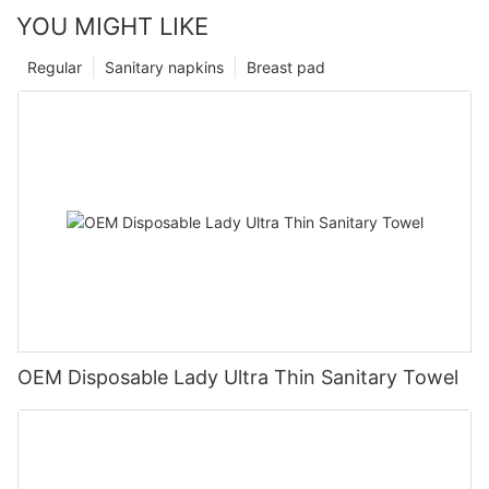
YOU MIGHT LIKE
Regular
Sanitary napkins
Breast pad
OEM Disposable Lady Ultra Thin Sanitary Towel