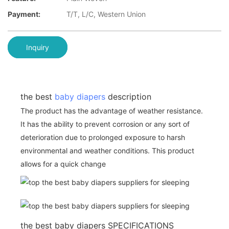
Payment:
T/T, L/C, Western Union
Inquiry
the best
baby diapers
description
The product has the advantage of weather resistance.
It has the ability to prevent corrosion or any sort of
deterioration due to prolonged exposure to harsh
environmental and weather conditions. This product
allows for a quick change
the best baby diapers SPECIFICATIONS