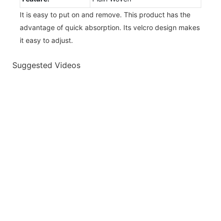
It is easy to put on and remove. This product has the
advantage of quick absorption. Its velcro design makes
it easy to adjust.
Suggested Videos