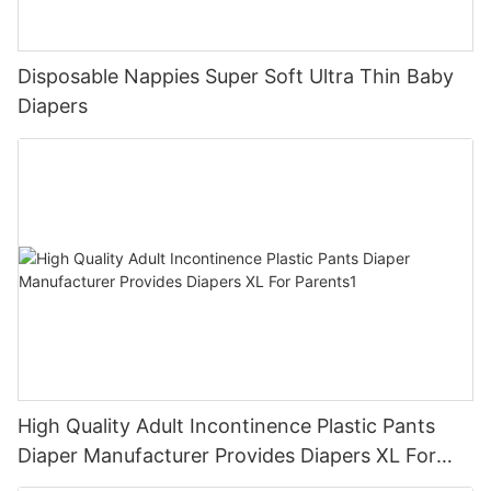
Disposable Nappies Super Soft Ultra Thin Baby
Diapers
High Quality Adult Incontinence Plastic Pants
Diaper Manufacturer Provides Diapers XL For
Parents1