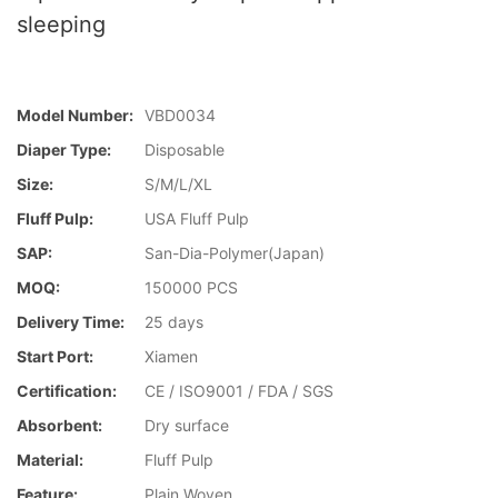
sleeping
Model Number:
VBD0034
Diaper Type:
Disposable
Size:
S/M/L/XL
Fluff Pulp:
USA Fluff Pulp
SAP:
San-Dia-Polymer(Japan)
MOQ:
150000 PCS
Delivery Time:
25 days
Start Port:
Xiamen
Certification:
CE / ISO9001 / FDA / SGS
Absorbent:
Dry surface
Material:
Fluff Pulp
Feature:
Plain Woven