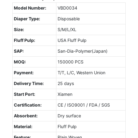
Model Number:
VBD0034
Diaper Type:
Disposable
Size:
S/M/L/XL
Fluff Pulp:
USA Fluff Pulp
SAP:
San-Dia-Polymer(Japan)
MOQ:
150000 PCS
Payment:
T/T, L/C, Western Union
Delivery Time:
25 days
Start Port:
Xiamen
Certification:
CE / ISO9001 / FDA / SGS
Absorbent:
Dry surface
Material:
Fluff Pulp
Feature:
Plain Woven