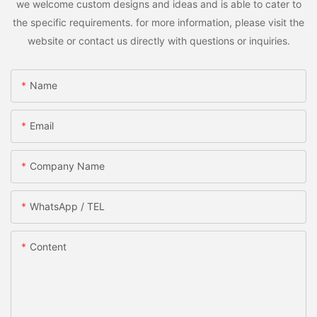
we welcome custom designs and ideas and is able to cater to
the specific requirements. for more information, please visit the
website or contact us directly with questions or inquiries.
Name
Email
Company Name
WhatsApp / TEL
Content