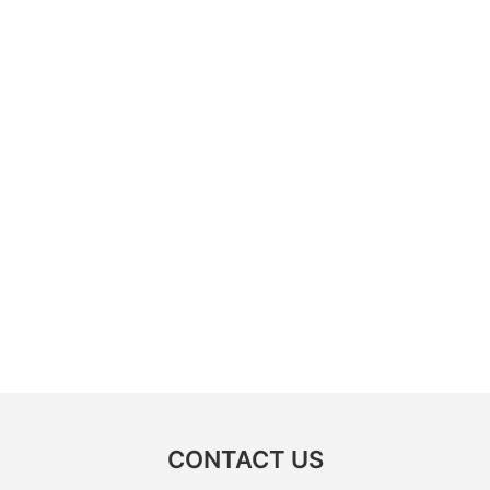
CONTACT US