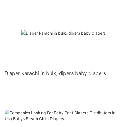
Diaper karachi in bulk, dipers baby diapers