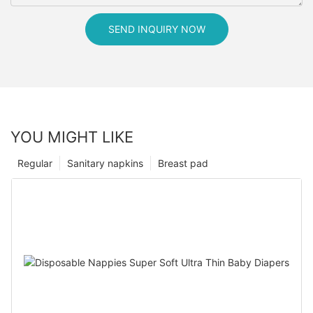
SEND INQUIRY NOW
YOU MIGHT LIKE
Regular
Sanitary napkins
Breast pad