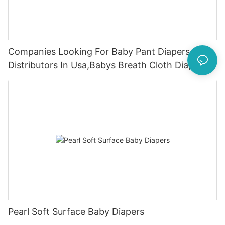
Companies Looking For Baby Pant Diapers
Distributors In Usa,Babys Breath Cloth Diapers
Pearl Soft Surface Baby Diapers