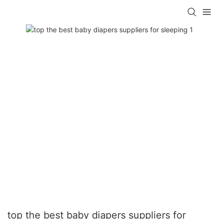
top the best baby diapers suppliers for