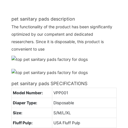
pet sanitary pads description
The functionality of the product has been significantly
optimized by our competent and dedicated
researchers. Since it is disposable, this product is
convenient to use
pet sanitary pads SPECIFICATIONS
Model Number:
VPP001
Diaper Type:
Disposable
Size:
S/M/L/XL
Fluff Pulp:
USA Fluff Pulp