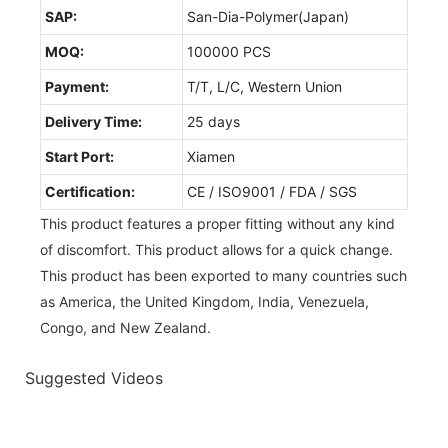
SAP:
San-Dia-Polymer(Japan)
MOQ:
100000 PCS
Payment:
T/T, L/C, Western Union
Delivery Time:
25 days
Start Port:
Xiamen
Certification:
CE / ISO9001 / FDA / SGS
This product features a proper fitting without any kind
of discomfort. This product allows for a quick change.
This product has been exported to many countries such
as America, the United Kingdom, India, Venezuela,
Congo, and New Zealand.
Suggested Videos