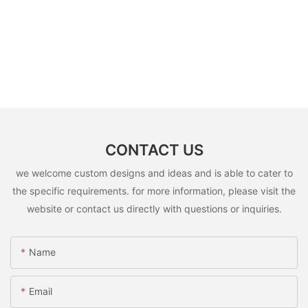
CONTACT US
we welcome custom designs and ideas and is able to cater to
the specific requirements. for more information, please visit the
website or contact us directly with questions or inquiries.
Name
Email