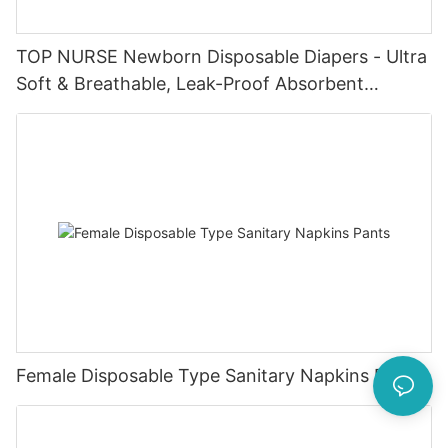
TOP NURSE Newborn Disposable Diapers - Ultra
Soft & Breathable, Leak-Proof Absorbent
Diapers for 0-4KG Infants (20 Packs)
Female Disposable Type Sanitary Napkins Pants