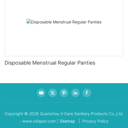
Disposable Menstrual Regular Panties
Copyright © 2026 Quanzhou V-Care Sanitary Products Co.,Ltd.
- www.vdiaper.com |
Sitemap
| Privacy Policy