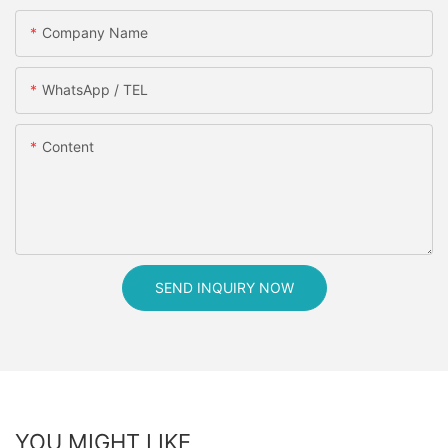
Company Name
WhatsApp / TEL
Content
SEND INQUIRY NOW
YOU MIGHT LIKE