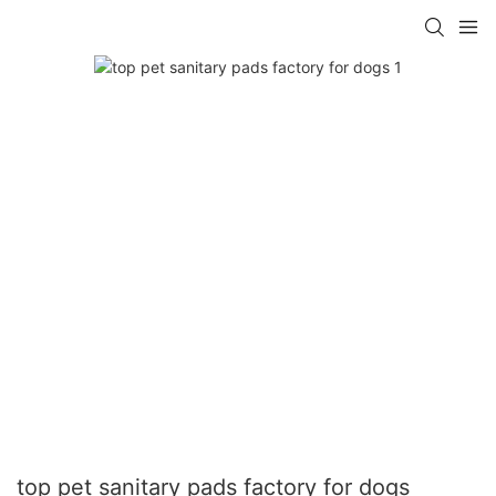
top pet sanitary pads factory for dogs