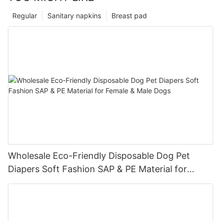
Regular
Sanitary napkins
Breast pad
Wholesale Eco-Friendly Disposable Dog Pet
Diapers Soft Fashion SAP & PE Material for
Female & Male Dogs