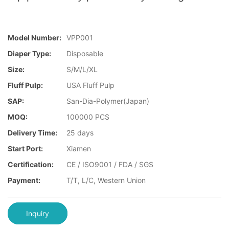
Model Number:
VPP001
Diaper Type:
Disposable
Size:
S/M/L/XL
Fluff Pulp:
USA Fluff Pulp
SAP:
San-Dia-Polymer(Japan)
MOQ:
100000 PCS
Delivery Time:
25 days
Start Port:
Xiamen
Certification:
CE / ISO9001 / FDA / SGS
Payment:
T/T, L/C, Western Union
Inquiry