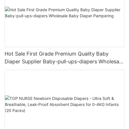
Hot Sale First Grade Premium Quality Baby
Diaper Supplier Baby-pull-ups-diapers Wholesale
Baby Diaper Pampering