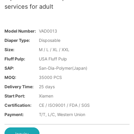
services for adult
Model Number:
VAD0013
Diaper Type:
Disposable
Size:
M / L / XL / XXL
Fluff Pulp:
USA Fluff Pulp
SAP:
San-Dia-Polymer(Japan)
MOQ:
35000 PCS
Delivery Time:
25 days
Start Port:
Xiamen
Certification:
CE / ISO9001 / FDA / SGS
Payment:
T/T, L/C, Western Union
Inquiry