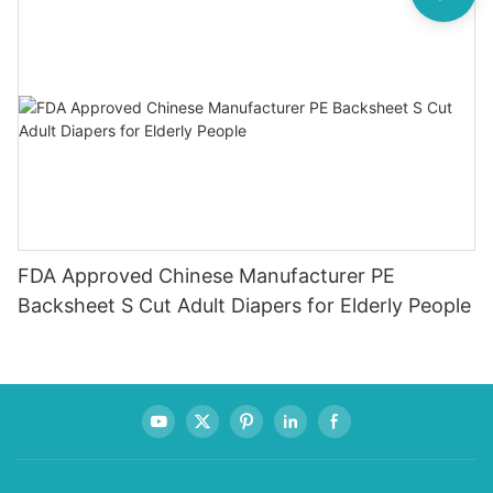
FDA Approved Chinese Manufacturer PE
Backsheet S Cut Adult Diapers for Elderly People