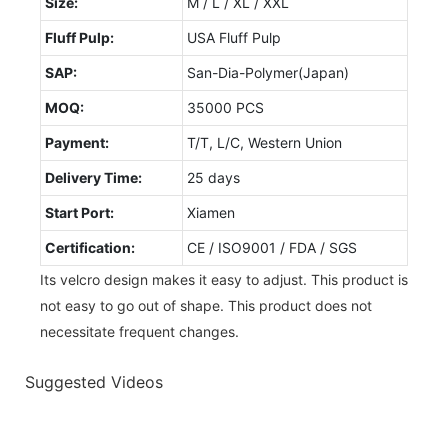
Size:
M / L / XL / XXL
Fluff Pulp:
USA Fluff Pulp
SAP:
San-Dia-Polymer(Japan)
MOQ:
35000 PCS
Payment:
T/T, L/C, Western Union
Delivery Time:
25 days
Start Port:
Xiamen
Certification:
CE / ISO9001 / FDA / SGS
Its velcro design makes it easy to adjust. This product is
not easy to go out of shape. This product does not
necessitate frequent changes.
Suggested Videos