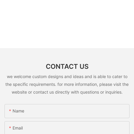
CONTACT US
we welcome custom designs and ideas and is able to cater to
the specific requirements. for more information, please visit the
website or contact us directly with questions or inquiries.
Name
Email