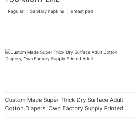
Regular
Sanitary napkins
Breast pad
Custom Made Super Thick Dry Surface Adult
Cotton Diapers, Own Factory Supply Printed
Adult