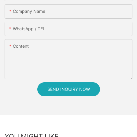
Company Name
WhatsApp / TEL
Content
SEND INQUIRY NOW
YOU MIGHT LIKE