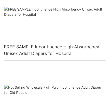
FREE SAMPLE Incontinence High Absorbency
Unisex Adult Diapers for Hospital