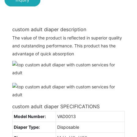
custom adult diaper description
The value of the product is reflected in superior quality
and outstanding performance. This product has the
advantage of quick absorption
custom adult diaper SPECIFICATIONS
Model Number:
VAD0013
Diaper Type:
Disposable