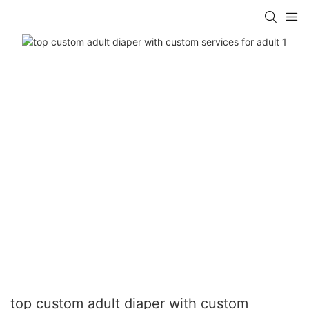
top custom adult diaper with custom