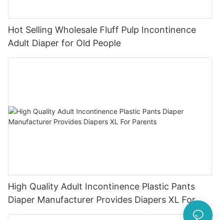
Hot Selling Wholesale Fluff Pulp Incontinence
Adult Diaper for Old People
High Quality Adult Incontinence Plastic Pants
Diaper Manufacturer Provides Diapers XL For
Parents