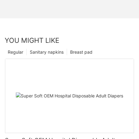
YOU MIGHT LIKE
Regular
Sanitary napkins
Breast pad