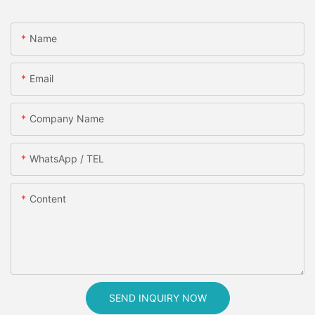
Name
Email
Company Name
WhatsApp / TEL
Content
SEND INQUIRY NOW