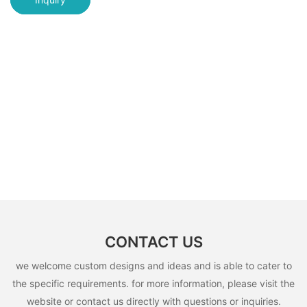
CONTACT US
we welcome custom designs and ideas and is able to cater to
the specific requirements. for more information, please visit the
website or contact us directly with questions or inquiries.