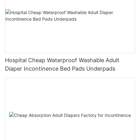
Hospital Cheap Waterproof Washable Adult
Diaper Incontinence Bed Pads Underpads