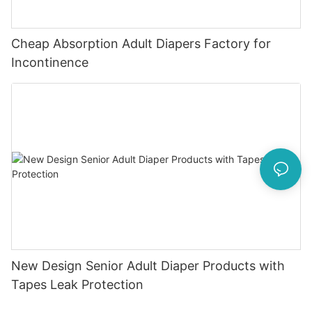
Cheap Absorption Adult Diapers Factory for
Incontinence
New Design Senior Adult Diaper Products with
Tapes Leak Protection