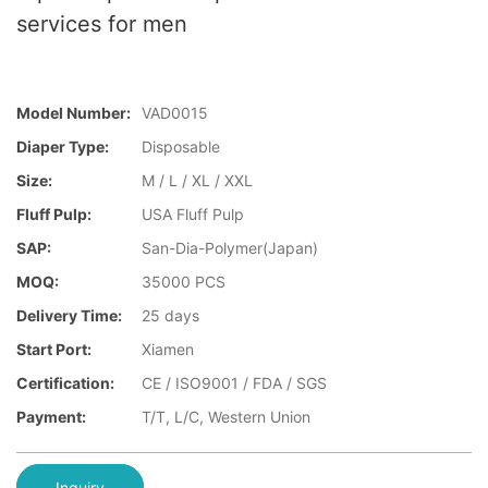
services for men
Model Number:
VAD0015
Diaper Type:
Disposable
Size:
M / L / XL / XXL
Fluff Pulp:
USA Fluff Pulp
SAP:
San-Dia-Polymer(Japan)
MOQ:
35000 PCS
Delivery Time:
25 days
Start Port:
Xiamen
Certification:
CE / ISO9001 / FDA / SGS
Payment:
T/T, L/C, Western Union
Inquiry