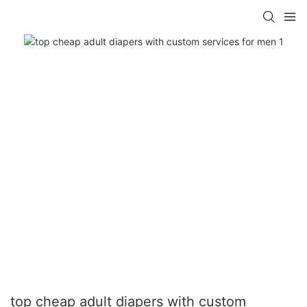
top cheap adult diapers with custom