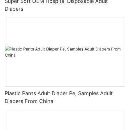
Super Soft OEM Hospital Disposable Adult
Diapers
Plastic Pants Adult Diaper Pe, Samples Adult
Diapers From China