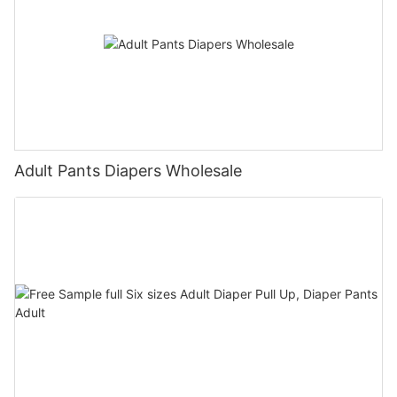
Adult Pants Diapers Wholesale