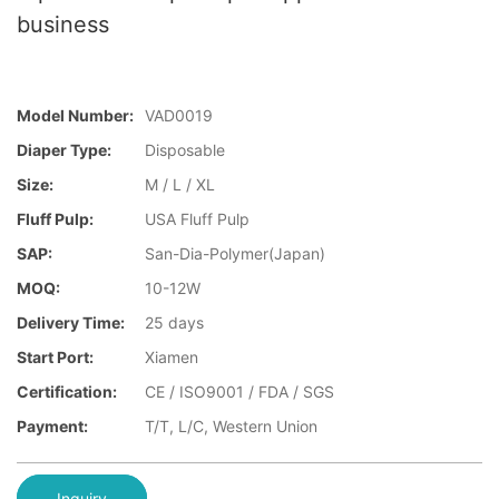
business
Model Number:
VAD0019
Diaper Type:
Disposable
Size:
M / L / XL
Fluff Pulp:
USA Fluff Pulp
SAP:
San-Dia-Polymer(Japan)
MOQ:
10-12W
Delivery Time:
25 days
Start Port:
Xiamen
Certification:
CE / ISO9001 / FDA / SGS
Payment:
T/T, L/C, Western Union
Inquiry