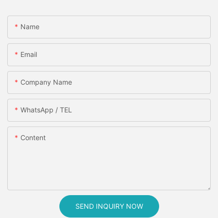
Name
Email
Company Name
WhatsApp / TEL
Content
SEND INQUIRY NOW