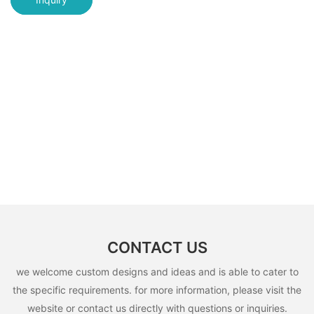
CONTACT US
we welcome custom designs and ideas and is able to cater to
the specific requirements. for more information, please visit the
website or contact us directly with questions or inquiries.