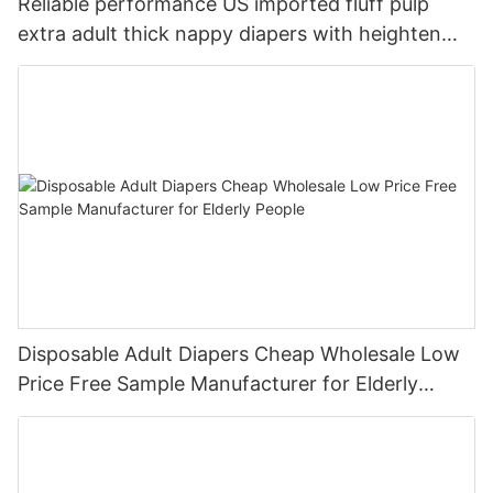
Reliable performance US imported fluff pulp
extra adult thick nappy diapers with heighten
leak guard
Disposable Adult Diapers Cheap Wholesale Low
Price Free Sample Manufacturer for Elderly
People