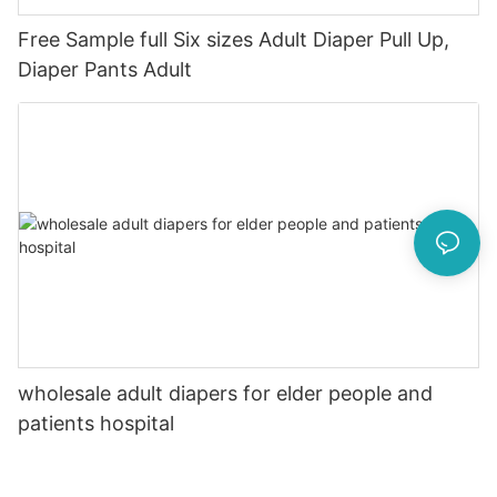
Free Sample full Six sizes Adult Diaper Pull Up,
Diaper Pants Adult
wholesale adult diapers for elder people and
patients hospital