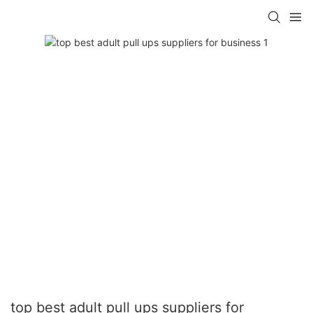
top best adult pull ups suppliers for