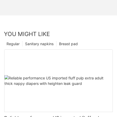
YOU MIGHT LIKE
Regular
Sanitary napkins
Breast pad