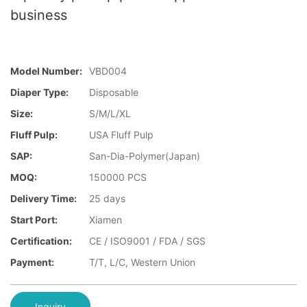
business
Model Number:
VBD004
Diaper Type:
Disposable
Size:
S/M/L/XL
Fluff Pulp:
USA Fluff Pulp
SAP:
San-Dia-Polymer(Japan)
MOQ:
150000 PCS
Delivery Time:
25 days
Start Port:
Xiamen
Certification:
CE / ISO9001 / FDA / SGS
Payment:
T/T, L/C, Western Union
Inquiry