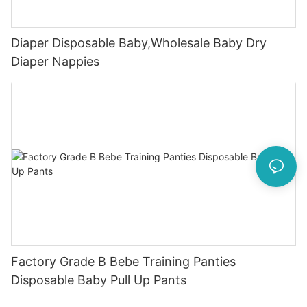
Diaper Disposable Baby,Wholesale Baby Dry
Diaper Nappies
Factory Grade B Bebe Training Panties
Disposable Baby Pull Up Pants