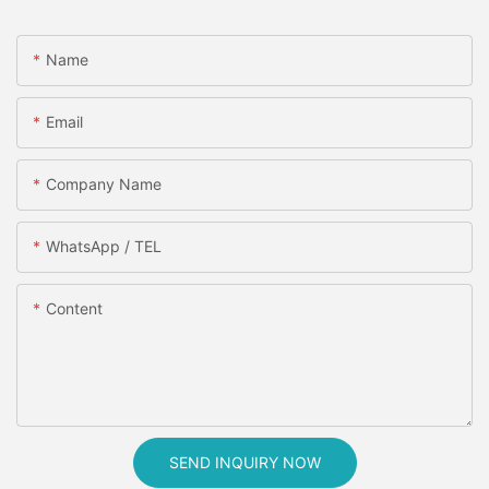
Name
Email
Company Name
WhatsApp / TEL
Content
SEND INQUIRY NOW