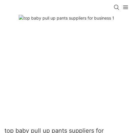
top baby pull up pants suppliers for