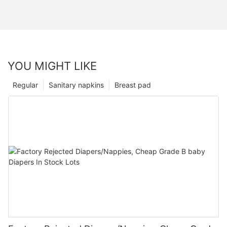
YOU MIGHT LIKE
Regular
Sanitary napkins
Breast pad