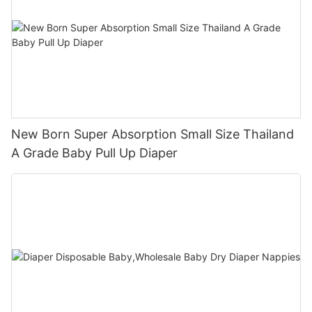
New Born Super Absorption Small Size Thailand
A Grade Baby Pull Up Diaper