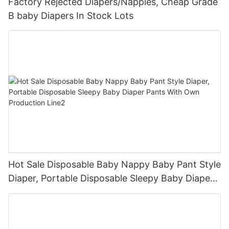
Factory Rejected Diapers/Nappies, Cheap Grade
B baby Diapers In Stock Lots
Hot Sale Disposable Baby Nappy Baby Pant Style
Diaper, Portable Disposable Sleepy Baby Diaper
Pants With Own Production Line2