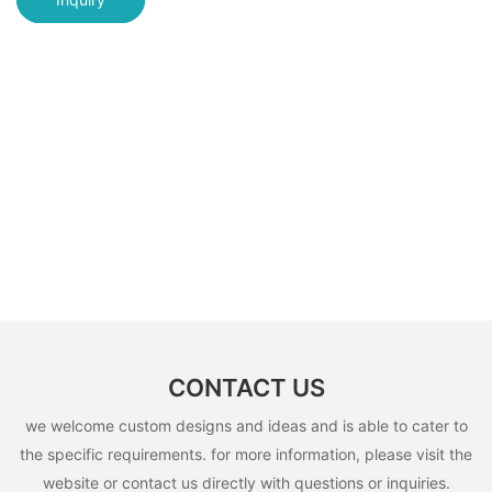
CONTACT US
we welcome custom designs and ideas and is able to cater to
the specific requirements. for more information, please visit the
website or contact us directly with questions or inquiries.