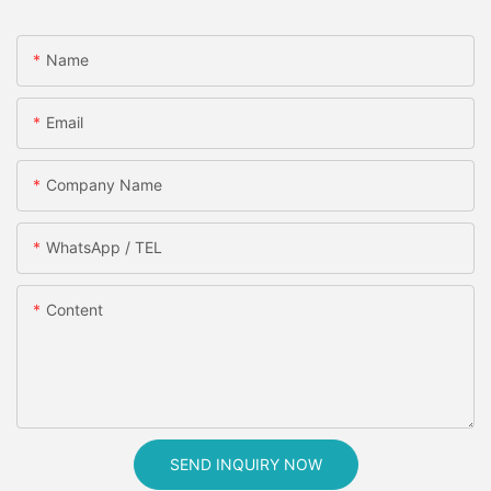
Name
Email
Company Name
WhatsApp / TEL
Content
SEND INQUIRY NOW