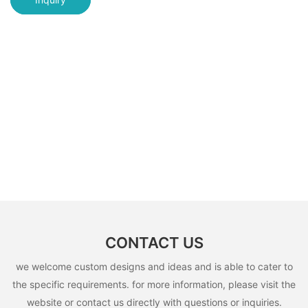
CONTACT US
we welcome custom designs and ideas and is able to cater to
the specific requirements. for more information, please visit the
website or contact us directly with questions or inquiries.