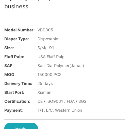
business
Model Number:
VBD005
Diaper Type:
Disposable
Size:
S/M/L/XL
Fluff Pulp:
USA Fluff Pulp
SAP:
San-Dia-Polymer(Japan)
MOQ:
150000 PCS
Delivery Time:
25 days
Start Port:
Xiamen
Certification:
CE / ISO9001 / FDA / SGS
Payment:
T/T, L/C, Western Union
Inquiry