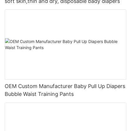
soft skin,thin and dry, disposable bady diapers
OEM Custom Manufacturer Baby Pull Up Diapers
Bubble Waist Training Pants