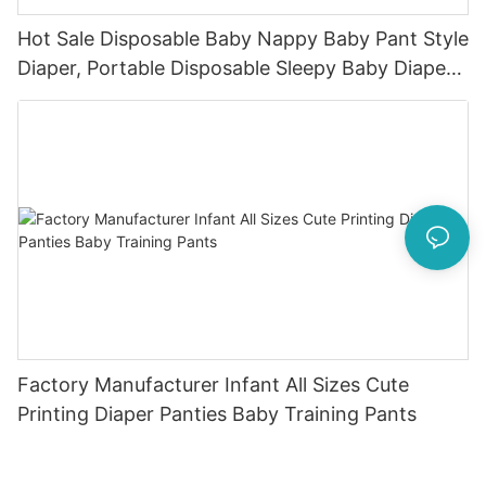
Hot Sale Disposable Baby Nappy Baby Pant Style
Diaper, Portable Disposable Sleepy Baby Diaper
Pants With Own Production Line2
Factory Manufacturer Infant All Sizes Cute
Printing Diaper Panties Baby Training Pants