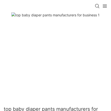
top baby diaper pants manufacturers for