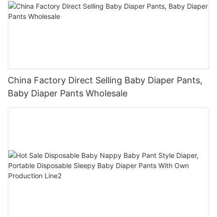
China Factory Direct Selling Baby Diaper Pants,
Baby Diaper Pants Wholesale