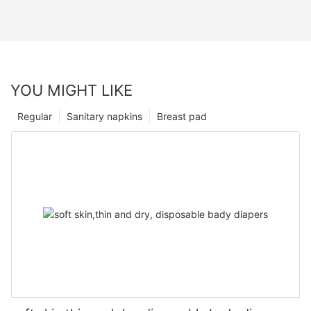
YOU MIGHT LIKE
Regular
Sanitary napkins
Breast pad