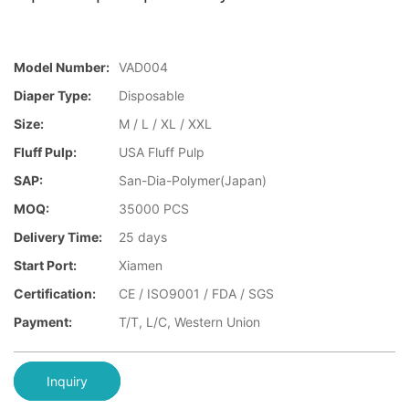
Model Number:
VAD004
Diaper Type:
Disposable
Size:
M / L / XL / XXL
Fluff Pulp:
USA Fluff Pulp
SAP:
San-Dia-Polymer(Japan)
MOQ:
35000 PCS
Delivery Time:
25 days
Start Port:
Xiamen
Certification:
CE / ISO9001 / FDA / SGS
Payment:
T/T, L/C, Western Union
Inquiry