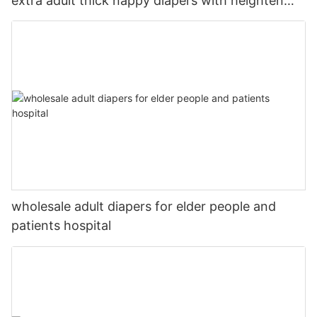
extra adult thick nappy diapers with heighten
leak guard
wholesale adult diapers for elder people and
patients hospital