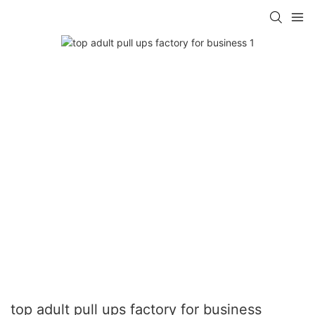
top adult pull ups factory for business