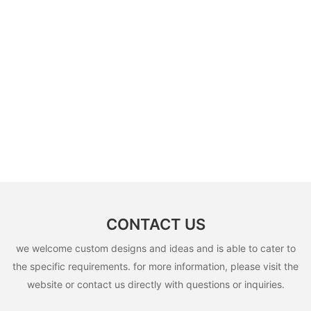
CONTACT US
we welcome custom designs and ideas and is able to cater to
the specific requirements. for more information, please visit the
website or contact us directly with questions or inquiries.