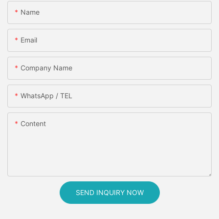
Name
Email
Company Name
WhatsApp / TEL
Content
SEND INQUIRY NOW