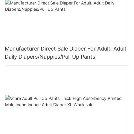
Manufacturer Direct Sale Diaper For Adult, Adult
Daily Diapers/Nappies/Pull Up Pants