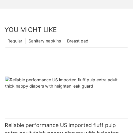
YOU MIGHT LIKE
Regular
Sanitary napkins
Breast pad
Reliable performance US imported fluff pulp