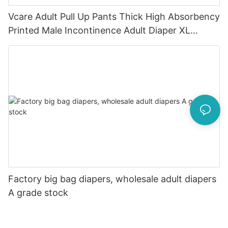
Vcare Adult Pull Up Pants Thick High Absorbency
Printed Male Incontinence Adult Diaper XL
Wholesale
Factory big bag diapers, wholesale adult diapers
A grade stock