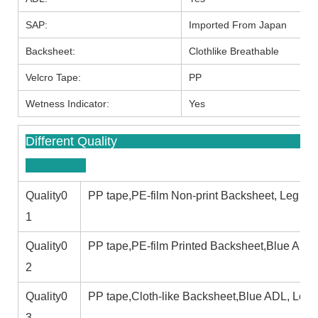
SAP:
Imported From Japan
Backsheet:
Clothlike Breathable
Velcro Tape:
PP
Wetness Indicator:
Yes
Different
Quality0
PP tape,PE-film Non-print Backsheet, Leg cuf
1
Quality0
PP tape,PE-film Printed Backsheet,Blue ADL,
2
Quality0
PP tape,Cloth-like Backsheet,Blue ADL, Leg c
3