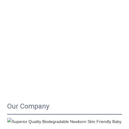
Our Company