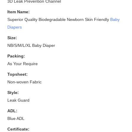
3D Leak Prevention Channel
Item Name:
Superior Quality Biodegradable Newborn Skin Friendly
Baby
Diapers
Size:
NB/S/M/L/XL Baby Diaper
Packing:
As Your Require
Topsheet:
Non-woven Fabric
Style:
Leak Guard
ADL:
Blue ADL
Certificate: