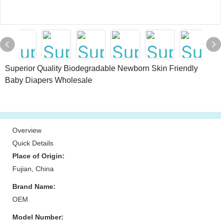
Superior Quality Biodegradable Newborn Skin Friendly
Baby Diapers Wholesale
Overview
Quick Details
Place of Origin:
Fujian, China
Brand Name:
OEM
Model Number: