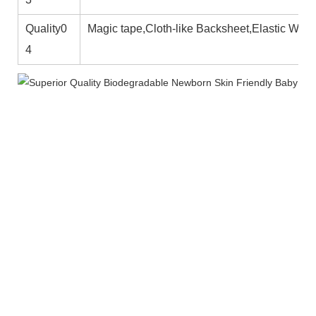
Quality0
Magic tape,Cloth-like Backsheet,Elastic Wais
4