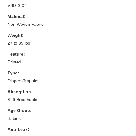
VSD-S-04
Material:
Non Woven Fabric
Weight:
27 to 35 lbs
Feature:
Printed
Type:
Diapers/Nappies
Absorption:
Soft Breathable
Age Group:
Babies
Anti-Leak: