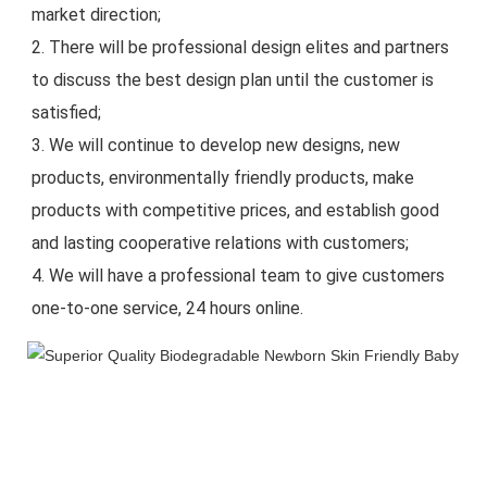
market direction;
2. There will be professional design elites and partners 
to discuss the best design plan until the customer is 
satisfied;
3. We will continue to develop new designs, new 
products, environmentally friendly products, make 
products with competitive prices, and establish good 
and lasting cooperative relations with customers;
4. We will have a professional team to give customers 
one-to-one service, 24 hours online.