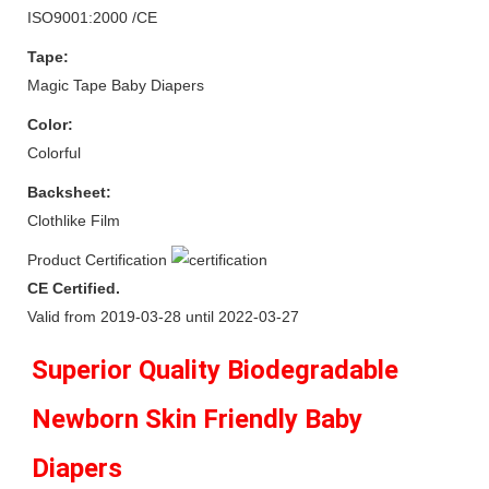
ISO9001:2000 /CE
Tape:
Magic Tape Baby Diapers
Color:
Colorful
Backsheet:
Clothlike Film
Product Certification
CE Certified.
Valid from 2019-03-28 until 2022-03-27
Superior Quality Biodegradable 
Newborn Skin Friendly Baby 
Diapers