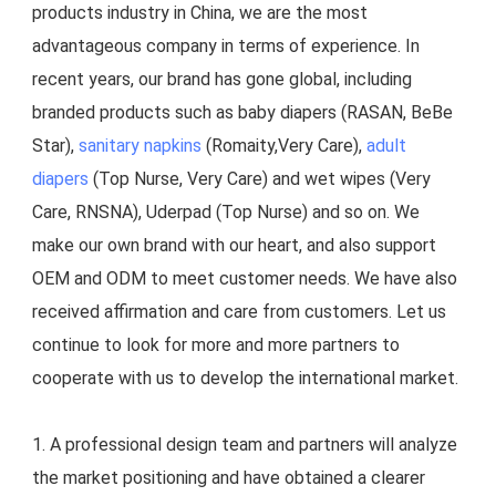
products industry in China, we are the most 
advantageous company in terms of experience. In 
recent years, our brand has gone global, including 
branded products such as baby diapers (RASAN, BeBe 
Star), 
sanitary napkins
 (Romaity,Very Care), 
adult 
diapers
 (Top Nurse, Very Care) and wet wipes (Very 
Care, RNSNA), Uderpad (Top Nurse) and so on. We 
make our own brand with our heart, and also support 
OEM and ODM to meet customer needs. We have also 
received affirmation and care from customers. Let us 
continue to look for more and more partners to 
cooperate with us to develop the international market.
1. A professional design team and partners will analyze 
the market positioning and have obtained a clearer 