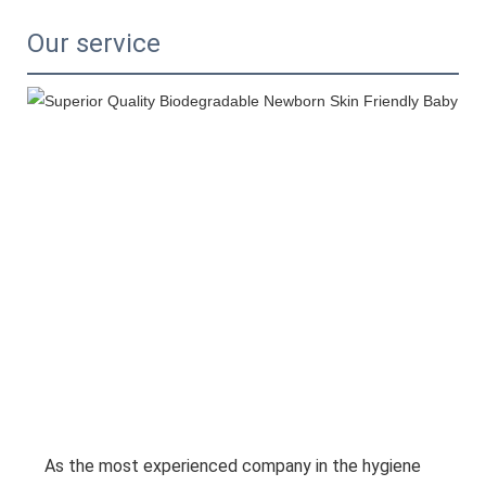
Our service
As the most experienced company in the hygiene 