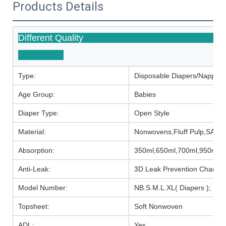
Products Details
Different
Type:
Disposable Diapers/Nappies
Age Group:
Babies
Diaper Type:
Open Style
Material:
Nonwovens,Fluff Pulp,SAP
Absorption:
350ml,650ml,700ml,950ml,1
Anti-Leak:
3D Leak Prevention Channel
Model Number:
NB.S.M.L.XL( Diapers ); M.
Topsheet:
Soft Nonwoven
ADL:
Yes