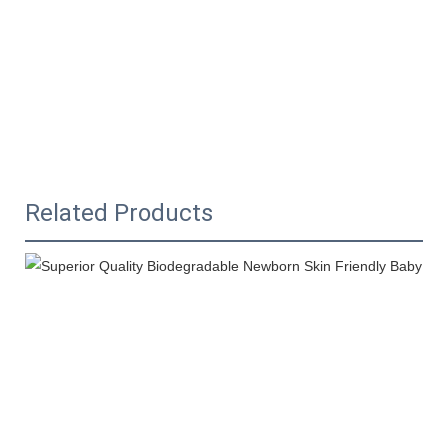
Related Products