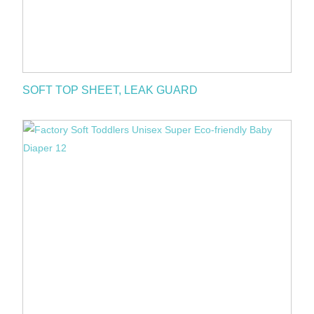
SOFT TOP SHEET, LEAK GUARD