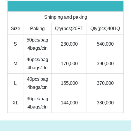
Shinping and paking
Size
Paking
Qty(pcs)20FT
Qty(pcs)40HQ
50pcs/bag
S
230,000
540,000
4bags/ctn
46pcs/bag
M
170,000
390,000
4bags/ctn
40pcs'bag
L
155,000
370,000
4bags/ctn
36pcs/bag
XL
144,000
330,000
4bags/ctn