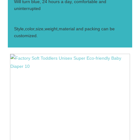
Will turn blue, 24 hours a day, comfortable and
uninterrupted
4.
Style,color,size,weight,material and packing can be
customized.