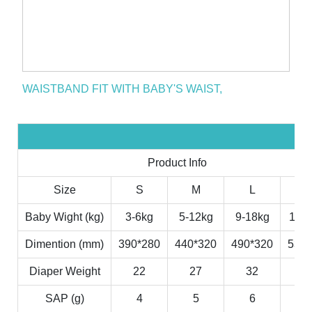
WAISTBAND FIT WITH BABY'S WAIST,
Product Info
Size
S
M
L
X
Baby Wight (kg)
3-6kg
5-12kg
9-18kg
11-2
Dimention (mm)
390*280
440*320
490*320
530*
Diaper Weight
22
27
32
3
SAP (g)
4
5
6
7