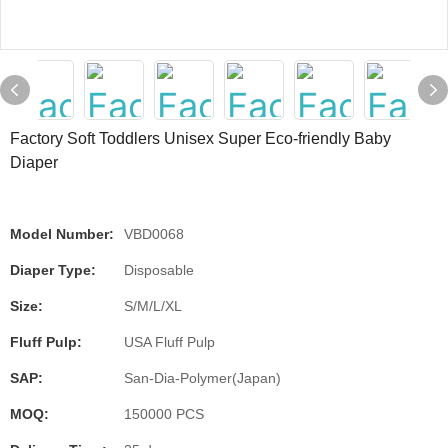
Factory Soft Toddlers Unisex Super Eco-friendly Baby
Diaper
Model Number:
VBD0068
Diaper Type:
Disposable
Size:
S/M/L/XL
Fluff Pulp:
USA Fluff Pulp
SAP:
San-Dia-Polymer(Japan)
MOQ:
150000 PCS