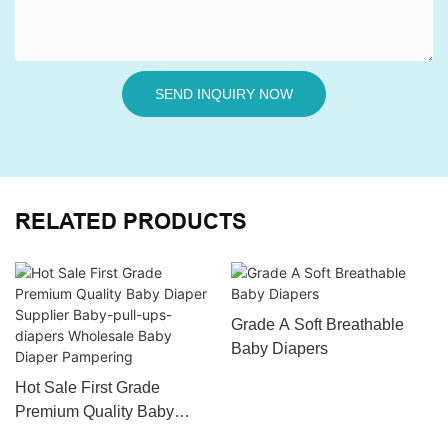
SEND INQUIRY NOW
RELATED PRODUCTS
Grade A Soft Breathable
Baby Diapers
Hot Sale First Grade
Premium Quality Baby
Diaper Supplier Baby-pull-