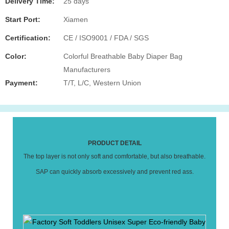
Delivery Time:
25 days
Start Port:
Xiamen
Certification:
CE / ISO9001 / FDA / SGS
Color:
Colorful Breathable Baby Diaper Bag
Manufacturers
Payment:
T/T, L/C, Western Union
PRODUCT DETAIL
The top layer is not only soft and comfortable, but also breathable.
SAP can quickly absorb excessively and prevent red ass.