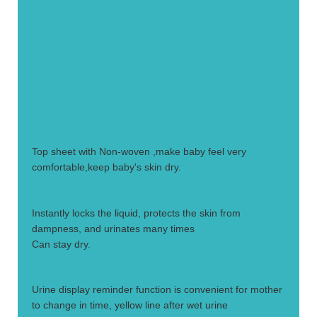
1.
Top sheet with Non-woven ,make baby feel very
comfortable,keep baby's skin dry.
2.
Instantly locks the liquid, protects the skin from
dampness, and urinates many times
Can stay dry.
3.
Urine display reminder function is convenient for mother
to change in time, yellow line after wet urine