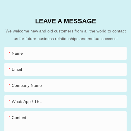
LEAVE A MESSAGE
We welcome new and old customers from all the world to contact
us for future business relationships and mutual success!
Name
Email
Company Name
WhatsApp / TEL
Content