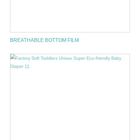
BREATHABLE BOTTOM FILM