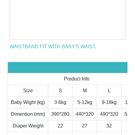
WAISTBAND FIT WITH BABY'S WAIST,
Product Info
Size
S
M
L
X
Baby Wight (kg)
3-6kg
5-12kg
9-18kg
11-2
Dimention (mm)
390*280
440*320
490*320
530*
Diaper Weight
22
27
32
3