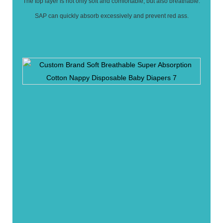
The top layer is not only soft and comfortable, but also breathable.
SAP can quickly absorb excessively and prevent red ass.