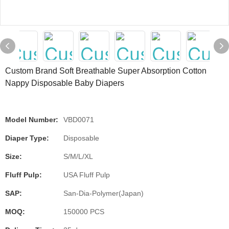
Custom Brand Soft Breathable Super Absorption Cotton
Nappy Disposable Baby Diapers
Model Number:
VBD0071
Diaper Type:
Disposable
Size:
S/M/L/XL
Fluff Pulp:
USA Fluff Pulp
SAP:
San-Dia-Polymer(Japan)
MOQ:
150000 PCS