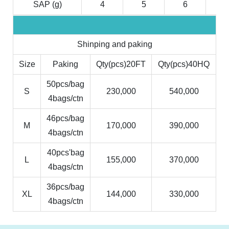
SAP (g)
4
5
6
7
Shinping and paking
Size
Paking
Qty(pcs)20FT
Qty(pcs)40HQ
50pcs/bag
S
230,000
540,000
4bags/ctn
46pcs/bag
M
170,000
390,000
4bags/ctn
40pcs'bag
L
155,000
370,000
4bags/ctn
36pcs/bag
XL
144,000
330,000
4bags/ctn