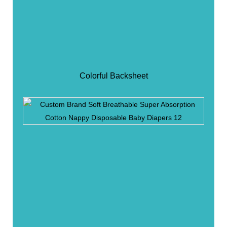
Colorful Backsheet