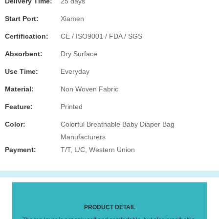
Delivery Time:
25 days
Start Port:
Xiamen
Certification:
CE / ISO9001 / FDA / SGS
Absorbent:
Dry Surface
Use Time:
Everyday
Material:
Non Woven Fabric
Feature:
Printed
Color:
Colorful Breathable Baby Diaper Bag
Manufacturers
Payment:
T/T, L/C, Western Union
PRODUCT DETAIL