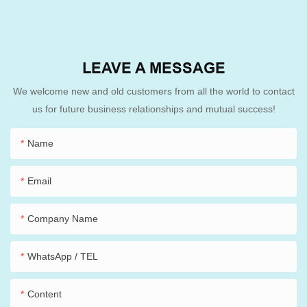
LEAVE A MESSAGE
We welcome new and old customers from all the world to contact
us for future business relationships and mutual success!
Name
Email
Company Name
WhatsApp / TEL
Content