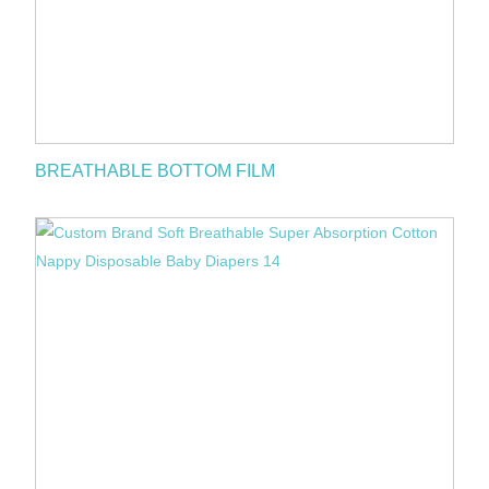
BREATHABLE BOTTOM FILM