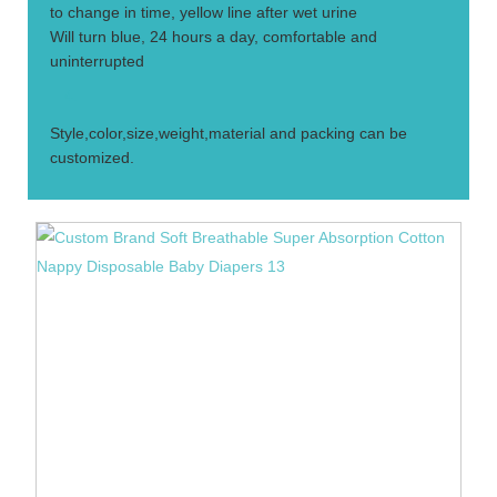
to change in time, yellow line after wet urine
Will turn blue, 24 hours a day, comfortable and
uninterrupted
4.
Style,color,size,weight,material and packing can be
customized.