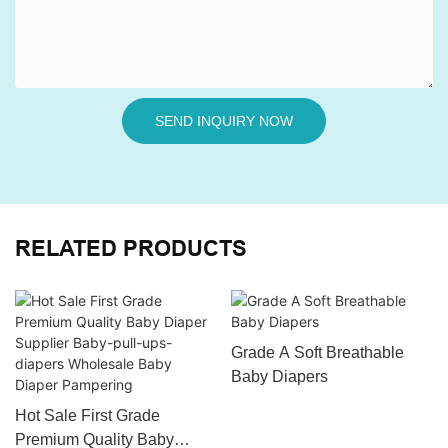
SEND INQUIRY NOW
RELATED PRODUCTS
Grade A Soft Breathable
Baby Diapers
Hot Sale First Grade
Premium Quality Baby