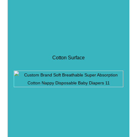
Cotton Surface