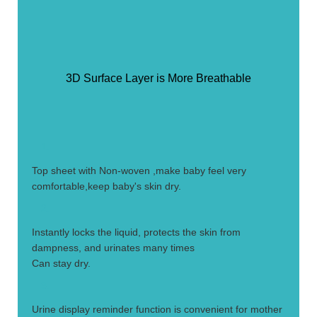
3D Surface Layer is More Breathable
1.
Top sheet with Non-woven ,make baby feel very
comfortable,keep baby's skin dry.
2.
Instantly locks the liquid, protects the skin from
dampness, and urinates many times
Can stay dry.
3.
Urine display reminder function is convenient for mother