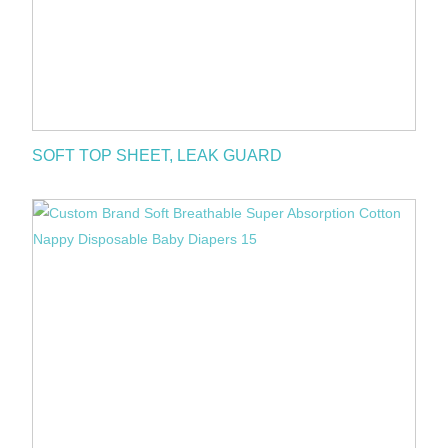
SOFT TOP SHEET, LEAK GUARD