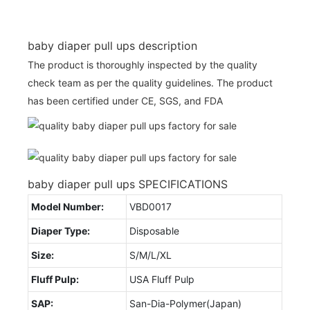
baby diaper pull ups description
The product is thoroughly inspected by the quality
check team as per the quality guidelines. The product
has been certified under CE, SGS, and FDA
baby diaper pull ups SPECIFICATIONS
Model Number:
VBD0017
Diaper Type:
Disposable
Size:
S/M/L/XL
Fluff Pulp:
USA Fluff Pulp
SAP:
San-Dia-Polymer(Japan)