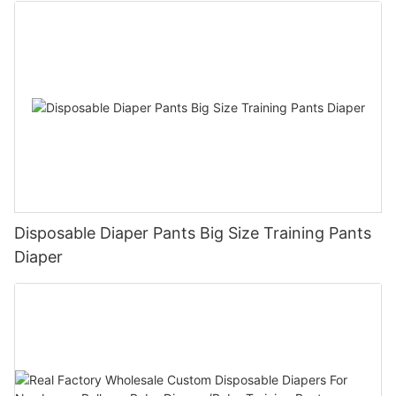
Disposable Diaper Pants Big Size Training Pants
Diaper