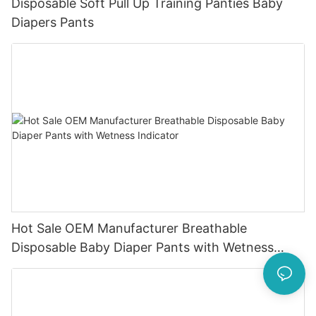
Disposable Soft Pull Up Training Panties Baby
Diapers Pants
Hot Sale OEM Manufacturer Breathable
Disposable Baby Diaper Pants with Wetness
Indicator