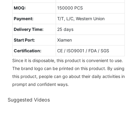
MOQ:
150000 PCS
Payment:
T/T, L/C, Western Union
Delivery Time:
25 days
Start Port:
Xiamen
Certification:
CE / ISO9001 / FDA / SGS
Since it is disposable, this product is convenient to use.
The brand logo can be printed on this product. By using
this product, people can go about their daily activities in
prompt and confident ways.
Suggested Videos