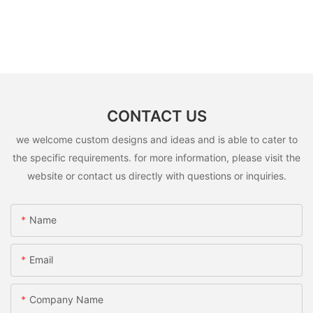
CONTACT US
we welcome custom designs and ideas and is able to cater to
the specific requirements. for more information, please visit the
website or contact us directly with questions or inquiries.
Name
Email
Company Name