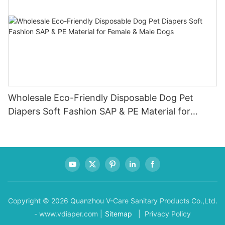
Wholesale Eco-Friendly Disposable Dog Pet
Diapers Soft Fashion SAP & PE Material for
Female & Male Dogs
Copyright © 2026 Quanzhou V-Care Sanitary Products Co.,Ltd.
- www.vdiaper.com |
Sitemap
| Privacy Policy