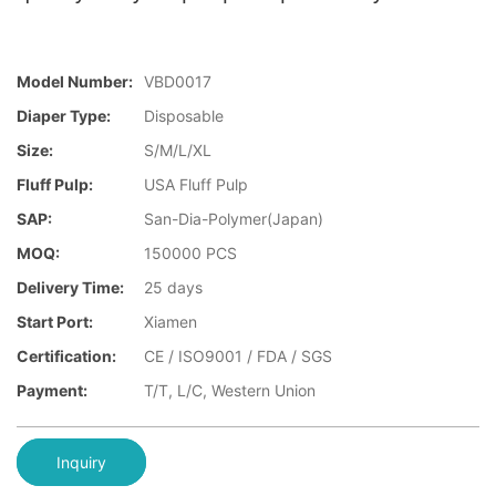
Model Number:
VBD0017
Diaper Type:
Disposable
Size:
S/M/L/XL
Fluff Pulp:
USA Fluff Pulp
SAP:
San-Dia-Polymer(Japan)
MOQ:
150000 PCS
Delivery Time:
25 days
Start Port:
Xiamen
Certification:
CE / ISO9001 / FDA / SGS
Payment:
T/T, L/C, Western Union
Inquiry