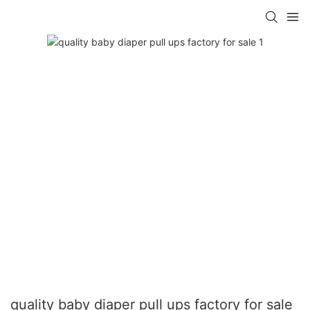
quality baby diaper pull ups factory for sale