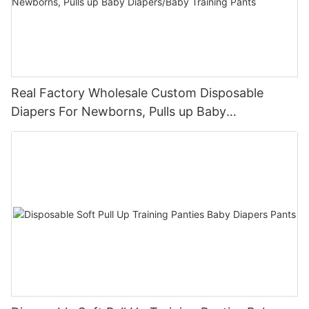
Real Factory Wholesale Custom Disposable
Diapers For Newborns, Pulls up Baby
Diapers/Baby Training Pants