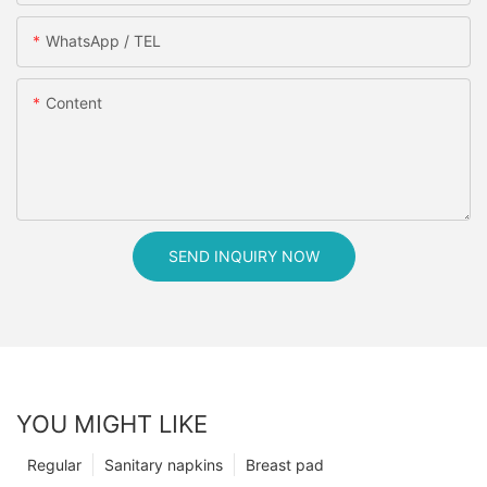
WhatsApp / TEL
Content
SEND INQUIRY NOW
YOU MIGHT LIKE
Regular
Sanitary napkins
Breast pad