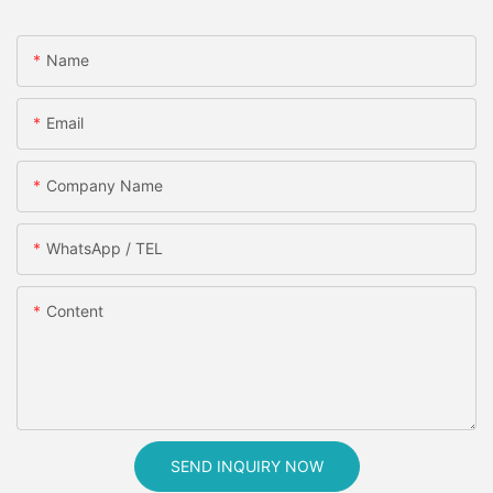
Name
Email
Company Name
WhatsApp / TEL
Content
SEND INQUIRY NOW