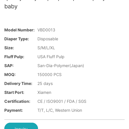
baby
Model Number:
VBD0013
Diaper Type:
Disposable
Size:
S/M/L/XL
Fluff Pulp:
USA Fluff Pulp
SAP:
San-Dia-Polymer(Japan)
MOQ:
150000 PCS
Delivery Time:
25 days
Start Port:
Xiamen
Certification:
CE / ISO9001 / FDA / SGS
Payment:
T/T, L/C, Western Union
Inquiry