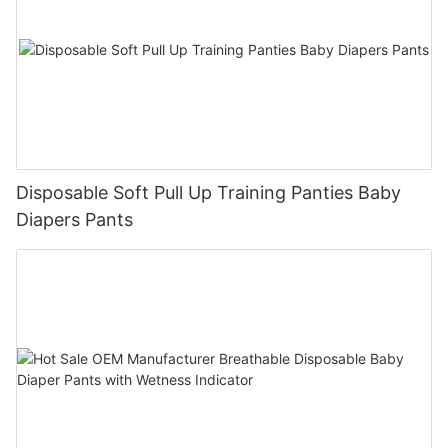
Disposable Soft Pull Up Training Panties Baby
Diapers Pants