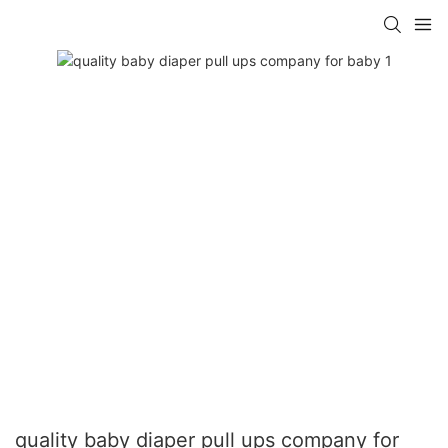
quality baby diaper pull ups company for