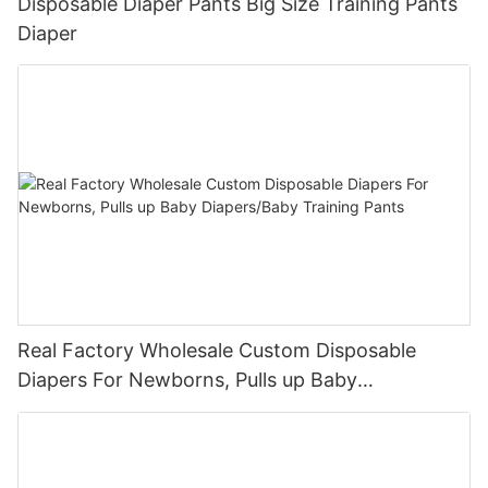
Disposable Diaper Pants Big Size Training Pants
Diaper
Real Factory Wholesale Custom Disposable
Diapers For Newborns, Pulls up Baby
Diapers/Baby Training Pants