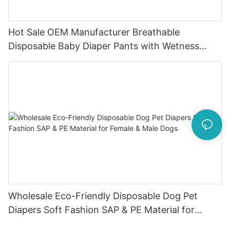
Hot Sale OEM Manufacturer Breathable
Disposable Baby Diaper Pants with Wetness
Indicator
Wholesale Eco-Friendly Disposable Dog Pet
Diapers Soft Fashion SAP & PE Material for
Female & Male Dogs