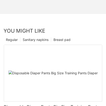
YOU MIGHT LIKE
Regular
Sanitary napkins
Breast pad