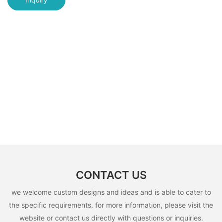
CONTACT US
we welcome custom designs and ideas and is able to cater to
the specific requirements. for more information, please visit the
website or contact us directly with questions or inquiries.