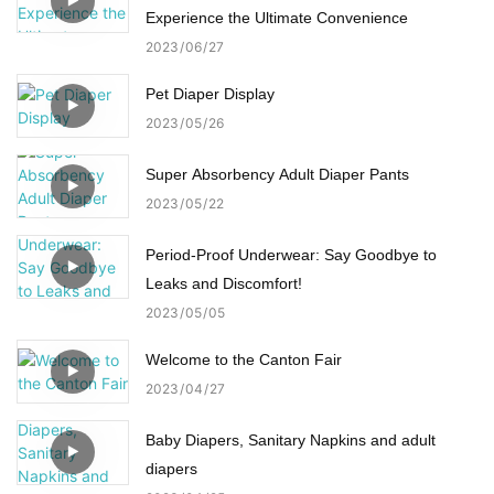
Experience the Ultimate Convenience
2023
06
27
Pet Diaper Display
2023
05
26
Super Absorbency Adult Diaper Pants
2023
05
22
Period-Proof Underwear: Say Goodbye to
Leaks and Discomfort!
2023
05
05
Welcome to the Canton Fair
2023
04
27
Baby Diapers, Sanitary Napkins and adult
diapers