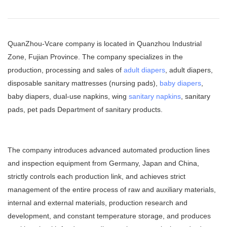
QuanZhou-Vcare company is located in Quanzhou Industrial
Zone, Fujian Province. The company specializes in the
production, processing and sales of
adult diapers
, adult diapers,
disposable sanitary mattresses (nursing pads),
baby diapers
,
baby diapers, dual-use napkins, wing
sanitary napkins
, sanitary
pads, pet pads Department of sanitary products.
The company introduces advanced automated production lines
and inspection equipment from Germany, Japan and China,
strictly controls each production link, and achieves strict
management of the entire process of raw and auxiliary materials,
internal and external materials, production research and
development, and constant temperature storage, and produces