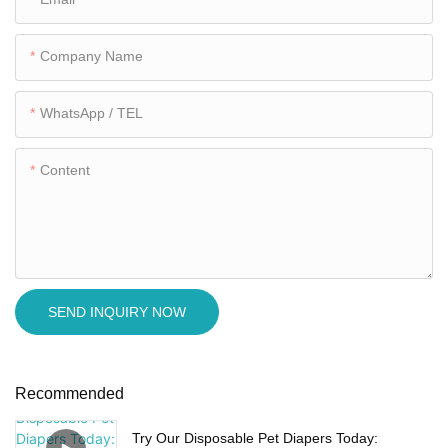
Company Name
WhatsApp / TEL
Content
SEND INQUIRY NOW
Recommended
Try Our Disposable Pet Diapers Today: