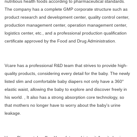
nutritious health foods according to pharmaceutical standards.
The company has a complete GMP corporate structure such as
product research and development center, quality control center,
production management center, operation management center,
logistics center, etc., and a professional production qualification
certificate approved by the Food and Drug Administration.
Vcare has a professional R&D team that strives to provide high-
quality products, considering every detail for the baby. The newly
listed slim and comfortable baby diapers not only have a 360°
elastic waist, allowing the baby to explore and discover freely in
his world. , It also has a strong absorption core technology, so
that mothers no longer have to worry about the baby's urine
leakage.