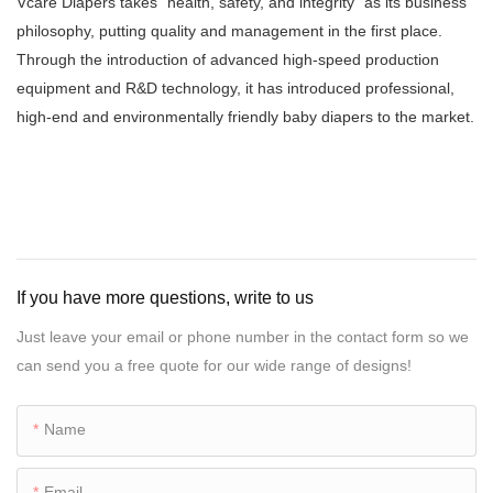
Vcare Diapers takes "health, safety, and integrity" as its business
philosophy, putting quality and management in the first place.
Through the introduction of advanced high-speed production
equipment and R&D technology, it has introduced professional,
high-end and environmentally friendly baby diapers to the market.
If you have more questions, write to us
Just leave your email or phone number in the contact form so we
can send you a free quote for our wide range of designs!
Name
Email