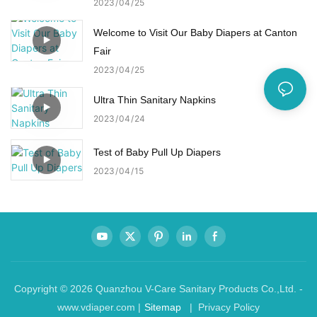
2023
04
25
Welcome to Visit Our Baby Diapers at Canton
Fair
2023
04
25
Ultra Thin Sanitary Napkins
2023
04
24
Test of Baby Pull Up Diapers
2023
04
15
Copyright © 2026 Quanzhou V-Care Sanitary Products Co.,Ltd. -
www.vdiaper.com |
Sitemap
| Privacy Policy