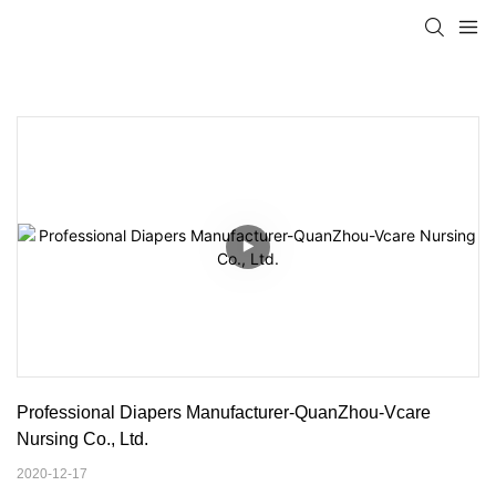
Professional Diapers Manufacturer-QuanZhou-Vcare 
Nursing Co., Ltd.
2020-12-17