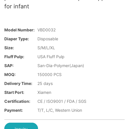
for infant
Model Number:
VBD0032
Diaper Type:
Disposable
Size:
S/M/L/XL
Fluff Pulp:
USA Fluff Pulp
SAP:
San-Dia-Polymer(Japan)
MOQ:
150000 PCS
Delivery Time:
25 days
Start Port:
Xiamen
Certification:
CE / ISO9001 / FDA / SGS
Payment:
T/T, L/C, Western Union
Inquiry