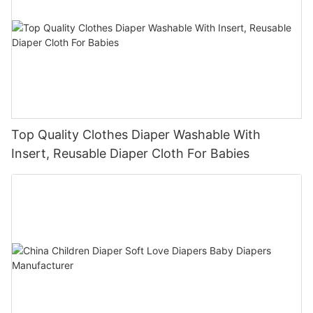
Top Quality Clothes Diaper Washable With
Insert, Reusable Diaper Cloth For Babies