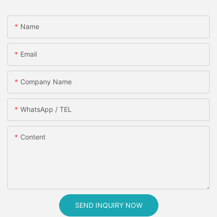
Name
Email
Company Name
WhatsApp / TEL
Content
SEND INQUIRY NOW