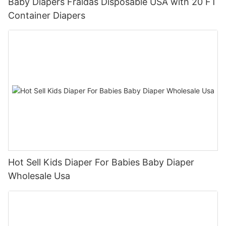
Baby Diapers Fraldas Disposable USA with 20 FT
Container Diapers
Hot Sell Kids Diaper For Babies Baby Diaper
Wholesale Usa