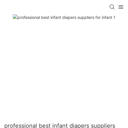
professional best infant diapers suppliers