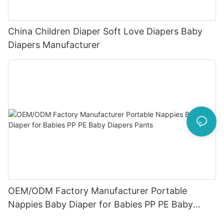
China Children Diaper Soft Love Diapers Baby
Diapers Manufacturer
OEM/ODM Factory Manufacturer Portable
Nappies Baby Diaper for Babies PP PE Baby
Diapers Pants