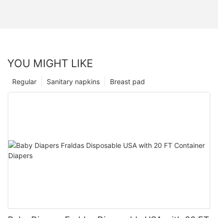
YOU MIGHT LIKE
Regular
Sanitary napkins
Breast pad