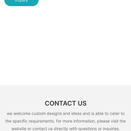
CONTACT US
we welcome custom designs and ideas and is able to cater to
the specific requirements. for more information, please visit the
website or contact us directly with questions or inquiries.