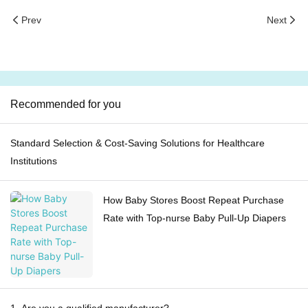
Prev
Next
Recommended for you
Standard Selection & Cost-Saving Solutions for Healthcare
Institutions
How Baby Stores Boost Repeat Purchase
Rate with Top-nurse Baby Pull-Up Diapers