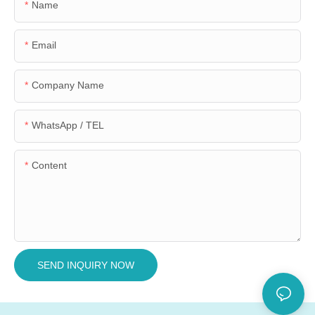
Name
Email
Company Name
WhatsApp / TEL
Content
SEND INQUIRY NOW