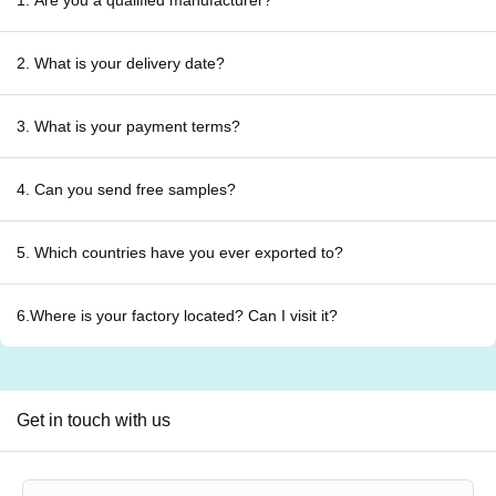
1. Are you a qualified manufacturer?
2. What is your delivery date?
3. What is your payment terms?
4. Can you send free samples?
5. Which countries have you ever exported to?
6.Where is your factory located? Can I visit it?
Get in touch with us