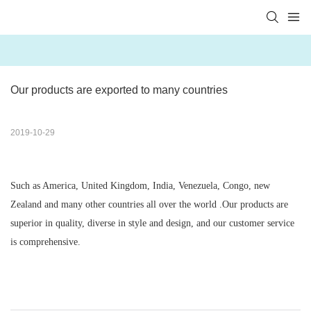
Our products are exported to many countries
2019-10-29
Such as America, United Kingdom, India, Venezuela, Congo, new
Zealand and many other countries all over the world .Our products are
superior in quality, diverse in style and design, and our customer service
is comprehensive.