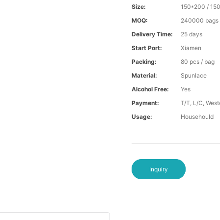
Size:
150*200 / 15
MOQ:
240000 bags
Delivery Time:
25 days
Start Port:
Xiamen
Packing:
80 pcs / bag
Material:
Spunlace
Alcohol Free:
Yes
Payment:
T/T, L/C, Wes
Usage:
Househould
Inquiry