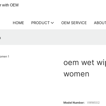
er with OEM
HOME
PRODUCT
OEM SERVICE
ABOU
n
oem wet wi
women
Model Number:
VWW002