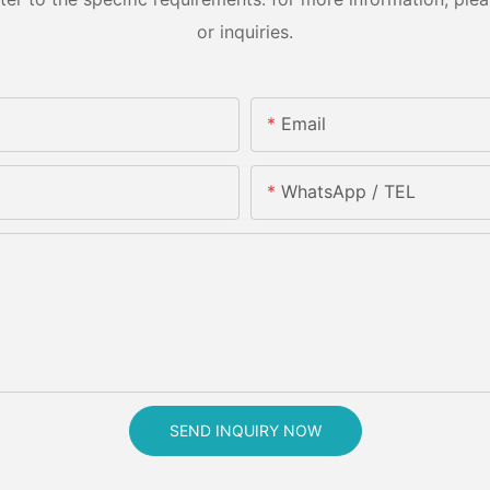
or inquiries.
Email
WhatsApp / TEL
SEND INQUIRY NOW