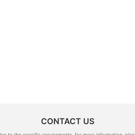
CONTACT US
 to the specific requirements. for more information, pleas