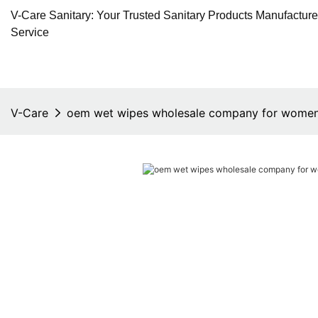
V-Care Sanitary: Your Trusted Sanitary Products Manufactur
Service
V-Care
oem wet wipes wholesale company for wome