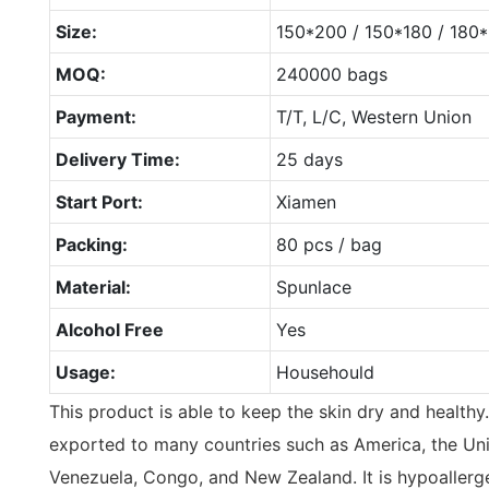
Size:
150*200 / 150*180 / 18
MOQ:
240000 bags
Payment:
T/T, L/C, Western Union
Delivery Time:
25 days
Start Port:
Xiamen
Packing:
80 pcs / bag
Material:
Spunlace
Alcohol Free
Yes
Usage:
Househould
This product is able to keep the skin dry and healthy
exported to many countries such as America, the Uni
Venezuela, Congo, and New Zealand. It is hypoallerge