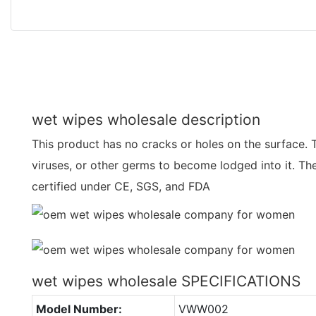
wet wipes wholesale description
This product has no cracks or holes on the surface. Th
viruses, or other germs to become lodged into it. T
certified under CE, SGS, and FDA
wet wipes wholesale SPECIFICATIONS
Model Number:
VWW002