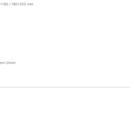
0*180 / 180*200 mm
tern Union