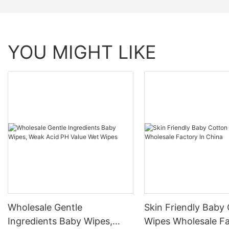
YOU MIGHT LIKE
Wholesale Gentle
Skin Friendly Baby
Ingredients Baby Wipes,
Wipes Wholesale Fa