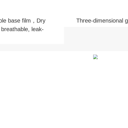
ble base film，Dry
Three-dimensional 
 breathable, leak-