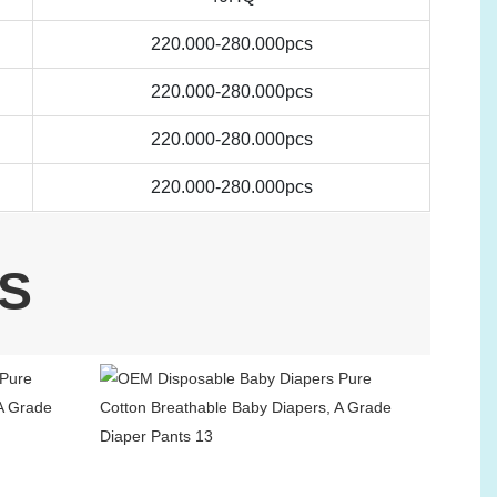
220.000-280.000pcs
220.000-280.000pcs
220.000-280.000pcs
220.000-280.000pcs
S