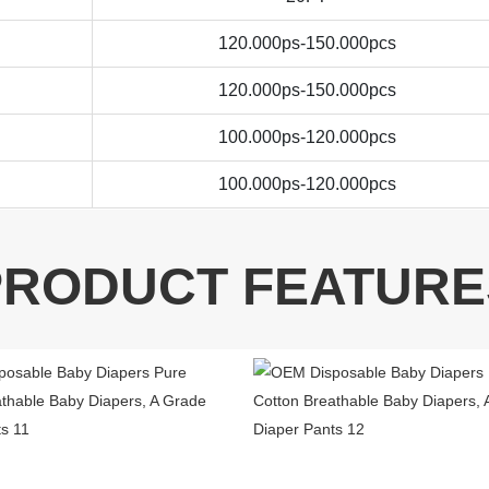
120.000ps-150.000pcs
120.000ps-150.000pcs
100.000ps-120.000pcs
100.000ps-120.000pcs
PRODUCT FEATURE