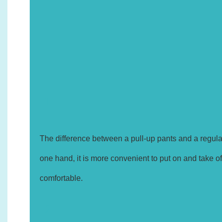
1.
The difference between a pull-up pants and a regular
one hand, it is more convenient to put on and take off
comfortable.
2.