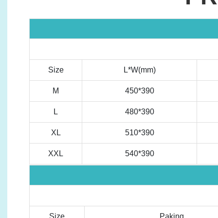
Size
L*W(mm)
M
450*390
L
480*390
XL
510*390
XXL
540*390
Size
Paking