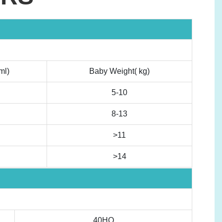
ml)
Baby Weight( kg)
5-10
8-13
>11
>14
40HQ