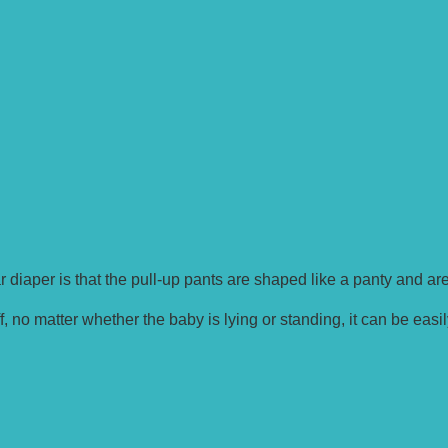
 diaper is that the pull-up pants are shaped like a panty and ar
, no matter whether the baby is lying or standing, it can be easil