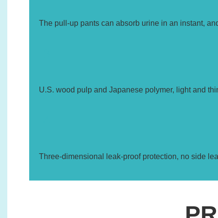
The pull-up pants can absorb urine in an instant, and
3.
U.S. wood pulp and Japanese polymer, light and thi
4.
Three-dimensional leak-proof protection, no side le
PR