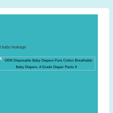
nt baby leakage