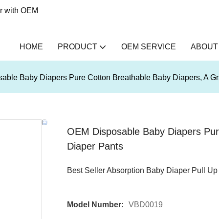
er with OEM
HOME
PRODUCT
OEM SERVICE
ABOUT
ble Baby Diapers Pure Cotton Breathable Baby Diapers, A Gr
OEM Disposable Baby Diapers Pure
Diaper Pants
Best Seller Absorption Baby Diaper Pull Up
Model Number:
VBD0019