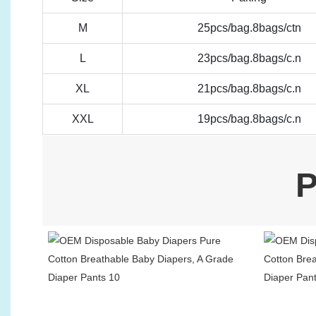
M
25pcs/bag.8bags/ctn
L
23pcs/bag.8bags/c.n
XL
21pcs/bag.8bags/c.n
XXL
19pcs/bag.8bags/c.n