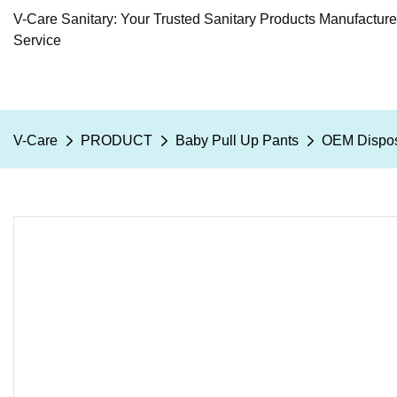
V-Care Sanitary: Your Trusted Sanitary Products Manufactur
Service
V-Care
PRODUCT
Baby Pull Up Pants
OEM Disposa