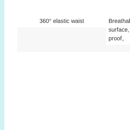
360° elastic waist
Breatha
surface,
proof。