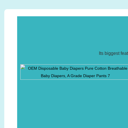
Its biggest fe