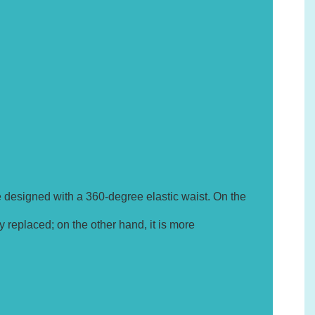
e designed with a 360-degree elastic waist. On the
y replaced; on the other hand, it is more