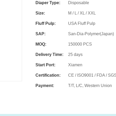
Diaper Type:
Disposable
Size:
M / L / XL / XXL
Fluff Pulp:
USA Fluff Pulp
SAP:
San-Dia-Polymer(Japan)
MOQ:
150000 PCS
Delivery Time:
25 days
Start Port:
Xiamen
Certification:
CE / ISO9001 / FDA / SG
Payment:
T/T, L/C, Western Union