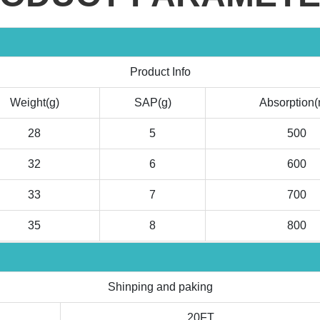
Product Info
Weight(g)
SAP(g)
Absorption(
28
5
500
32
6
600
33
7
700
35
8
800
Shinping and paking
20FT