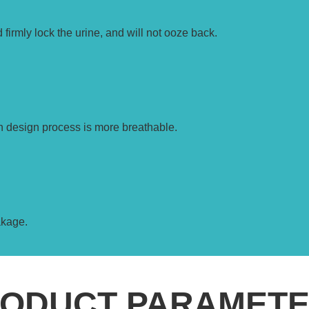
 firmly lock the urine, and will not ooze back.
n design process is more breathable.
akage.
ODUCT PARAMET