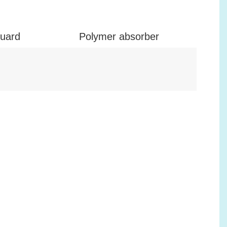
guard
Polymer absorber