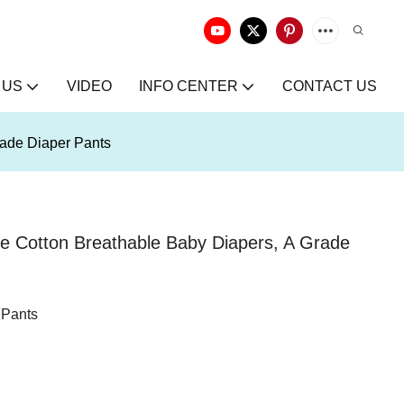
 US
VIDEO
INFO CENTER
CONTACT US
ade Diaper Pants
 Cotton Breathable Baby Diapers, A Grade
 Pants