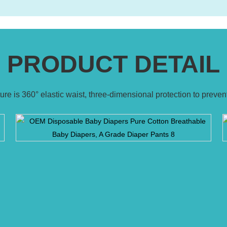
PRODUCT DETAIL
ature is 360° elastic waist, three-dimensional protection to preve