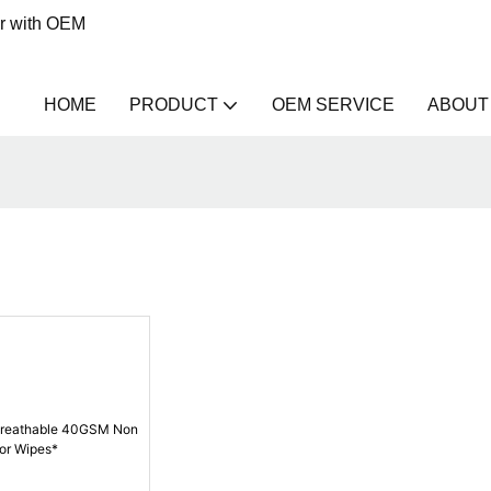
er with OEM
HOME
PRODUCT
OEM SERVICE
ABOUT