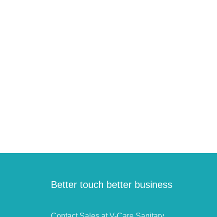
Better touch better business
Contact Sales at V-Care Sanitary