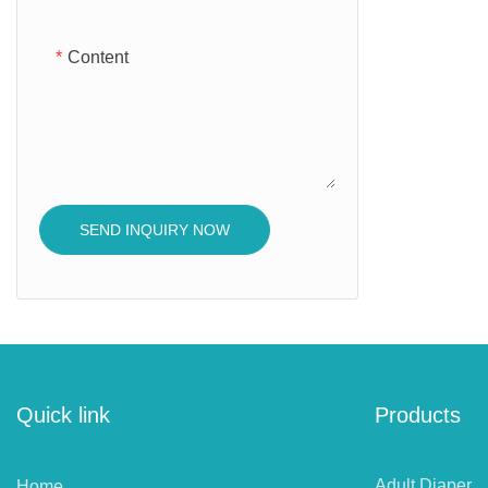
Content
SEND INQUIRY NOW
Quick link
Products
Adult Diaper
Home