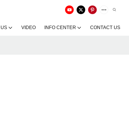
 US
VIDEO
INFO CENTER
CONTACT US