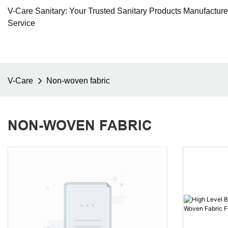
V-Care Sanitary: Your Trusted Sanitary Products Manufactur
Service
V-Care
Non-woven fabric
NON-WOVEN FABRIC