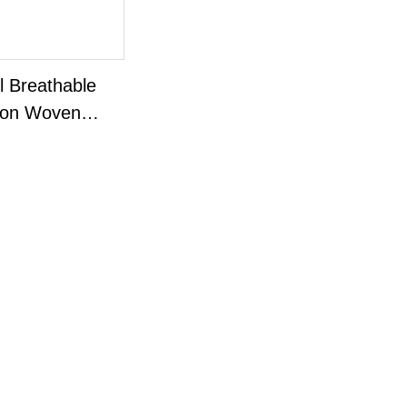
l Breathable
on Woven
r Wipes*