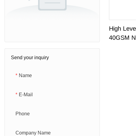
High Leve
40GSM N
Fabric Fo
Send your inquiry
Name
E-Mail
Phone
Company Name