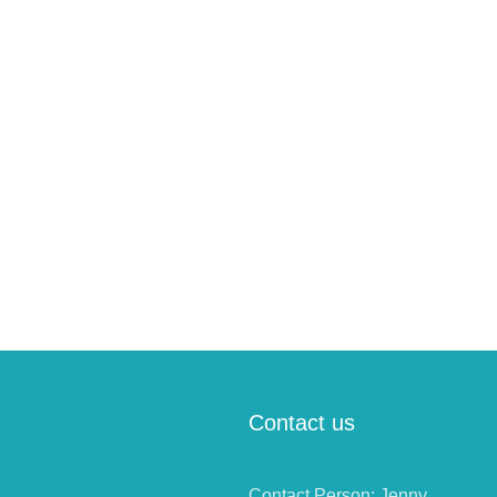
Contact us
Contact Person: Jenny