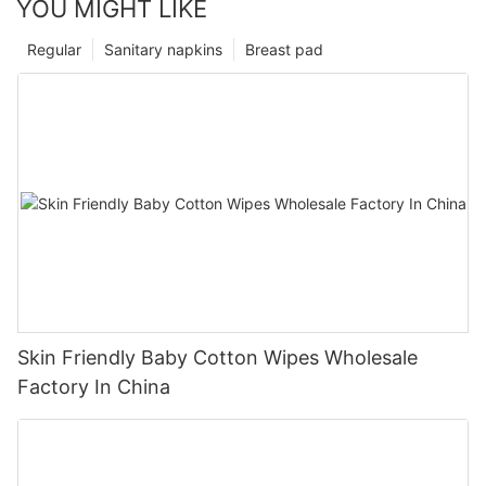
YOU MIGHT LIKE
Regular
Sanitary napkins
Breast pad
Skin Friendly Baby Cotton Wipes Wholesale
Factory In China