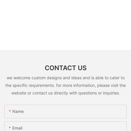
CONTACT US
we welcome custom designs and ideas and is able to cater to
the specific requirements. for more information, please visit the
website or contact us directly with questions or inquiries.
Name
Email