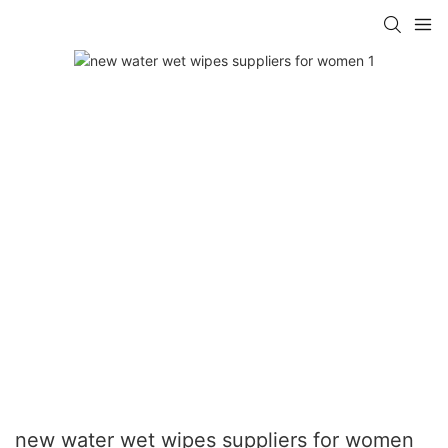
new water wet wipes suppliers for women