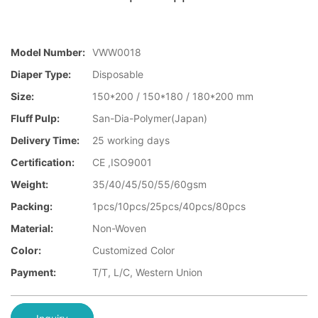
Model Number:
VWW0018
Diaper Type:
Disposable
Size:
150*200 / 150*180 / 180*200 mm
Fluff Pulp:
San-Dia-Polymer(Japan)
Delivery Time:
25 working days
Certification:
CE ,ISO9001
Weight:
35/40/45/50/55/60gsm
Packing:
1pcs/10pcs/25pcs/40pcs/80pcs
Material:
Non-Woven
Color:
Customized Color
Payment:
T/T, L/C, Western Union