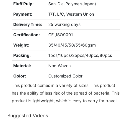
Fluff Pulp:
San-Dia-Polymer(Japan)
Payment:
T/T, L/C, Western Union
Delivery Time:
25 working days
Certification:
CE ,ISO9001
Weight:
35/40/45/50/55/60gsm
Packing:
1pcs/10pcs/25pcs/40pcs/80pcs
Material:
Non-Woven
Color:
Customized Color
This product comes in a variety of sizes. This product
has the ability of less risk of the spread of bacteria. This
product is lightweight, which is easy to carry for travel.
Suggested Videos