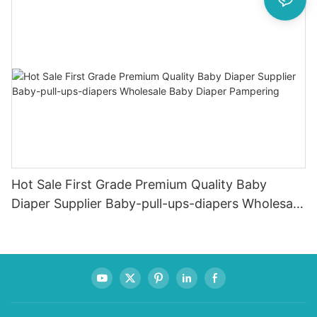
Hot Sale First Grade Premium Quality Baby
Diaper Supplier Baby-pull-ups-diapers Wholesale
Baby Diaper Pampering