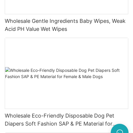
Wholesale Gentle Ingredients Baby Wipes, Weak
Acid PH Value Wet Wipes
Wholesale Eco-Friendly Disposable Dog Pet
Diapers Soft Fashion SAP & PE Material for
Female & Male Dogs