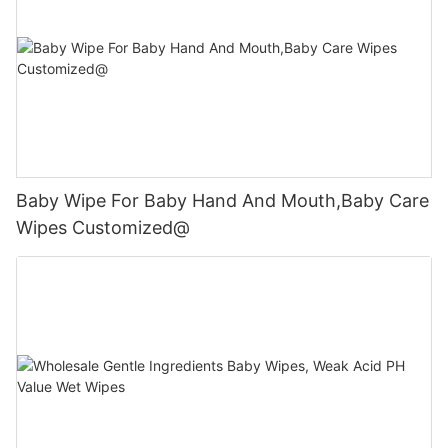
Baby Wipe For Baby Hand And Mouth,Baby Care
Wipes Customized@