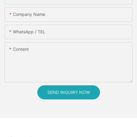
Company Name
WhatsApp / TEL
Content
SEND INQUIRY NOW