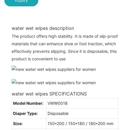
Inquiry
water wet wipes description
The product offers high stability. It is made of slip-proof
materials that can enhance shoe or foot traction, which
effectively prevents slipping. Since it is disposable, this
product is convenient to use
water wet wipes SPECIFICATIONS
Model Number:
VWW0018
Diaper Type:
Disposable
Size:
150*200 / 150*180 / 180*200 mm