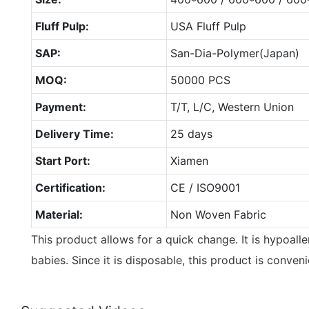
Fluff Pulp:
USA Fluff Pulp
SAP:
San-Dia-Polymer(Japan)
MOQ:
50000 PCS
Payment:
T/T, L/C, Western Union
Delivery Time:
25 days
Start Port:
Xiamen
Certification:
CE / ISO9001
Material:
Non Woven Fabric
This product allows for a quick change. It is hypoalle
babies. Since it is disposable, this product is conveni