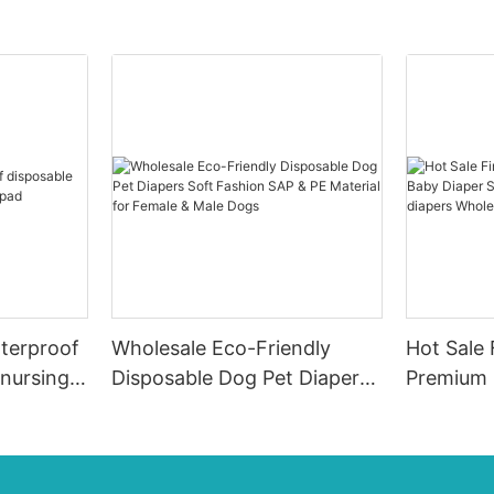
terproof
Wholesale Eco-Friendly
Hot Sale 
 nursing
Disposable Dog Pet Diapers
Premium 
Soft Fashion SAP & PE
Diaper Su
Material for Female & Male
ups-diap
Dogs
Diaper P