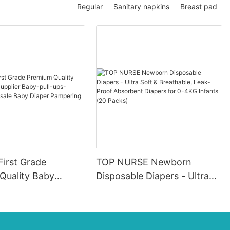
Regular
Sanitary napkins
Breast pad
First Grade
TOP NURSE Newborn
Quality Baby
Disposable Diapers - Ultra
pplier Baby-pull-
Soft & Breathable, Leak-
ers Wholesale Baby
Proof Absorbent Diapers for
ampering
0-4KG Infants (20 Packs)