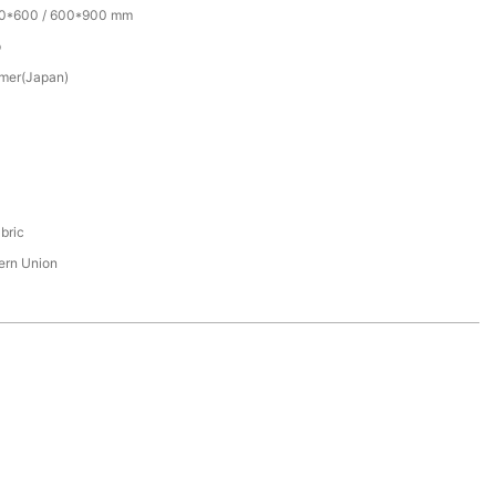
00*600 / 600*900 mm
p
mer(Japan)
bric
tern Union