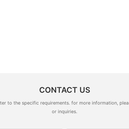
CONTACT US
 to the specific requirements. for more information, pleas
or inquiries.