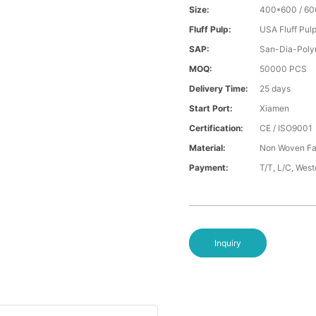
Size:
400*600 / 6
Fluff Pulp:
USA Fluff Pul
SAP:
San-Dia-Poly
MOQ:
50000 PCS
Delivery Time:
25 days
Start Port:
Xiamen
Certification:
CE / ISO9001
Material:
Non Woven Fa
Payment:
T/T, L/C, Wes
Inquiry