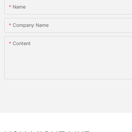
Name
Company Name
Content