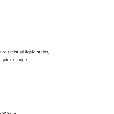
to resist all liquid stains,
 a quick change
0*900 mm