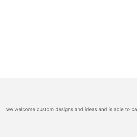
we welcome custom designs and ideas and is able to cater