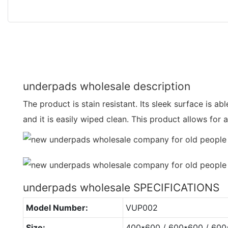
underpads wholesale description
The product is stain resistant. Its sleek surface is able 
and it is easily wiped clean. This product allows for
underpads wholesale SPECIFICATIONS
Model Number:
VUP002
Size:
400*600 / 600*600 / 60