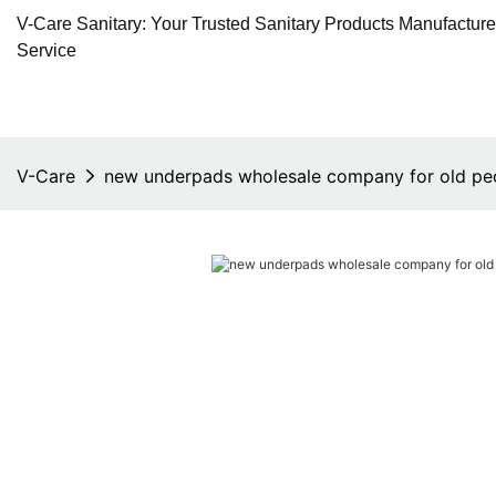
V-Care Sanitary: Your Trusted Sanitary Products Manufactur
Service
V-Care
new underpads wholesale company for old pe