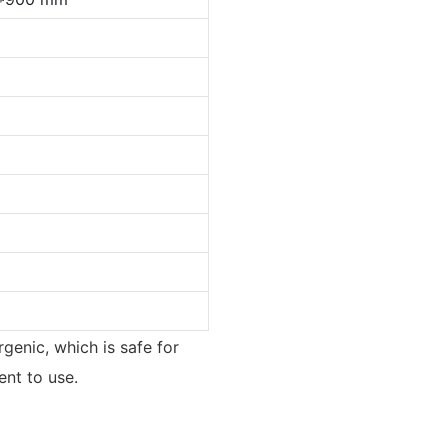
rgenic, which is safe for
ent to use.