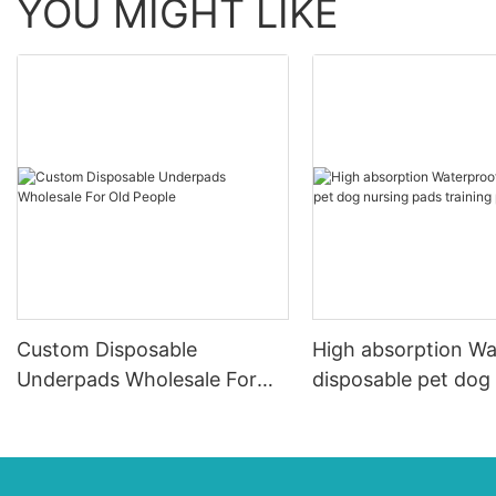
YOU MIGHT LIKE
Custom Disposable
High absorption Wa
Underpads Wholesale For
disposable pet dog
Old People
pads training pad