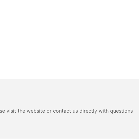
e visit the website or contact us directly with questions