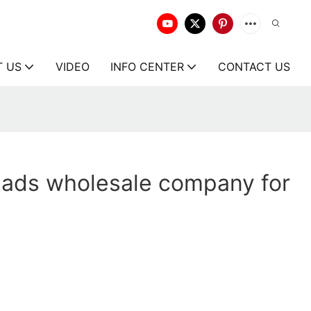
T US
VIDEO
INFO CENTER
CONTACT US
ads wholesale company for