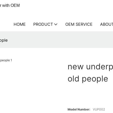
er with OEM
HOME
PRODUCT
OEM SERVICE
ABOU
ople
new underp
old people
Model Number:
VUP002