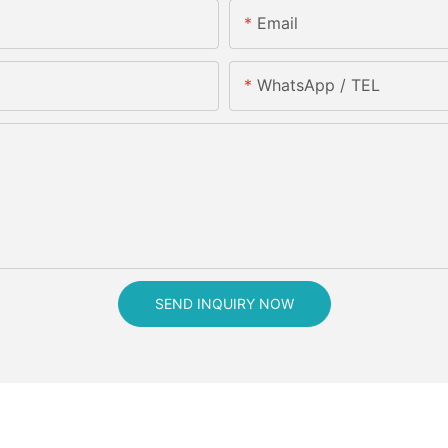
Email
WhatsApp / TEL
SEND INQUIRY NOW