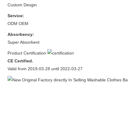
Custom Desgin
Service:
ODM OEM
Absorbency:
Super Absorbent
Product Certification
CE Certified.
Valid from 2019-03-28 until 2022-03-27