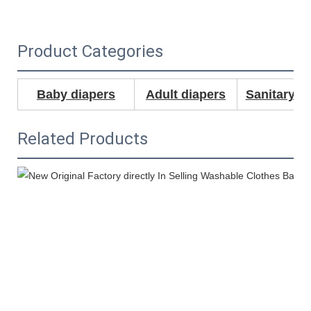
Product Categories
Baby diapers
Adult diapers
Sanitary N
Related Products