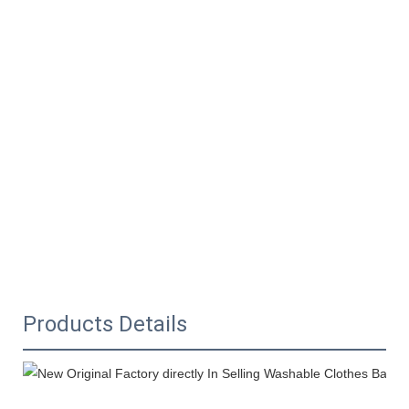
Products Details