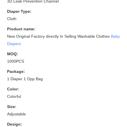
3D Leak Prevention Channel
Diaper Type:
Cloth
Product name:
New Original Factory directly In Selling Washable Clothes
Baby
Diapers
MOQ:
1000PCS
Package:
1 Diaper 1 Opp Bag
Color:
Colorful
Size:
Adjustable
Design: