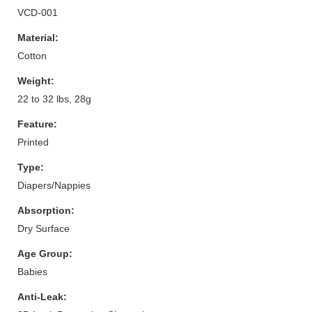
VCD-001
Material:
Cotton
Weight:
22 to 32 lbs, 28g
Feature:
Printed
Type:
Diapers/Nappies
Absorption:
Dry Surface
Age Group:
Babies
Anti-Leak: