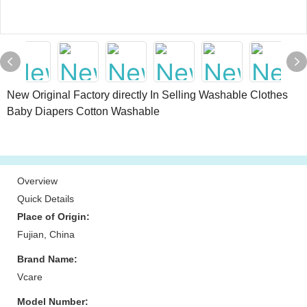
New Original Factory directly In Selling Washable Clothes
Baby Diapers Cotton Washable
Overview
Quick Details
Place of Origin:
Fujian, China
Brand Name:
Vcare
Model Number: