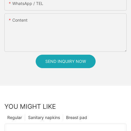
WhatsApp / TEL
Content
SEND INQUIRY NOW
YOU MIGHT LIKE
Regular
Sanitary napkins
Breast pad