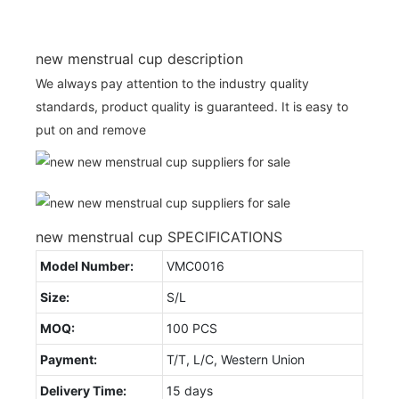
new menstrual cup description
We always pay attention to the industry quality
standards, product quality is guaranteed. It is easy to
put on and remove
new menstrual cup SPECIFICATIONS
Model Number:
VMC0016
Size:
S/L
MOQ:
100 PCS
Payment:
T/T, L/C, Western Union
Delivery Time:
15 days