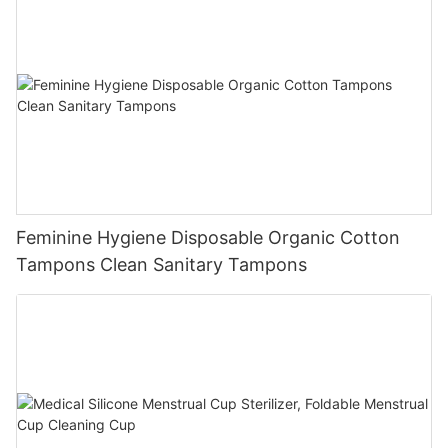
Feminine Hygiene Disposable Organic Cotton
Tampons Clean Sanitary Tampons