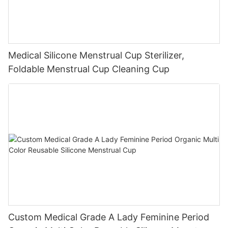
Medical Silicone Menstrual Cup Sterilizer,
Foldable Menstrual Cup Cleaning Cup
Custom Medical Grade A Lady Feminine Period