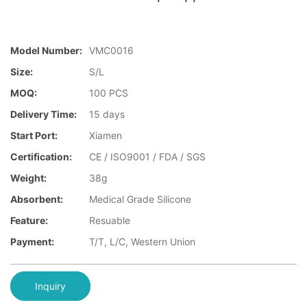
Model Number:
VMC0016
Size:
S/L
MOQ:
100 PCS
Delivery Time:
15 days
Start Port:
Xiamen
Certification:
CE / ISO9001 / FDA / SGS
Weight:
38g
Absorbent:
Medical Grade Silicone
Feature:
Resuable
Payment:
T/T, L/C, Western Union
Inquiry