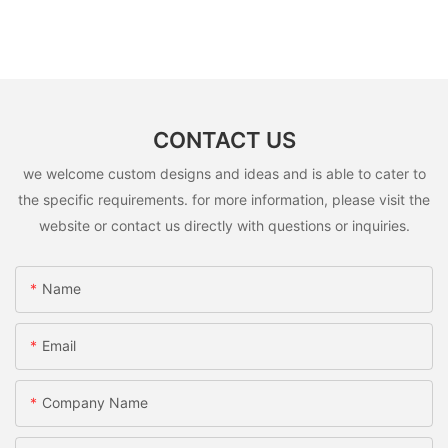
CONTACT US
we welcome custom designs and ideas and is able to cater to
the specific requirements. for more information, please visit the
website or contact us directly with questions or inquiries.
Name
Email
Company Name