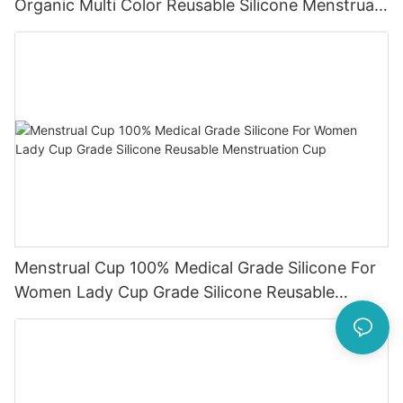
Organic Multi Color Reusable Silicone Menstrual
Cup
Menstrual Cup 100% Medical Grade Silicone For
Women Lady Cup Grade Silicone Reusable
Menstruation Cup