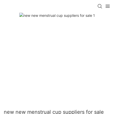
new new menstrual cup suppliers for sale