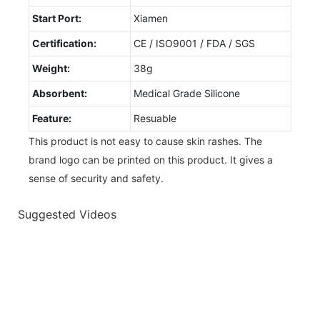
Start Port:
Xiamen
Certification:
CE / ISO9001 / FDA / SGS
Weight:
38g
Absorbent:
Medical Grade Silicone
Feature:
Resuable
This product is not easy to cause skin rashes. The
brand logo can be printed on this product. It gives a
sense of security and safety.
Suggested Videos