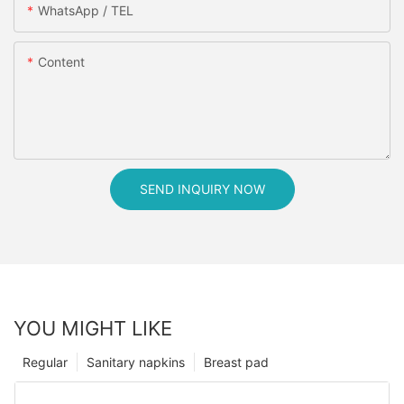
WhatsApp / TEL
Content
SEND INQUIRY NOW
YOU MIGHT LIKE
Regular
Sanitary napkins
Breast pad