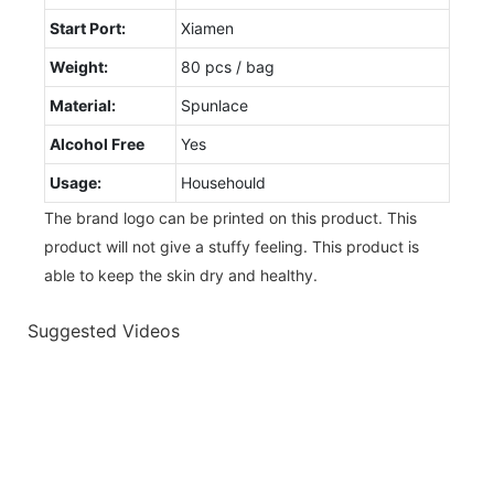
Start Port:
Xiamen
Weight:
80 pcs / bag
Material:
Spunlace
Alcohol Free
Yes
Usage:
Househould
The brand logo can be printed on this product. This
product will not give a stuffy feeling. This product is
able to keep the skin dry and healthy.
Suggested Videos