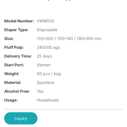
Model Number:
VWW005
Diaper Type:
Disposable
Size:
150*200 / 150*180 / 180*200 mm
Fluff Pulp:
240000 ags
Delivery Time:
25 days
Start Port:
Xiamen
Weight:
80 pcs / bag
Material:
Spunlace
Alcohol Free:
Yes
Usage:
Househould
Inquiry