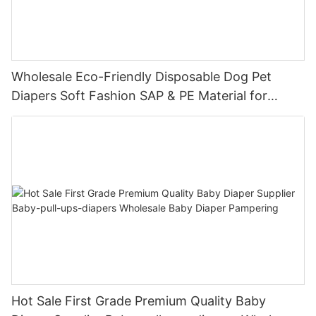
Wholesale Eco-Friendly Disposable Dog Pet
Diapers Soft Fashion SAP & PE Material for
Female & Male Dogs
Hot Sale First Grade Premium Quality Baby