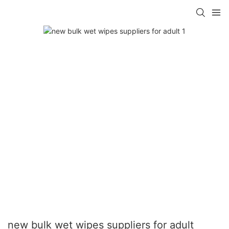
new bulk wet wipes suppliers for adult