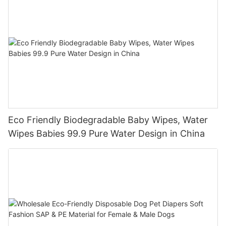
Eco Friendly Biodegradable Baby Wipes, Water
Wipes Babies 99.9 Pure Water Design in China