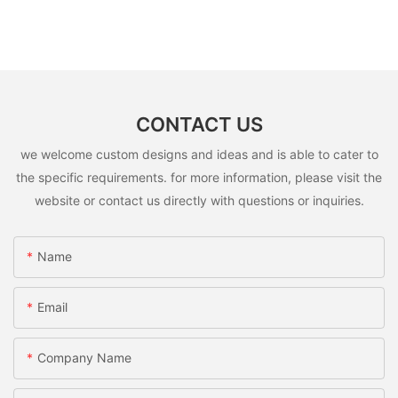
CONTACT US
we welcome custom designs and ideas and is able to cater to
the specific requirements. for more information, please visit the
website or contact us directly with questions or inquiries.
Name
Email
Company Name