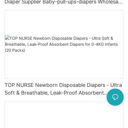
Diaper Supplier Baby-pull-ups-diapers Wholesale
Baby Diaper Pampering
TOP NURSE Newborn Disposable Diapers - Ultra
Soft & Breathable, Leak-Proof Absorbent
Diapers for 0-4KG Infants (20 Packs)