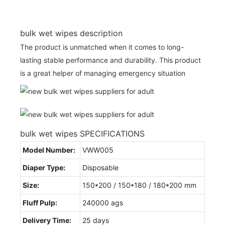
bulk wet wipes description
The product is unmatched when it comes to long-
lasting stable performance and durability. This product
is a great helper of managing emergency situation
bulk wet wipes SPECIFICATIONS
Model Number:
VWW005
Diaper Type:
Disposable
Size:
150*200 / 150*180 / 180*200 mm
Fluff Pulp:
240000 ags
Delivery Time:
25 days