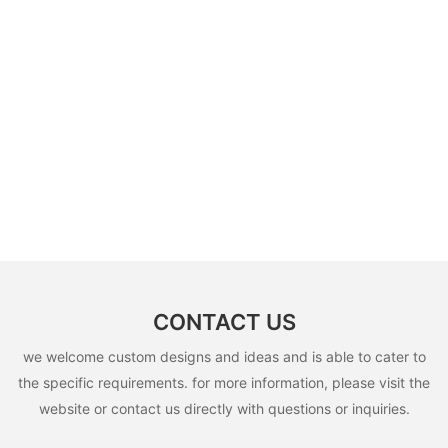
CONTACT US
we welcome custom designs and ideas and is able to cater to
the specific requirements. for more information, please visit the
website or contact us directly with questions or inquiries.