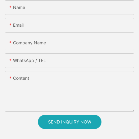
Name
Email
Company Name
WhatsApp / TEL
Content
SEND INQUIRY NOW