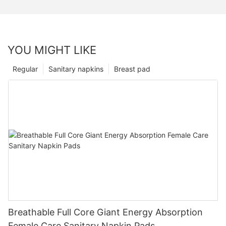
YOU MIGHT LIKE
Regular
Sanitary napkins
Breast pad
Breathable Full Core Giant Energy Absorption
Female Care Sanitary Napkin Pads