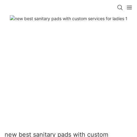
new best sanitary pads with custom