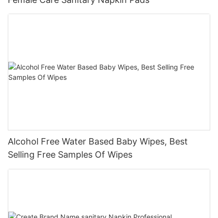
Alcohol Free Water Based Baby Wipes, Best
Selling Free Samples Of Wipes