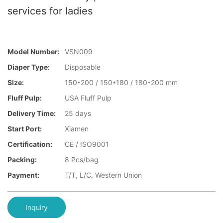
services for ladies
Model Number:
VSN009
Diaper Type:
Disposable
Size:
150*200 / 150*180 / 180*200 mm
Fluff Pulp:
USA Fluff Pulp
Delivery Time:
25 days
Start Port:
Xiamen
Certification:
CE / ISO9001
Packing:
8 Pcs/bag
Payment:
T/T, L/C, Western Union
Inquiry