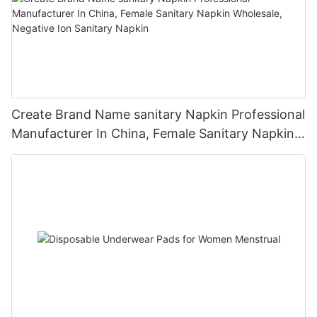
Create Brand Name sanitary Napkin Professional
Manufacturer In China, Female Sanitary Napkin
Wholesale, Negative Ion Sanitary Napkin