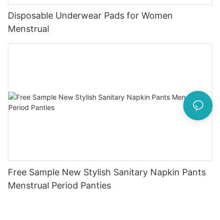
Disposable Underwear Pads for Women
Menstrual
Free Sample New Stylish Sanitary Napkin Pants
Menstrual Period Panties