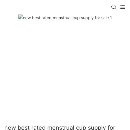
new best rated menstrual cup supply for