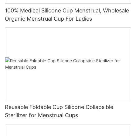
100% Medical Silicone Cup Menstrual, Wholesale
Organic Menstrual Cup For Ladies
Reusable Foldable Cup Silicone Collapsible
Sterilizer for Menstrual Cups