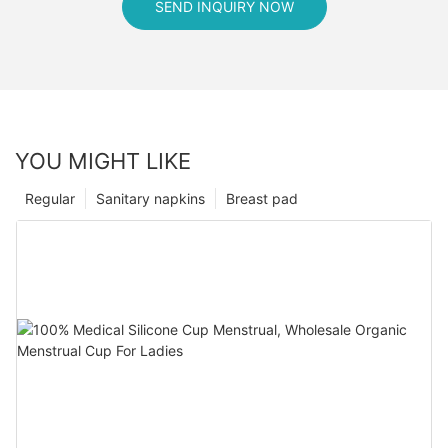
SEND INQUIRY NOW
YOU MIGHT LIKE
Regular
Sanitary napkins
Breast pad