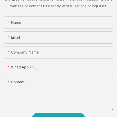
website or contact us directly with questions or inquiries.
Name
Email
Company Name
WhatsApp / TEL
Content