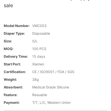
sale
Model Number:
VMC003
Diaper Type:
Disposable
Size:
S/L
MOQ:
100 PCS
Delivery Time:
15 days
Start Port:
Xiamen
Certification:
CE / ISO9001 / FDA / SGS
Weight:
38g
Absorbent:
Medical Grade Silicone
Feature:
Resuable
Payment:
T/T, L/C, Western Union