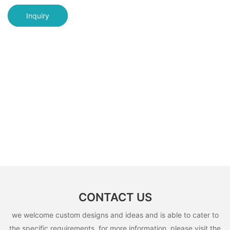
Inquiry
CONTACT US
we welcome custom designs and ideas and is able to cater to
the specific requirements. for more information, please visit the