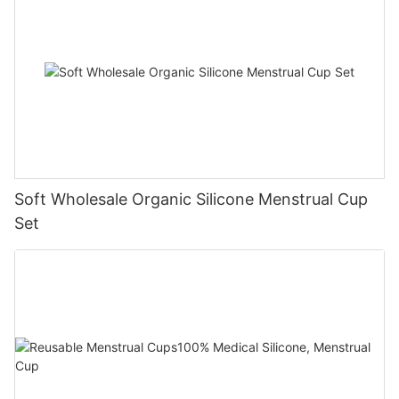
Soft Wholesale Organic Silicone Menstrual Cup
Set