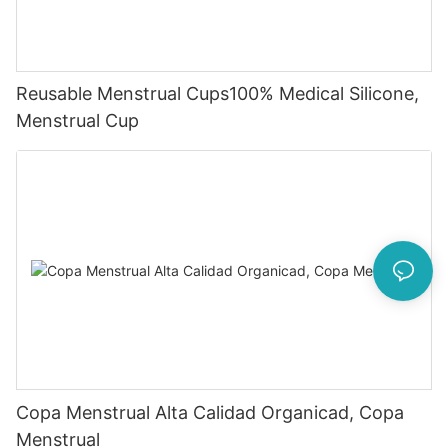
Reusable Menstrual Cups100% Medical Silicone,
Menstrual Cup
Copa Menstrual Alta Calidad Organicad, Copa
Menstrual