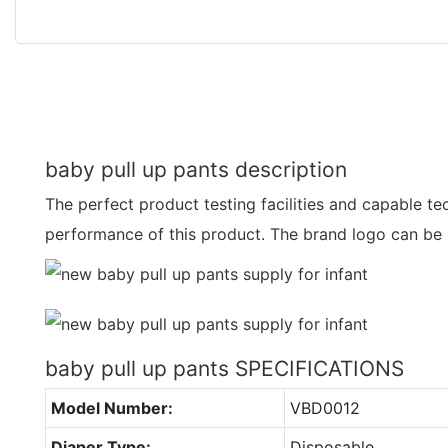
baby pull up pants description
The perfect product testing facilities and capable t
performance of this product. The brand logo can be 
baby pull up pants SPECIFICATIONS
Model Number:
VBD0012
Diaper Type:
Disposable