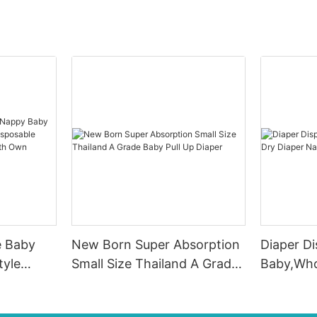
e Baby
New Born Super Absorption
Diaper D
tyle
Small Size Thailand A Grade
Baby,Who
sposable
Baby Pull Up Diaper
Diaper N
 Pants