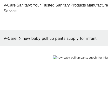
V-Care Sanitary: Your Trusted Sanitary Products Manufactur
Service
V-Care
new baby pull up pants supply for infant