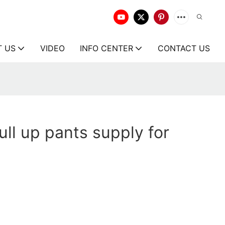
T US
VIDEO
INFO CENTER
CONTACT US
ll up pants supply for