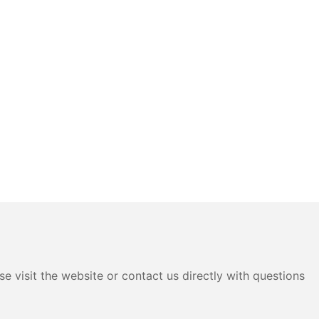
e visit the website or contact us directly with questions