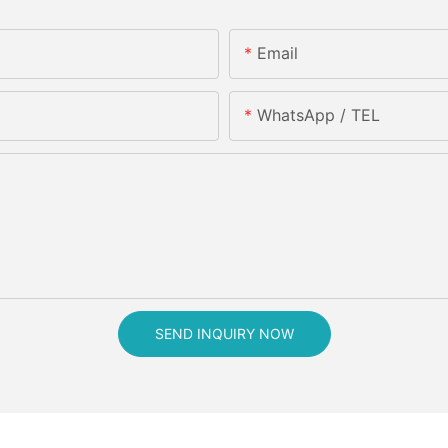
Email
WhatsApp / TEL
SEND INQUIRY NOW