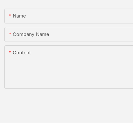
Name
Company Name
Content