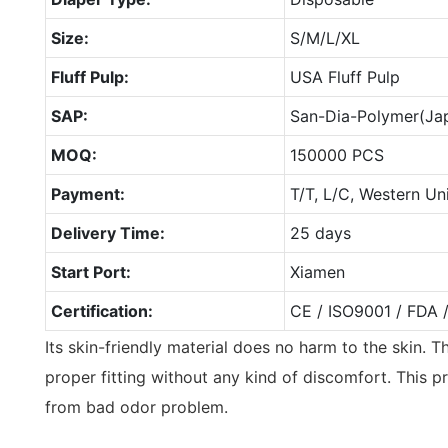
Size:
S/M/L/XL
Fluff Pulp:
USA Fluff Pulp
SAP:
San-Dia-Polymer(Ja
MOQ:
150000 PCS
Payment:
T/T, L/C, Western Un
Delivery Time:
25 days
Start Port:
Xiamen
Certification:
CE / ISO9001 / FDA 
Its skin-friendly material does no harm to the skin. T
proper fitting without any kind of discomfort. This p
from bad odor problem.