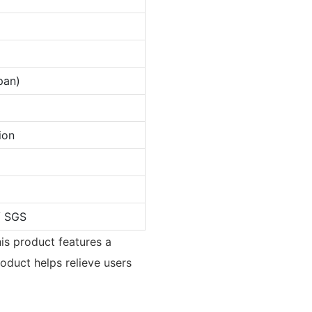
pan)
ion
/ SGS
his product features a
roduct helps relieve users