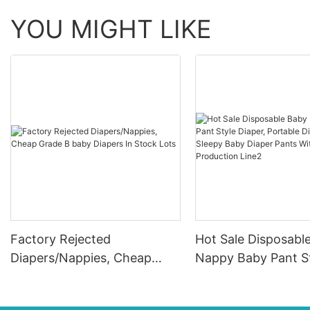
YOU MIGHT LIKE
Factory Rejected
Hot Sale Disposabl
Diapers/Nappies, Cheap
Nappy Baby Pant S
Grade B baby Diapers In
Diaper, Portable Di
Stock Lots
Sleepy Baby Diaper