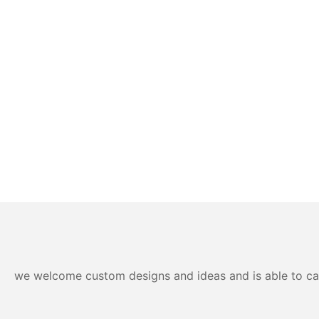
we welcome custom designs and ideas and is able to cater