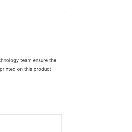
echnology team ensure the
printed on this product