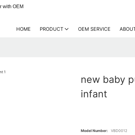
er with OEM
HOME
PRODUCT
OEM SERVICE
ABOU
new baby pu
infant
Model Number:
VBD0012