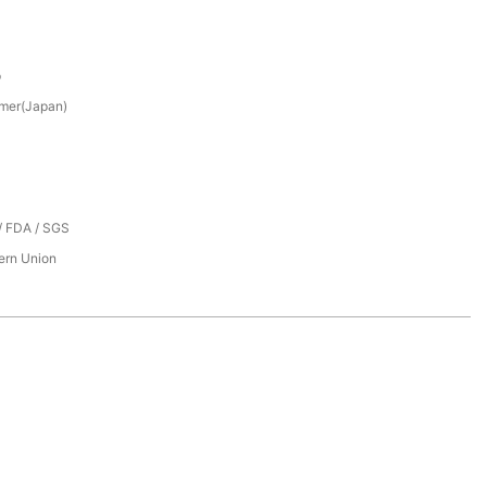
p
mer(Japan)
/ FDA / SGS
tern Union