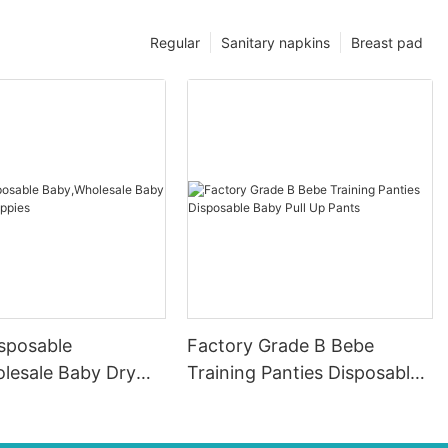
Regular
Sanitary napkins
Breast pad
isposable
Factory Grade B Bebe
lesale Baby Dry
Training Panties Disposable
appies
Baby Pull Up Pants