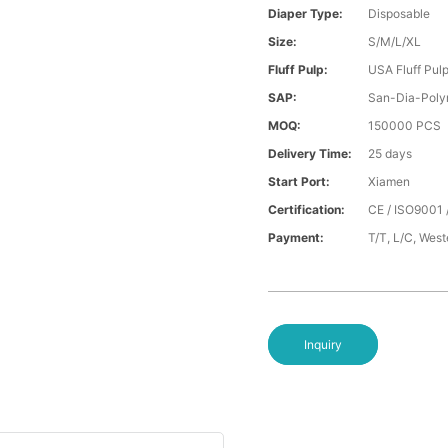
Diaper Type:
Disposable
Size:
S/M/L/XL
Fluff Pulp:
USA Fluff Pul
SAP:
San-Dia-Poly
MOQ:
150000 PCS
Delivery Time:
25 days
Start Port:
Xiamen
Certification:
CE / ISO9001 
Payment:
T/T, L/C, Wes
Inquiry