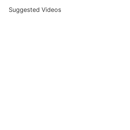
Suggested Videos