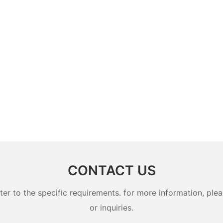
CONTACT US
 to the specific requirements. for more information, pleas
or inquiries.