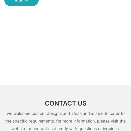
CONTACT US
we welcome custom designs and ideas and is able to cater to
the specific requirements. for more information, please visit the
website or contact us directly with questions or inquiries.