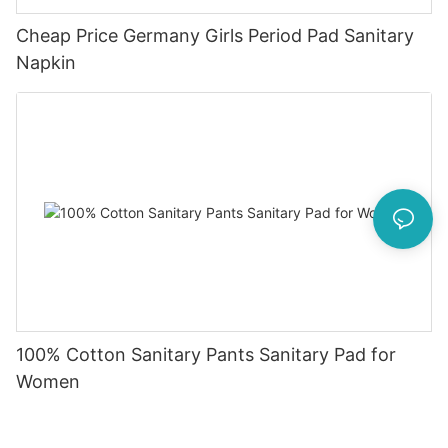
Cheap Price Germany Girls Period Pad Sanitary
Napkin
100% Cotton Sanitary Pants Sanitary Pad for
Women