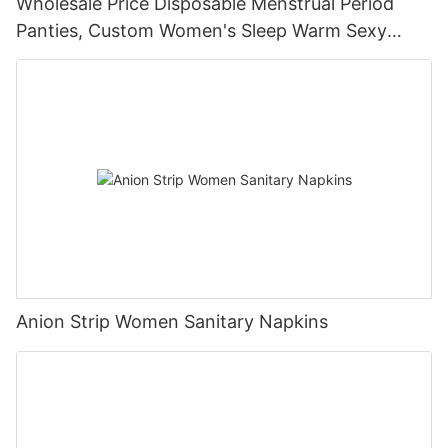
Wholesale Price Disposable Menstrual Period
Panties, Custom Women's Sleep Warm Sexy
Pants
Anion Strip Women Sanitary Napkins