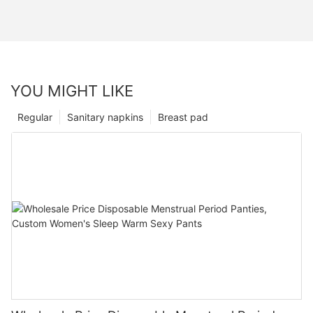
YOU MIGHT LIKE
Regular
Sanitary napkins
Breast pad