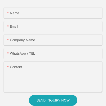
Name
Email
Company Name
WhatsApp / TEL
Content
SEND INQUIRY NOW