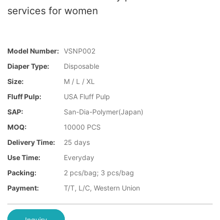
services for women
Model Number:
VSNP002
Diaper Type:
Disposable
Size:
M / L / XL
Fluff Pulp:
USA Fluff Pulp
SAP:
San-Dia-Polymer(Japan)
MOQ:
10000 PCS
Delivery Time:
25 days
Use Time:
Everyday
Packing:
2 pcs/bag; 3 pcs/bag
Payment:
T/T, L/C, Western Union
Inquiry