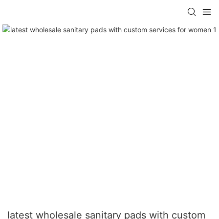
latest wholesale sanitary pads with custom