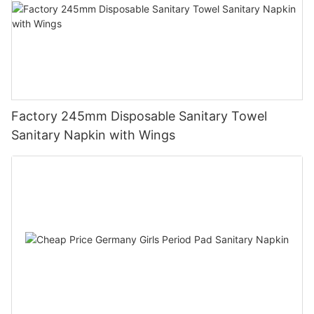
Factory 245mm Disposable Sanitary Towel
Sanitary Napkin with Wings