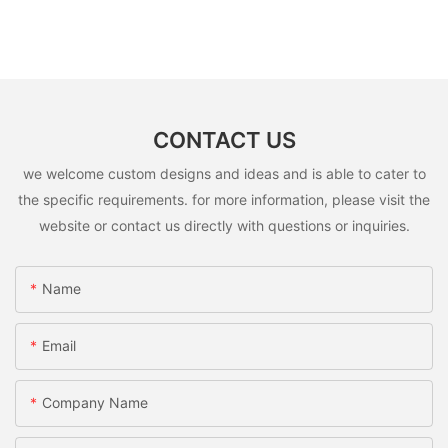
CONTACT US
we welcome custom designs and ideas and is able to cater to
the specific requirements. for more information, please visit the
website or contact us directly with questions or inquiries.
Name
Email
Company Name