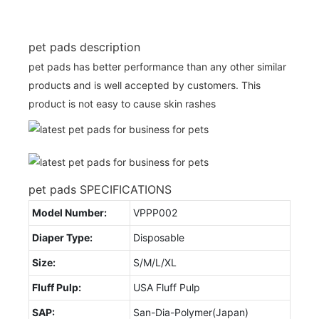
pet pads description
pet pads has better performance than any other similar
products and is well accepted by customers. This
product is not easy to cause skin rashes
pet pads SPECIFICATIONS
Model Number:
VPPP002
Diaper Type:
Disposable
Size:
S/M/L/XL
Fluff Pulp:
USA Fluff Pulp
SAP:
San-Dia-Polymer(Japan)