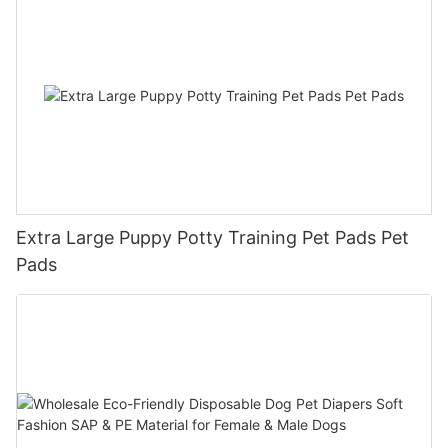
Extra Large Puppy Potty Training Pet Pads Pet
Pads