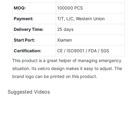
MOQ:
100000 PCS
Payment:
T/T, L/C, Western Union
Delivery Time:
25 days
Start Port:
Xiamen
Certification:
CE / ISO9001 / FDA / SGS
This product is a great helper of managing emergency
situation. Its velcro design makes it easy to adjust. The
brand logo can be printed on this product.
Suggested Videos