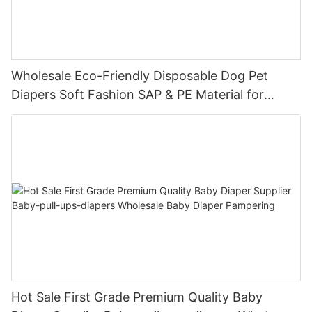
Wholesale Eco-Friendly Disposable Dog Pet
Diapers Soft Fashion SAP & PE Material for
Female & Male Dogs
Hot Sale First Grade Premium Quality Baby