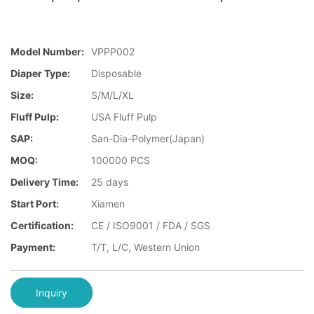
Model Number:
VPPP002
Diaper Type:
Disposable
Size:
S/M/L/XL
Fluff Pulp:
USA Fluff Pulp
SAP:
San-Dia-Polymer(Japan)
MOQ:
100000 PCS
Delivery Time:
25 days
Start Port:
Xiamen
Certification:
CE / ISO9001 / FDA / SGS
Payment:
T/T, L/C, Western Union
Inquiry