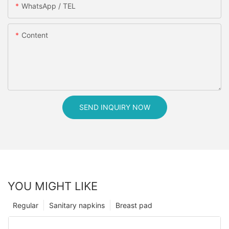
WhatsApp / TEL
Content
SEND INQUIRY NOW
YOU MIGHT LIKE
Regular
Sanitary napkins
Breast pad