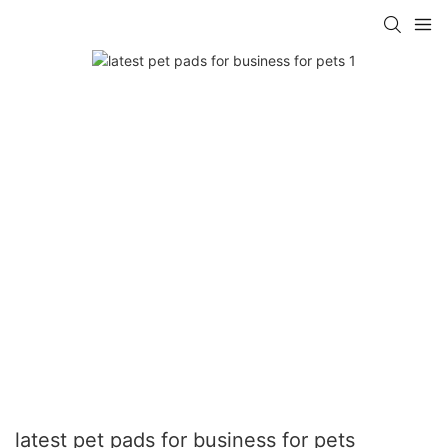
latest pet pads for business for pets