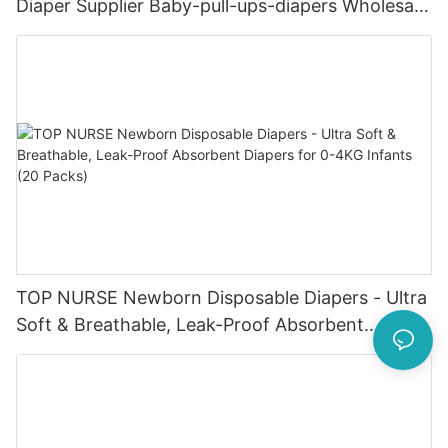
Diaper Supplier Baby-pull-ups-diapers Wholesale
Baby Diaper Pampering
TOP NURSE Newborn Disposable Diapers - Ultra
Soft & Breathable, Leak-Proof Absorbent
Diapers for 0-4KG Infants (20 Packs)