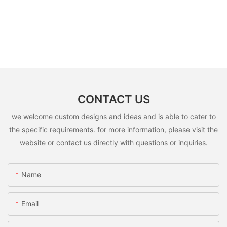
CONTACT US
we welcome custom designs and ideas and is able to cater to
the specific requirements. for more information, please visit the
website or contact us directly with questions or inquiries.
Name
Email