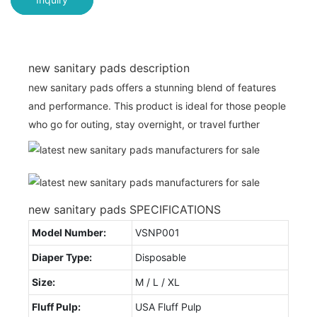
new sanitary pads description
new sanitary pads offers a stunning blend of features
and performance. This product is ideal for those people
who go for outing, stay overnight, or travel further
new sanitary pads SPECIFICATIONS
Model Number:
VSNP001
Diaper Type:
Disposable
Size:
M / L / XL
Fluff Pulp:
USA Fluff Pulp