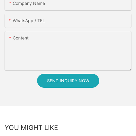
Company Name
WhatsApp / TEL
Content
SEND INQUIRY NOW
YOU MIGHT LIKE