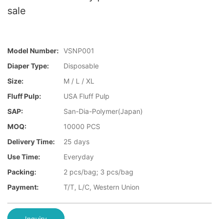
sale
Model Number:
VSNP001
Diaper Type:
Disposable
Size:
M / L / XL
Fluff Pulp:
USA Fluff Pulp
SAP:
San-Dia-Polymer(Japan)
MOQ:
10000 PCS
Delivery Time:
25 days
Use Time:
Everyday
Packing:
2 pcs/bag; 3 pcs/bag
Payment:
T/T, L/C, Western Union
Inquiry