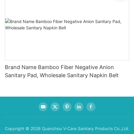
Brand Name Bamboo Fiber Negative Anion
Sanitary Pad, Wholesale Sanitary Napkin Belt
Copyright © 2026 Quanzhou V-Care Sanitary Products Co.,Ltd.