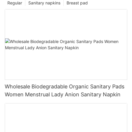
Regular
Sanitary napkins
Breast pad
Wholesale Biodegradable Organic Sanitary Pads
Women Menstrual Lady Anion Sanitary Napkin