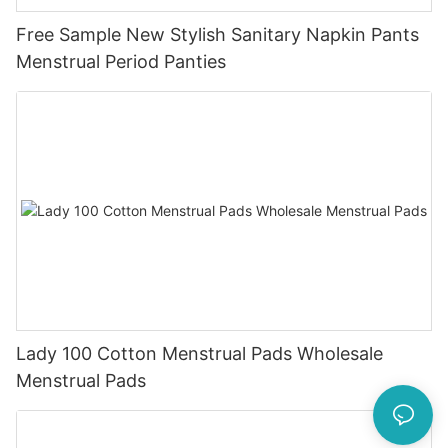
Free Sample New Stylish Sanitary Napkin Pants
Menstrual Period Panties
Lady 100 Cotton Menstrual Pads Wholesale
Menstrual Pads