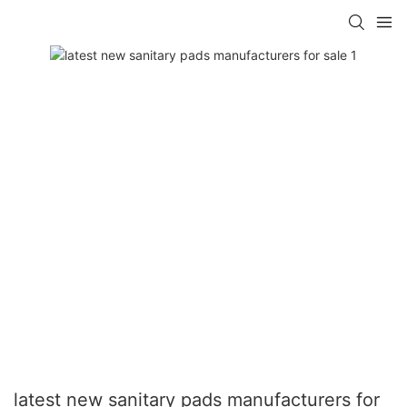
latest new sanitary pads manufacturers for