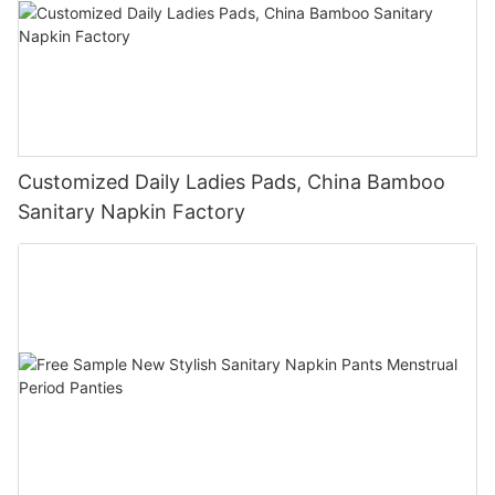
Customized Daily Ladies Pads, China Bamboo
Sanitary Napkin Factory