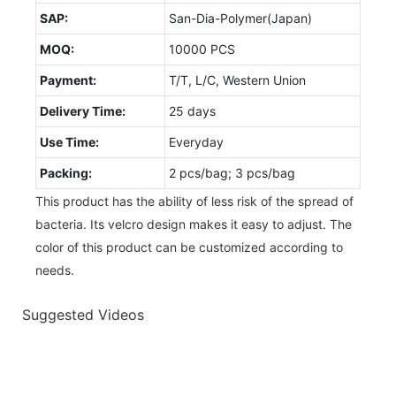
SAP:
San-Dia-Polymer(Japan)
MOQ:
10000 PCS
Payment:
T/T, L/C, Western Union
Delivery Time:
25 days
Use Time:
Everyday
Packing:
2 pcs/bag; 3 pcs/bag
This product has the ability of less risk of the spread of
bacteria. Its velcro design makes it easy to adjust. The
color of this product can be customized according to
needs.
Suggested Videos