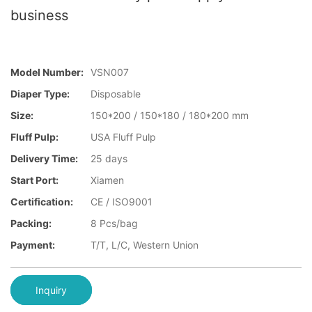
business
Model Number:
VSN007
Diaper Type:
Disposable
Size:
150*200 / 150*180 / 180*200 mm
Fluff Pulp:
USA Fluff Pulp
Delivery Time:
25 days
Start Port:
Xiamen
Certification:
CE / ISO9001
Packing:
8 Pcs/bag
Payment:
T/T, L/C, Western Union
Inquiry