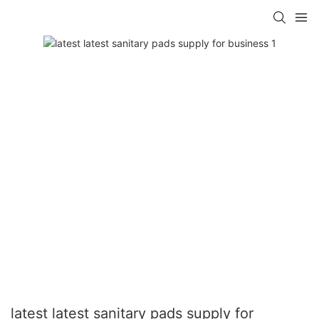
latest latest sanitary pads supply for