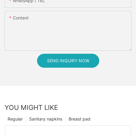
WhatsApp / TEL
Content
SEND INQUIRY NOW
YOU MIGHT LIKE
Regular
Sanitary napkins
Breast pad