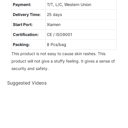
Payment:
T/T, L/C, Western Union
Delivery Time:
25 days
Start Port:
Xiamen
Certification:
CE / ISO9001
Packing:
8 Pcs/bag
This product is not easy to cause skin rashes. This
product will not give a stuffy feeling. It gives a sense of
security and safety.
Suggested Videos