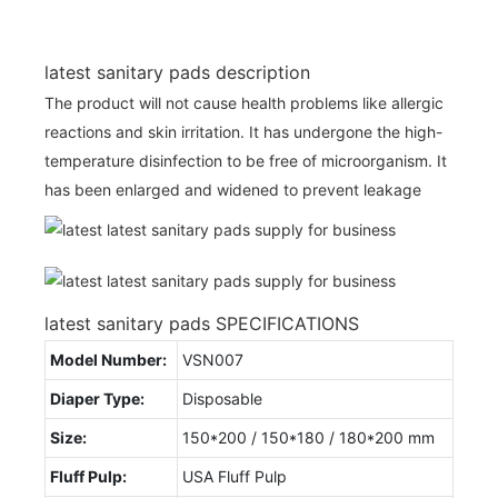
latest sanitary pads description
The product will not cause health problems like allergic
reactions and skin irritation. It has undergone the high-
temperature disinfection to be free of microorganism. It
has been enlarged and widened to prevent leakage
latest sanitary pads SPECIFICATIONS
Model Number:
VSN007
Diaper Type:
Disposable
Size:
150*200 / 150*180 / 180*200 mm
Fluff Pulp:
USA Fluff Pulp