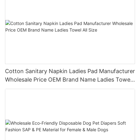
Cotton Sanitary Napkin Ladies Pad Manufacturer
Wholesale Price OEM Brand Name Ladies Towel
All Size