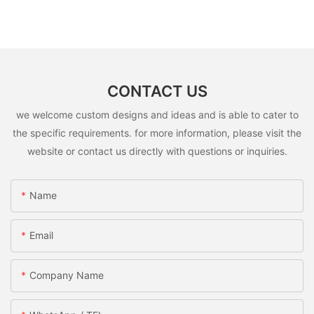
CONTACT US
we welcome custom designs and ideas and is able to cater to
the specific requirements. for more information, please visit the
website or contact us directly with questions or inquiries.
Name
Email
Company Name