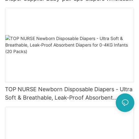
Baby Diaper Pampering
TOP NURSE Newborn Disposable Diapers - Ultra
Soft & Breathable, Leak-Proof Absorbent
Diapers for 0-4KG Infants (20 Packs)