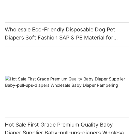
Wholesale Eco-Friendly Disposable Dog Pet
Diapers Soft Fashion SAP & PE Material for
Female & Male Dogs
Hot Sale First Grade Premium Quality Baby
Diaper Supplier Baby-pull-ups-diapers Wholesale