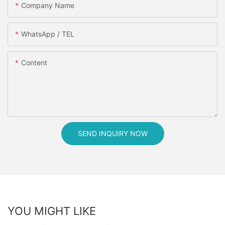
Company Name
WhatsApp / TEL
Content
SEND INQUIRY NOW
YOU MIGHT LIKE