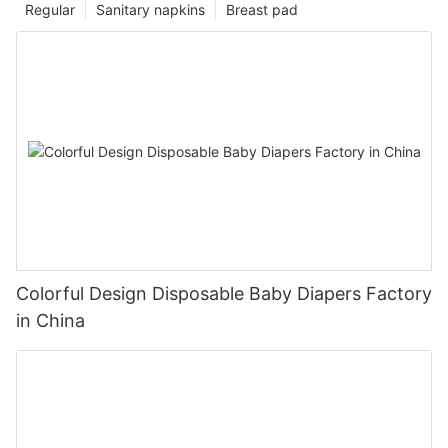
Regular
Sanitary napkins
Breast pad
Colorful Design Disposable Baby Diapers Factory
in China