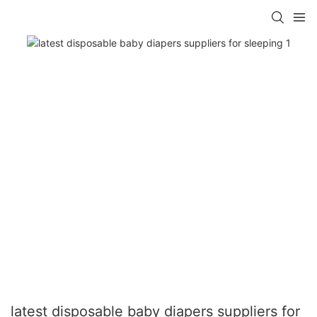
latest disposable baby diapers suppliers for