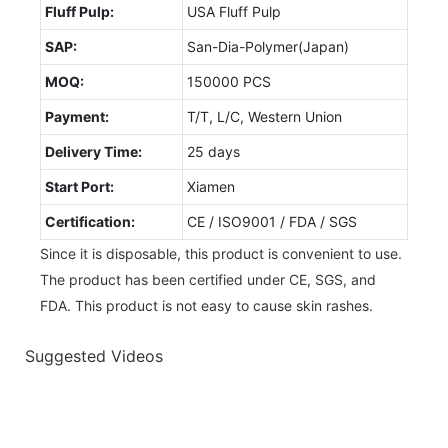
Fluff Pulp:
USA Fluff Pulp
SAP:
San-Dia-Polymer(Japan)
MOQ:
150000 PCS
Payment:
T/T, L/C, Western Union
Delivery Time:
25 days
Start Port:
Xiamen
Certification:
CE / ISO9001 / FDA / SGS
Since it is disposable, this product is convenient to use.
The product has been certified under CE, SGS, and
FDA. This product is not easy to cause skin rashes.
Suggested Videos