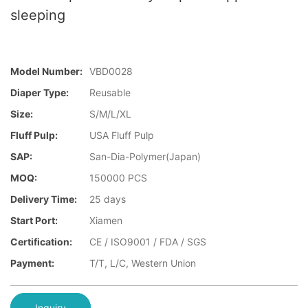
sleeping
Model Number:
VBD0028
Diaper Type:
Reusable
Size:
S/M/L/XL
Fluff Pulp:
USA Fluff Pulp
SAP:
San-Dia-Polymer(Japan)
MOQ:
150000 PCS
Delivery Time:
25 days
Start Port:
Xiamen
Certification:
CE / ISO9001 / FDA / SGS
Payment:
T/T, L/C, Western Union
Inquiry