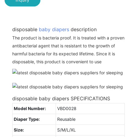
disposable
baby diapers
description
The product is bacteria proof. It is treated with a proven
antibacterial agent that is resistant to the growth of
harmful bacteria for its expected lifetime. Since it is
disposable, this product is convenient to use
disposable baby diapers SPECIFICATIONS
Model Number:
VBD0028
Diaper Type:
Reusable
Size:
S/M/L/XL