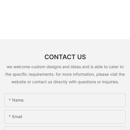
CONTACT US
we welcome custom designs and ideas and is able to cater to
the specific requirements. for more information, please visit the
website or contact us directly with questions or inquiries.
Name
Email