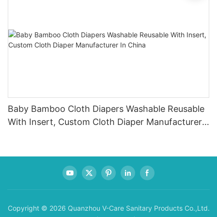
Baby Bamboo Cloth Diapers Washable Reusable
With Insert, Custom Cloth Diaper Manufacturer
In China
Copyright © 2026 Quanzhou V-Care Sanitary Products Co.,Ltd.