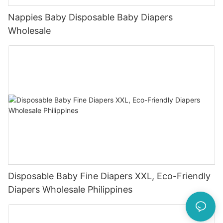
Nappies Baby Disposable Baby Diapers
Wholesale
Disposable Baby Fine Diapers XXL, Eco-Friendly
Diapers Wholesale Philippines