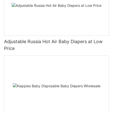
Adjustable Russia Hot Air Baby Diapers at Low
Price