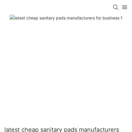
latest cheap sanitary pads manufacturers