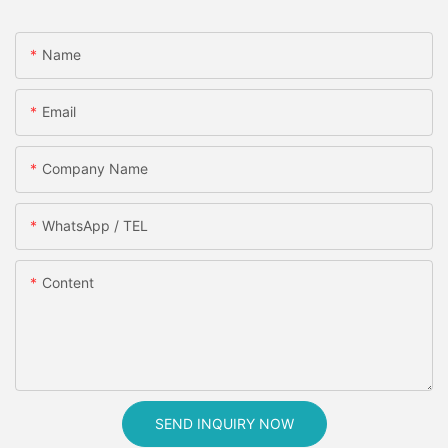
Name
Email
Company Name
WhatsApp / TEL
Content
SEND INQUIRY NOW