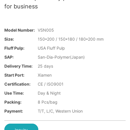
for business
Model Number:
VSN005
Size:
150*200 / 150*180 / 180*200 mm
Fluff Pulp:
USA Fluff Pulp
SAP:
San-Dia-Polymer(Japan)
Delivery Time:
25 days
Start Port:
Xiamen
Certification:
CE / ISO9001
Use Time:
Day & Night
Packing:
8 Pcs/bag
Payment:
T/T, L/C, Western Union
Inquiry