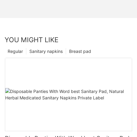
YOU MIGHT LIKE
Regular
Sanitary napkins
Breast pad