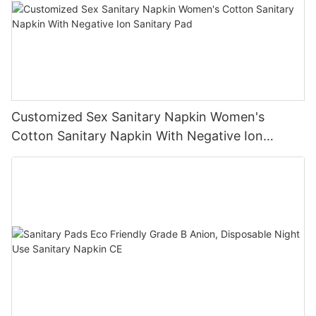
Customized Sex Sanitary Napkin Women's
Cotton Sanitary Napkin With Negative Ion
Sanitary Pad