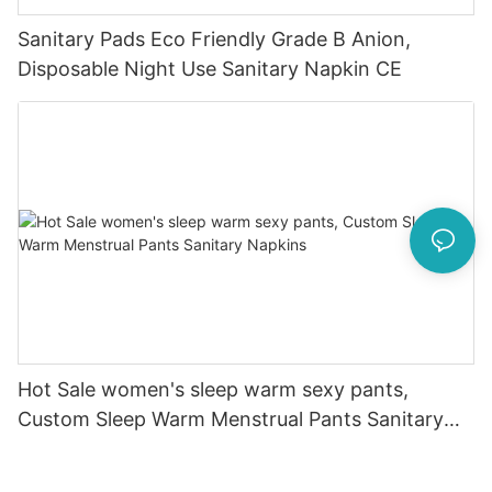
Sanitary Pads Eco Friendly Grade B Anion,
Disposable Night Use Sanitary Napkin CE
Hot Sale women's sleep warm sexy pants,
Custom Sleep Warm Menstrual Pants Sanitary
Napkins