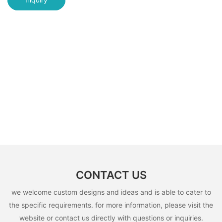
CONTACT US
we welcome custom designs and ideas and is able to cater to
the specific requirements. for more information, please visit the
website or contact us directly with questions or inquiries.