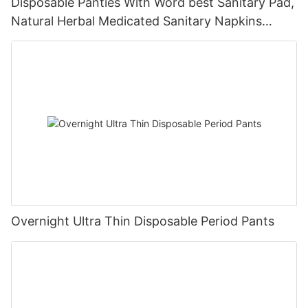
Disposable Panties With Word best Sanitary Pad,
Natural Herbal Medicated Sanitary Napkins
Private Label
Overnight Ultra Thin Disposable Period Pants